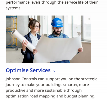
performance levels through the service life of their
systems.
Optimise Services
Johnson Controls can support you on the strategic
journey to make your buildings smarter, more
productive and more sustainable through
optimisation road mapping and budget planning.