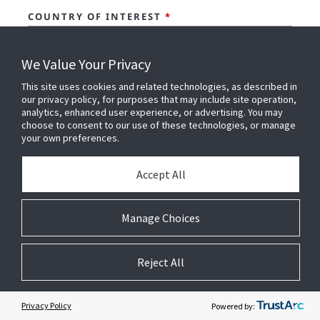
COUNTRY OF INTEREST
*
We Value Your Privacy
I AM INTERESTED IN..
*
This site uses cookies and related technologies, as described in
our privacy policy, for purposes that may include site operation,
analytics, enhanced user experience, or advertising. You may
choose to consent to our use of these technologies, or manage
COMMENTS
your own preferences.
Accept All
I CONFIRM THAT I HAVE READ AND
Manage Choices
UNDERSTOOD JOHNSON CONTROLS'
PRIVACY
NOTICE
AND ACCEPT THE
TERMS OF USE.
*
Reject All
I AGREE TO RECEIVE MARKETING
COMMUNICATIONS ABOUT OFFERINGS,
Privacy Policy
Powered by:
EVENTS, NEWS AND SPECIAL OFFERS FROM