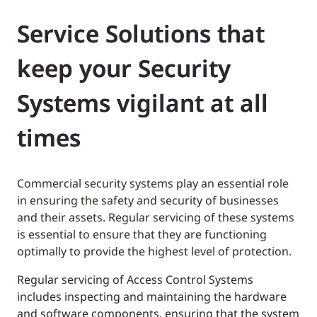
Service Solutions that
keep your Security
Systems vigilant at all
times
Commercial security systems play an essential role
in ensuring the safety and security of businesses
and their assets. Regular servicing of these systems
is essential to ensure that they are functioning
optimally to provide the highest level of protection.
Regular servicing of Access Control Systems
includes inspecting and maintaining the hardware
and software components, ensuring that the system