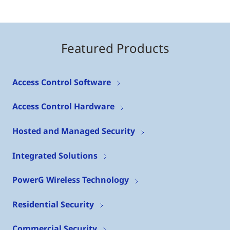
Featured Products
Access Control Software
Access Control Hardware
Hosted and Managed Security
Integrated Solutions
PowerG Wireless Technology
Residential Security
Commercial Security