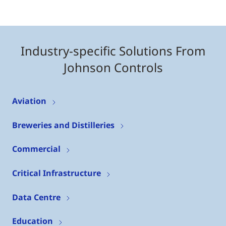
Industry-specific Solutions From
Johnson Controls
Aviation
Breweries and Distilleries
Commercial
Critical Infrastructure
Data Centre
Education