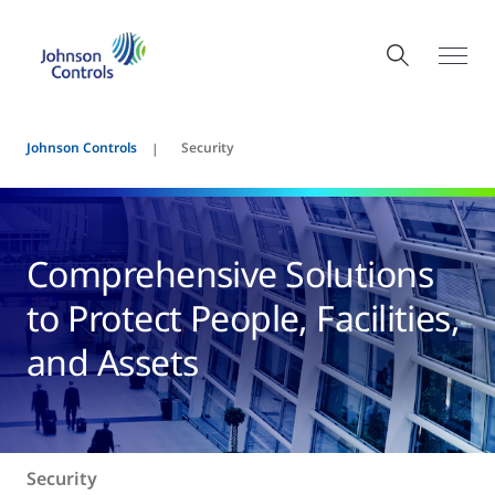
Johnson Controls
Security
Comprehensive Solutions
to Protect People, Facilities,
and Assets
Security