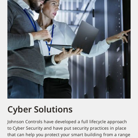
Cyber Solutions
Johnson Controls have developed a full lifecycle approach
to Cyber Security and have put security practices in place
that can help you protect your smart building from a range