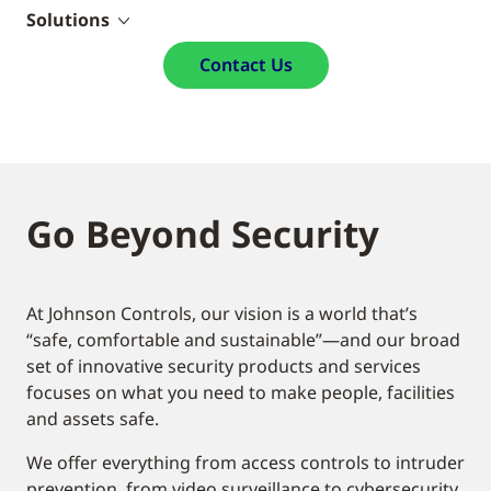
Solutions
Contact Us
Go Beyond Security
At Johnson Controls, our vision is a world that’s
“safe, comfortable and sustainable”—and our broad
set of innovative security products and services
focuses on what you need to make people, facilities
and assets safe.
We offer everything from access controls to intruder
prevention, from video surveillance to cybersecurity.