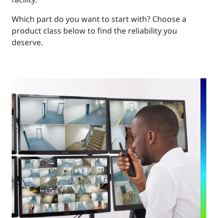
Which part do you want to start with? Choose a
product class below to find the reliability you
deserve.