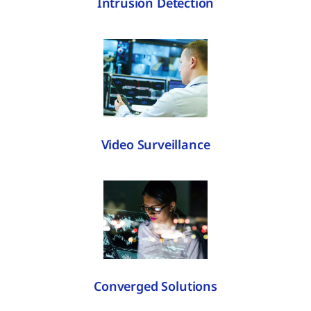
Intrusion Detection
Video Surveillance
Converged Solutions