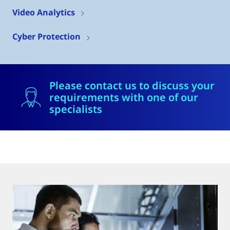
Video Analytics
Cyber Protection
Please contact us to discuss your
requirements with one of our
specialists