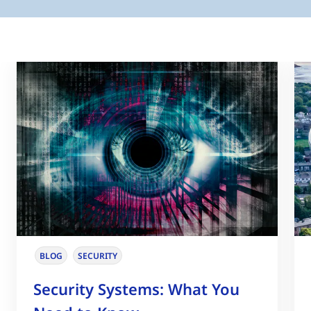
BLOG
SECURITY
Security Systems: What You