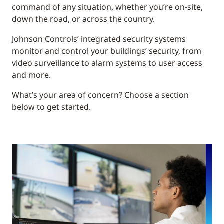
command of any situation, whether you’re on-site,
down the road, or across the country.
Johnson Controls’ integrated security systems
monitor and control your buildings’ security, from
video surveillance to alarm systems to user access
and more.
What’s your area of concern? Choose a section
below to get started.