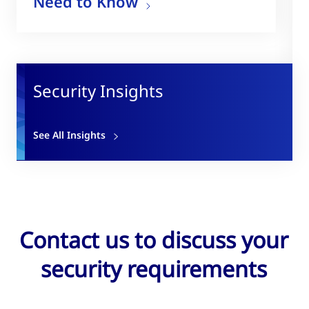
Need to Know
Security Insights
See All Insights
Contact us to discuss your
security requirements