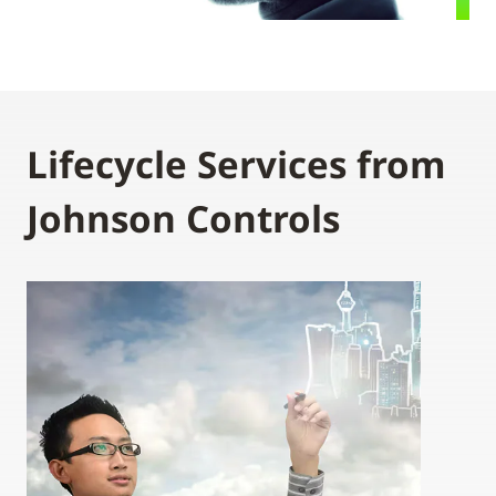
Lifecycle Services from
Johnson Controls