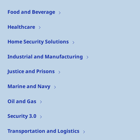
Food and Beverage
Healthcare
Home Security Solutions
Industrial and Manufacturing
Justice and Prisons
Marine and Navy
Oil and Gas
Security 3.0
Transportation and Logistics