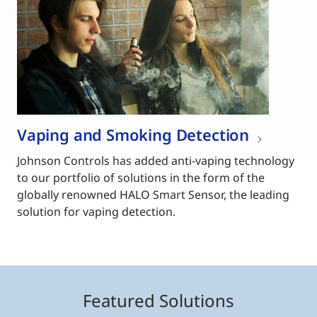
Vaping and Smoking Detection
Johnson Controls has added anti-vaping technology
to our portfolio of solutions in the form of the
globally renowned HALO Smart Sensor, the leading
solution for vaping detection.
Featured Solutions