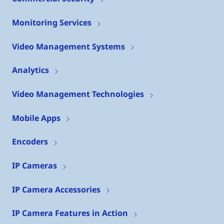
Monitoring Services
Video Management Systems
Analytics
Video Management Technologies
Mobile Apps
Encoders
IP Cameras
IP Camera Accessories
IP Camera Features in Action