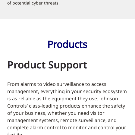
of potential cyber threats.
Products
Product Support
From alarms to video surveillance to access
management, everything in your security ecosystem
is as reliable as the equipment they use. Johnson
Controls’ class-leading products enhance the safety
of your business, whether you need visitor
management systems, remote surveillance, and
complete alarm control to monitor and control your
facility.