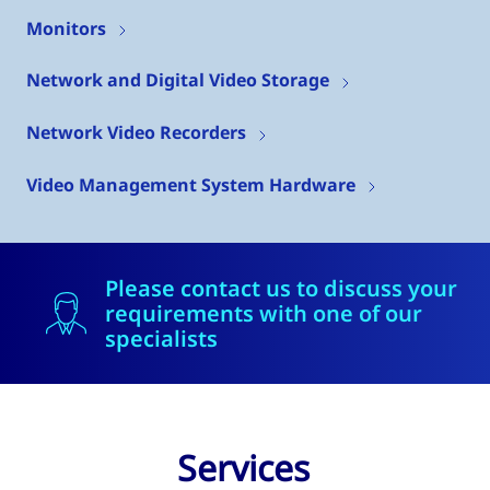
Monitors
Network and Digital Video Storage
Network Video Recorders
Video Management System Hardware
Please contact us to discuss your
requirements with one of our
specialists
Services