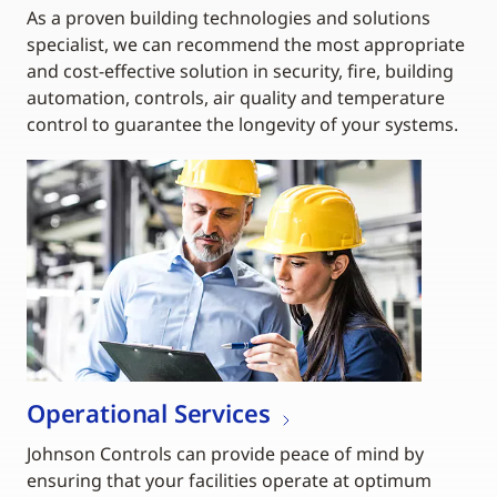
As a proven building technologies and solutions
specialist, we can recommend the most appropriate
and cost-effective solution in security, fire, building
automation, controls, air quality and temperature
control to guarantee the longevity of your systems.
Operational Services
Johnson Controls can provide peace of mind by
ensuring that your facilities operate at optimum