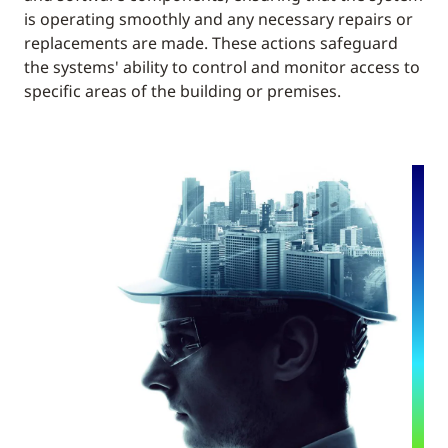
is operating smoothly and any necessary repairs or
replacements are made. These actions safeguard
the systems' ability to control and monitor access to
specific areas of the building or premises.