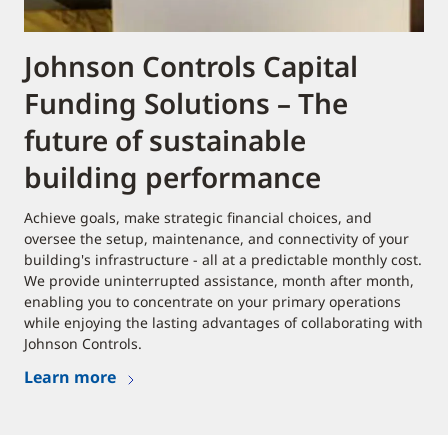
Johnson Controls Capital
Funding Solutions – The
future of sustainable
building performance
Achieve goals, make strategic financial choices, and
oversee the setup, maintenance, and connectivity of your
building's infrastructure - all at a predictable monthly cost.
We provide uninterrupted assistance, month after month,
enabling you to concentrate on your primary operations
while enjoying the lasting advantages of collaborating with
Johnson Controls.
Learn more