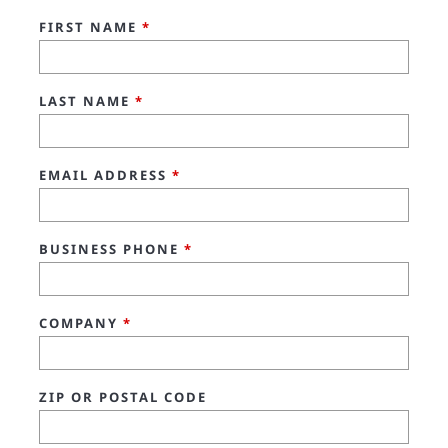
FIRST NAME
*
LAST NAME
*
EMAIL ADDRESS
*
BUSINESS PHONE
*
COMPANY
*
ZIP OR POSTAL CODE