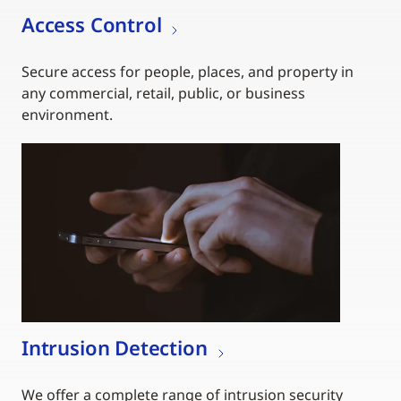
Access Control
Secure access for people, places, and property in
any commercial, retail, public, or business
environment.
Intrusion Detection
We offer a complete range of intrusion security