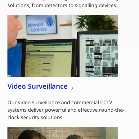
solutions, from detectors to signalling devices.
Video Surveillance
Our video surveillance and commercial CCTV
systems deliver powerful and effective round-the-
clock security solutions.