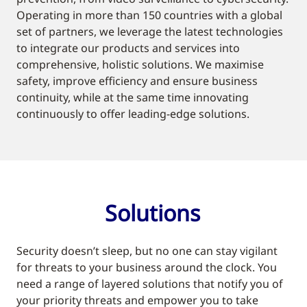
Operating in more than 150 countries with a global
set of partners, we leverage the latest technologies
to integrate our products and services into
comprehensive, holistic solutions. We maximise
safety, improve efficiency and ensure business
continuity, while at the same time innovating
continuously to offer leading-edge solutions.
Solutions
Security doesn’t sleep, but no one can stay vigilant
for threats to your business around the clock. You
need a range of layered solutions that notify you of
your priority threats and empower you to take