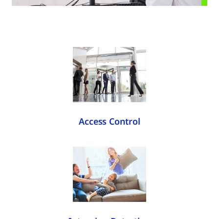
Access Control