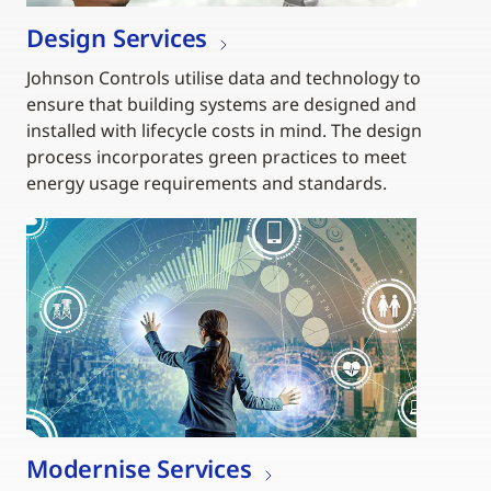
Design Services
Johnson Controls utilise data and technology to
ensure that building systems are designed and
installed with lifecycle costs in mind. The design
process incorporates green practices to meet
energy usage requirements and standards.
Modernise Services