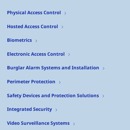
Physical Access Control
Hosted Access Control
Biometrics
Electronic Access Control
Burglar Alarm Systems and Installation
Perimeter Protection
Safety Devices and Protection Solutions
Integrated Security
Video Surveillance Systems