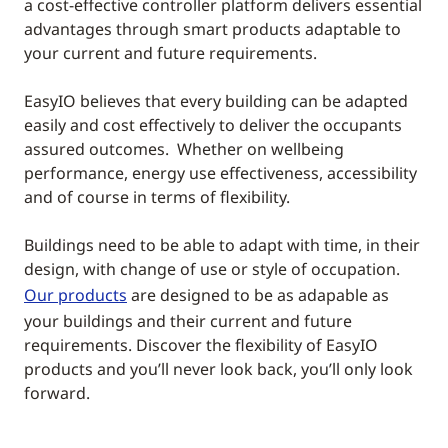
a cost-effective controller platform delivers essential
advantages through smart products adaptable to
your current and future requirements.
EasyIO believes that every building can be adapted
easily and cost effectively to deliver the occupants
assured outcomes. Whether on wellbeing
performance, energy use effectiveness, accessibility
and of course in terms of flexibility.
Buildings need to be able to adapt with time, in their
design, with change of use or style of occupation.
Our products
are designed to be as adapable as
your buildings and their current and future
requirements. Discover the flexibility of EasyIO
products and you’ll never look back, you’ll only look
forward.