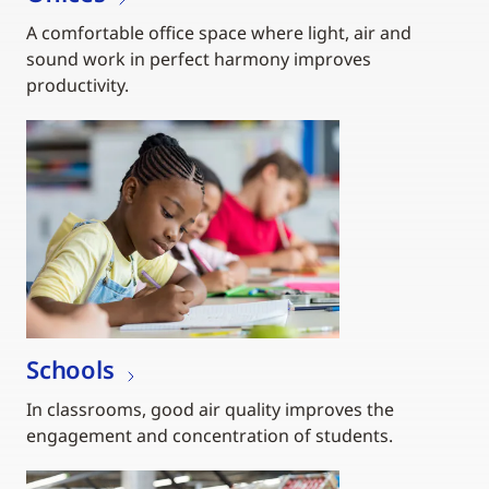
A comfortable office space where light, air and
sound work in perfect harmony improves
productivity.
Schools
In classrooms, good air quality improves the
engagement and concentration of students.