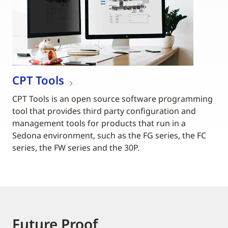
CPT Tools
CPT Tools is an open source software programming
tool that provides third party configuration and
management tools for products that run in a
Sedona environment, such as the FG series, the FC
series, the FW series and the 30P.
Future Proof