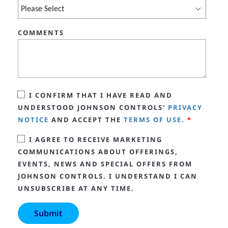
COMMENTS
I CONFIRM THAT I HAVE READ AND
UNDERSTOOD JOHNSON CONTROLS'
PRIVACY
NOTICE
AND ACCEPT THE
TERMS OF USE.
*
I AGREE TO RECEIVE MARKETING
COMMUNICATIONS ABOUT OFFERINGS,
EVENTS, NEWS AND SPECIAL OFFERS FROM
JOHNSON CONTROLS. I UNDERSTAND I CAN
UNSUBSCRIBE AT ANY TIME.