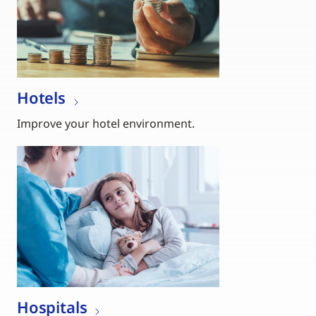
Hotels
Improve your hotel environment.
Hospitals