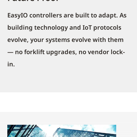
EasyIO controllers are built to adapt. As
building technology and IoT protocols
evolve, your systems evolve with them
— no forklift upgrades, no vendor lock-
in.