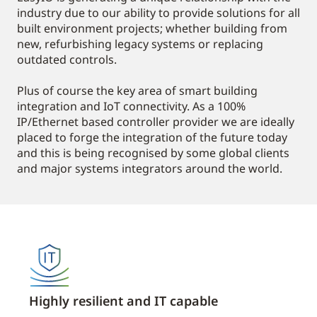
industry due to our ability to provide solutions for all
built environment projects; whether building from
new, refurbishing legacy systems or replacing
outdated controls.
Plus of course the key area of smart building
integration and IoT connectivity. As a 100%
IP/Ethernet based controller provider we are ideally
placed to forge the integration of the future today
and this is being recognised by some global clients
and major systems integrators around the world.
Highly resilient and IT capable
Open