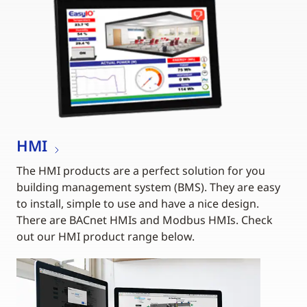
HMI
The HMI products are a perfect solution for you
building management system (BMS). They are easy
to install, simple to use and have a nice design.
There are BACnet HMIs and Modbus HMIs. Check
out our HMI product range below.