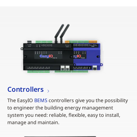
Controllers
The EasyIO
BEMS
controllers give you the possibility
to engineer the building energy management
system you need: reliable, flexible, easy to install,
manage and maintain.