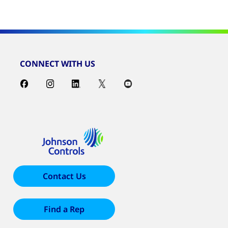
CONNECT WITH US
Contact Us
Find a Rep