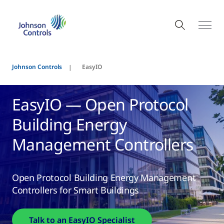
Johnson Controls
EasyIO
EasyIO — Open Protocol
Building Energy
Management Controllers
Open Protocol Building Energy Management
Controllers for Smart Buildings
Talk to an EasyIO Specialist