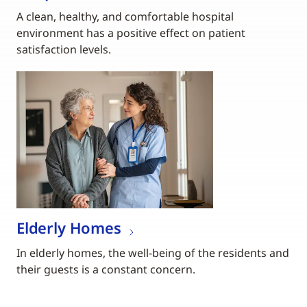
A clean, healthy, and comfortable hospital
environment has a positive effect on patient
satisfaction levels.
Elderly Homes
In elderly homes, the well-being of the residents and
their guests is a constant concern.