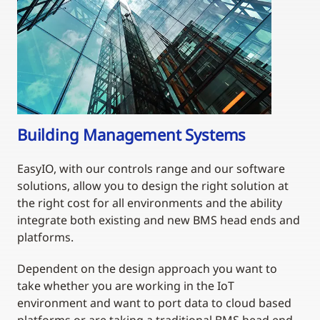
Building Management Systems
EasyIO, with our controls range and our software
solutions, allow you to design the right solution at
the right cost for all environments and the ability
integrate both existing and new BMS head ends and
platforms.
Dependent on the design approach you want to
take whether you are working in the IoT
environment and want to port data to cloud based