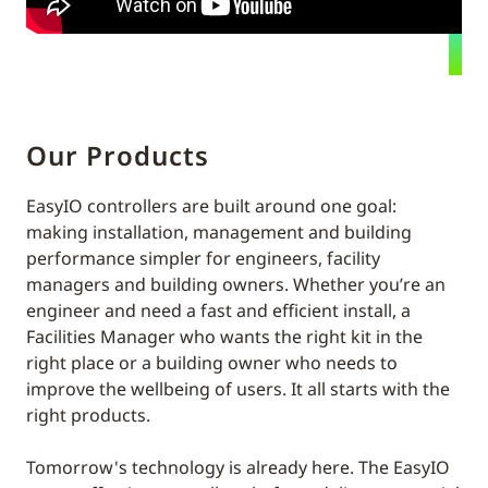
Our Products
EasyIO controllers are built around one goal:
making installation, management and building
performance simpler for engineers, facility
managers and building owners. Whether you’re an
engineer and need a fast and efficient install, a
Facilities Manager who wants the right kit in the
right place or a building owner who needs to
improve the wellbeing of users. It all starts with the
right products.
Tomorrow's technology is already here. The EasyIO