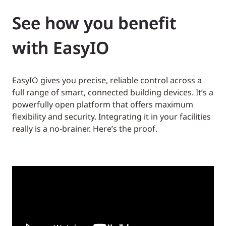
See how you benefit
with EasyIO
EasyIO gives you precise, reliable control across a
full range of smart, connected building devices. It’s a
powerfully open platform that offers maximum
flexibility and security. Integrating it in your facilities
really is a no-brainer. Here’s the proof.