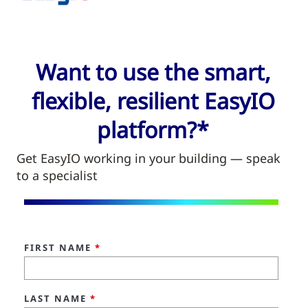
Want to use the smart,
flexible, resilient EasyIO
platform?*
Get EasyIO working in your building — speak
to a specialist
FIRST NAME
*
LAST NAME
*