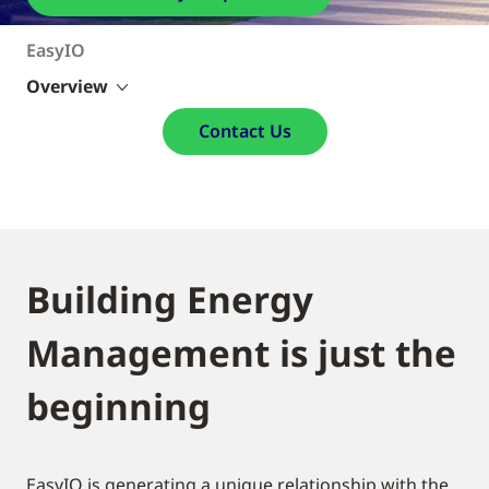
EasyIO
Overview
Contact Us
Building Energy
Management is just the
beginning
EasyIO is generating a unique relationship with the