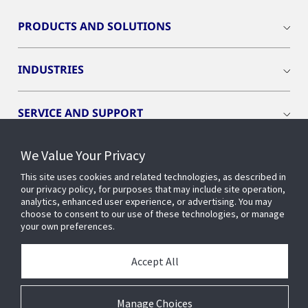
PRODUCTS AND SOLUTIONS
INDUSTRIES
SERVICE AND SUPPORT
We Value Your Privacy
OPENBLUE
This site uses cookies and related technologies, as described in
our privacy policy, for purposes that may include site operation,
SMART BUILDINGS
analytics, enhanced user experience, or advertising. You may
choose to consent to our use of these technologies, or manage
your own preferences.
BUILDING INSIGHTS
Accept All
ABOUT US
Manage Choices