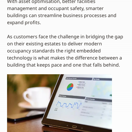
With asset optimisation, better facilities
management and occupant safety, smarter
buildings can streamline business processes and
expand profits.
As customers face the challenge in bridging the gap
on their existing estates to deliver modern
occupancy standards the right embedded
technology is what makes the difference between a
building that keeps pace and one that falls behind.