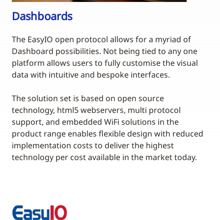
Dashboards
The EasyIO open protocol allows for a myriad of
Dashboard possibilities. Not being tied to any one
platform allows users to fully customise the visual
data with intuitive and bespoke interfaces.
The solution set is based on open source
technology, html5 webservers, multi protocol
support, and embedded WiFi solutions in the
product range enables flexible design with reduced
implementation costs to deliver the highest
technology per cost available in the market today.