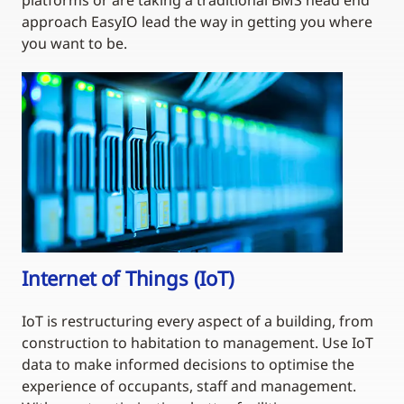
platforms or are taking a traditional BMS head end
approach EasyIO lead the way in getting you where
you want to be.
Internet of Things (IoT)
IoT is restructuring every aspect of a building, from
construction to habitation to management. Use IoT
data to make informed decisions to optimise the
experience of occupants, staff and management.