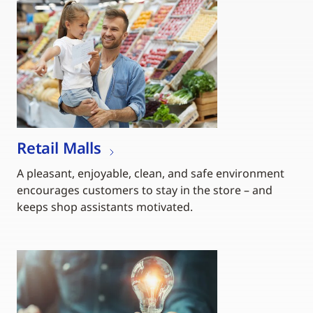
Retail Malls
A pleasant, enjoyable, clean, and safe environment
encourages customers to stay in the store – and
keeps shop assistants motivated.