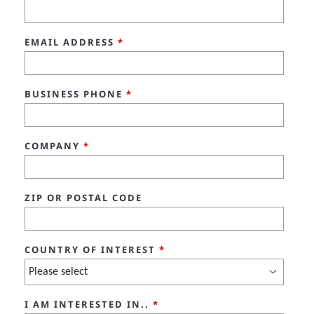
EMAIL ADDRESS
*
BUSINESS PHONE
*
COMPANY
*
ZIP OR POSTAL CODE
COUNTRY OF INTEREST
*
I AM INTERESTED IN..
*