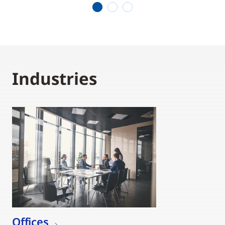
1
2
3
Industries
Offices