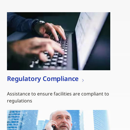
Regulatory Compliance
Assistance to ensure facilities are compliant to
regulations