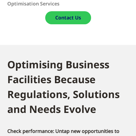
Optimisation Services
Contact Us
Optimising Business
Facilities Because
Regulations, Solutions
and Needs Evolve
Check performance: Untap new opportunities to