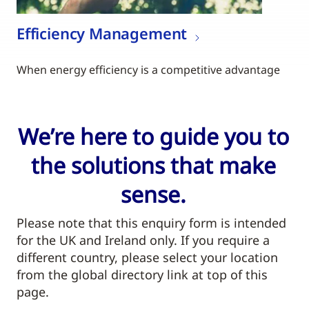
Efficiency Management
When energy efficiency is a competitive advantage
We’re here to guide you to
the solutions that make
sense.
Please note that this enquiry form is intended
for the UK and Ireland only. If you require a
different country, please select your location
from the global directory link at top of this
page.