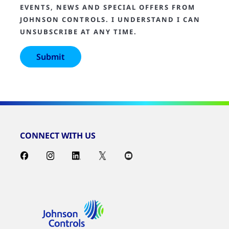
EVENTS, NEWS AND SPECIAL OFFERS FROM
JOHNSON CONTROLS. I UNDERSTAND I CAN
UNSUBSCRIBE AT ANY TIME.
CONNECT WITH US