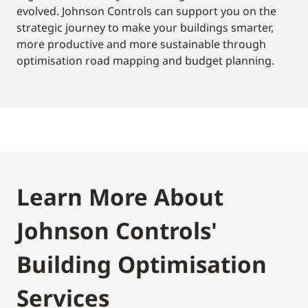
evolved. Johnson Controls can support you on the
strategic journey to make your buildings smarter,
more productive and more sustainable through
optimisation road mapping and budget planning.
Learn More About
Johnson Controls'
Building Optimisation
Services