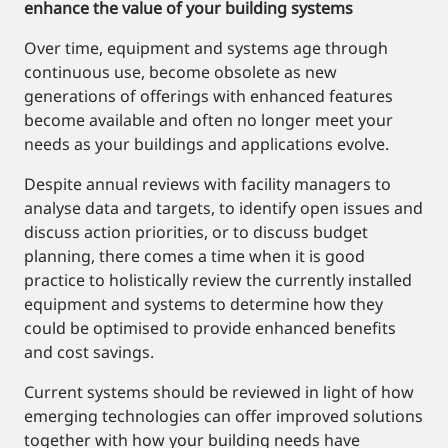
enhance the value of your building systems
Over time, equipment and systems age through
continuous use, become obsolete as new
generations of offerings with enhanced features
become available and often no longer meet your
needs as your buildings and applications evolve.
Despite annual reviews with facility managers to
analyse data and targets, to identify open issues and
discuss action priorities, or to discuss budget
planning, there comes a time when it is good
practice to holistically review the currently installed
equipment and systems to determine how they
could be optimised to provide enhanced benefits
and cost savings.
Current systems should be reviewed in light of how
emerging technologies can offer improved solutions
together with how your building needs have