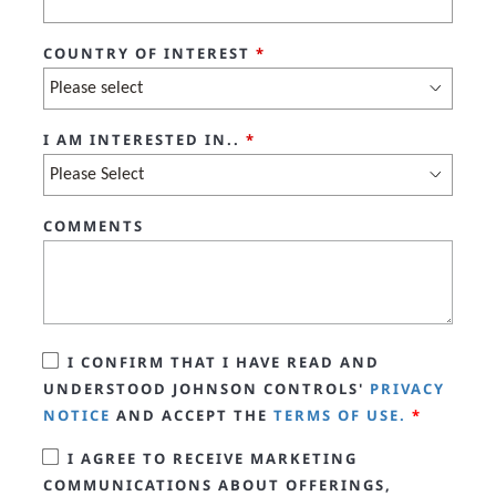
COUNTRY OF INTEREST
*
I AM INTERESTED IN..
*
COMMENTS
I CONFIRM THAT I HAVE READ AND
UNDERSTOOD JOHNSON CONTROLS'
PRIVACY
NOTICE
AND ACCEPT THE
TERMS OF USE.
*
I AGREE TO RECEIVE MARKETING
COMMUNICATIONS ABOUT OFFERINGS,