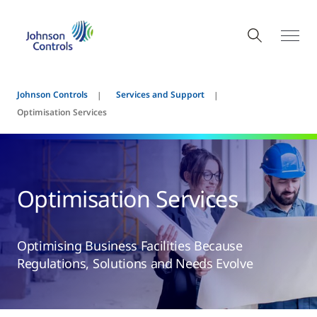
Johnson Controls
Services and Support
Optimisation Services
Optimisation Services
Optimising Business Facilities Because
Regulations, Solutions and Needs Evolve