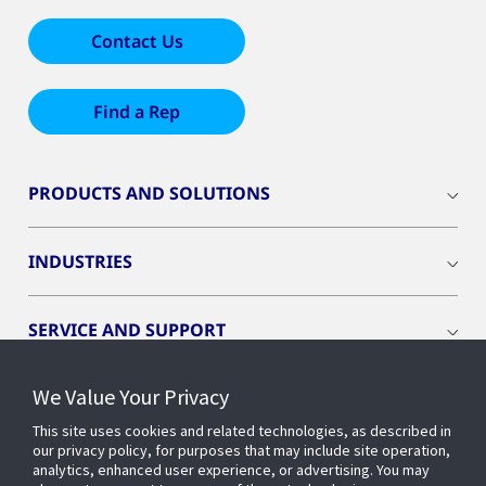
Contact Us
Find a Rep
PRODUCTS AND SOLUTIONS
INDUSTRIES
SERVICE AND SUPPORT
We Value Your Privacy
OPENBLUE
This site uses cookies and related technologies, as described in
our privacy policy, for purposes that may include site operation,
SMART BUILDINGS
analytics, enhanced user experience, or advertising. You may