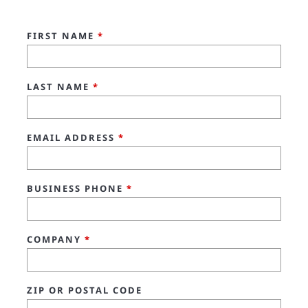
FIRST NAME
*
LAST NAME
*
EMAIL ADDRESS
*
BUSINESS PHONE
*
COMPANY
*
ZIP OR POSTAL CODE