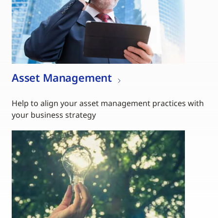
Asset Management
Help to align your asset management practices with
your business strategy