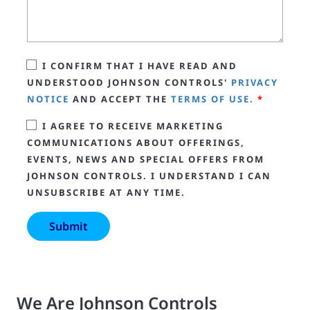
I CONFIRM THAT I HAVE READ AND
UNDERSTOOD JOHNSON CONTROLS'
PRIVACY
NOTICE
AND ACCEPT THE
TERMS OF USE.
*
I AGREE TO RECEIVE MARKETING
COMMUNICATIONS ABOUT OFFERINGS,
EVENTS, NEWS AND SPECIAL OFFERS FROM
JOHNSON CONTROLS. I UNDERSTAND I CAN
UNSUBSCRIBE AT ANY TIME.
We Are Johnson Controls