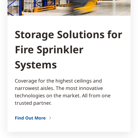
Storage Solutions for
Fire Sprinkler
Systems
Coverage for the highest ceilings and
narrowest aisles. The most innovative
technologies on the market. All from one
trusted partner.
Find Out More