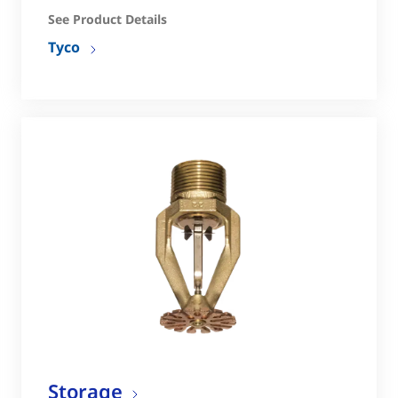
See Product Details
Tyco
Storage