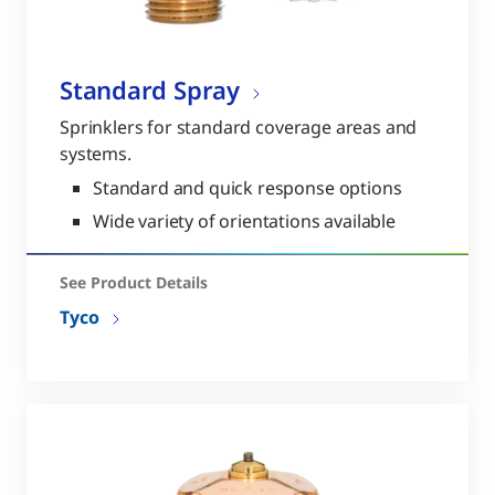
Standard Spray
Sprinklers for standard coverage areas and
systems.
Standard and quick response options
Wide variety of orientations available
See Product Details
Tyco