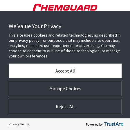
We Value Your Privacy
This site uses cookies and related technologies, as described in
our privacy policy, for purposes that may include site operation,
analytics, enhanced user experience, or advertising. You may
choose to consent to our use of these technologies, or manage
your own preferences.
Accept All
Manage Choices
Reject All
Privacy Policy
Powered by: