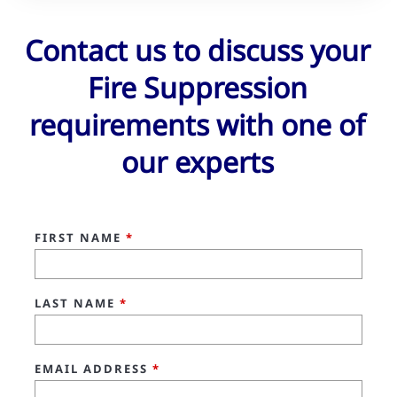
Contact us to discuss your
Fire Suppression
requirements with one of
our experts
FIRST NAME
*
LAST NAME
*
EMAIL ADDRESS
*