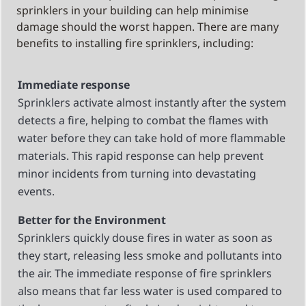
sprinklers in your building can help minimise
damage should the worst happen. There are many
benefits to installing fire sprinklers, including:
Immediate response
Sprinklers activate almost instantly after the system
detects a fire, helping to combat the flames with
water before they can take hold of more flammable
materials. This rapid response can help prevent
minor incidents from turning into devastating
events.
Better for the Environment
Sprinklers quickly douse fires in water as soon as
they start, releasing less smoke and pollutants into
the air. The immediate response of fire sprinklers
also means that far less water is used compared to