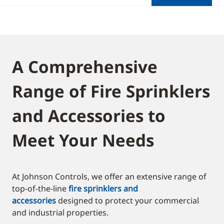
A Comprehensive
Range of Fire Sprinklers
and Accessories to
Meet Your Needs
At Johnson Controls, we offer an extensive range of
top-of-the-line
fire sprinklers and
accessories
designed to protect your commercial
and industrial properties.