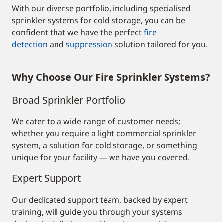
With our diverse portfolio, including specialised
sprinkler systems for cold storage, you can be
confident that we have the perfect
fire
detection
and
suppression
solution tailored for you.
Why Choose Our Fire Sprinkler Systems?
Broad Sprinkler Portfolio
We cater to a wide range of customer needs;
whether you require a light commercial sprinkler
system, a solution for cold storage, or something
unique for your facility — we have you covered.
Expert Support
O
ur dedicated support team, backed by expert
training, will guide you through your systems