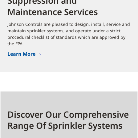
Suppression and
Maintenance Services
Johnson Controls are pleased to design, install, service and
maintain sprinkler systems, and operate under a strict
procedural checklist of standards which are approved by
the FPA.
Learn More
Discover Our Comprehensive
Range Of Sprinkler Systems