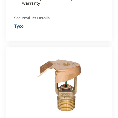
warranty
See Product Details
Tyco