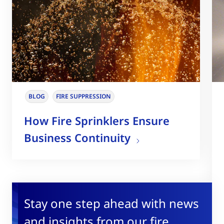
BLOG
FIRE SUPPRESSION
How Fire Sprinklers Ensure
Business Continuity
Stay one step ahead with news
and insights from our fire