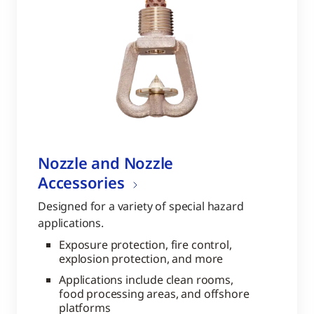
Nozzle and Nozzle
Accessories
Designed for a variety of special hazard
applications.
Exposure protection, fire control,
explosion protection, and more
Applications include clean rooms,
food processing areas, and offshore
platforms