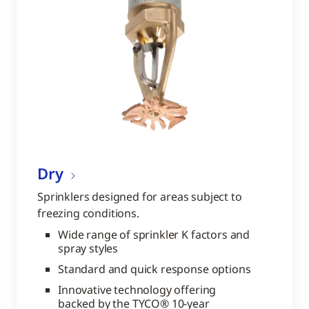
Dry
Sprinklers designed for areas subject to
freezing conditions.
Wide range of sprinkler K factors and
spray styles
Standard and quick response options
Innovative technology offering
backed by the TYCO® 10-year