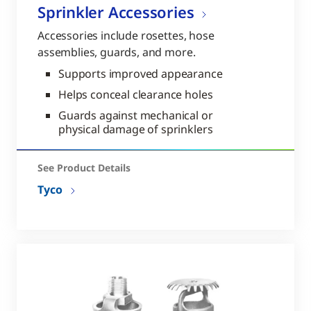
Sprinkler Accessories
Accessories include rosettes, hose
assemblies, guards, and more.
Supports improved appearance
Helps conceal clearance holes
Guards against mechanical or
physical damage of sprinklers
See Product Details
Tyco