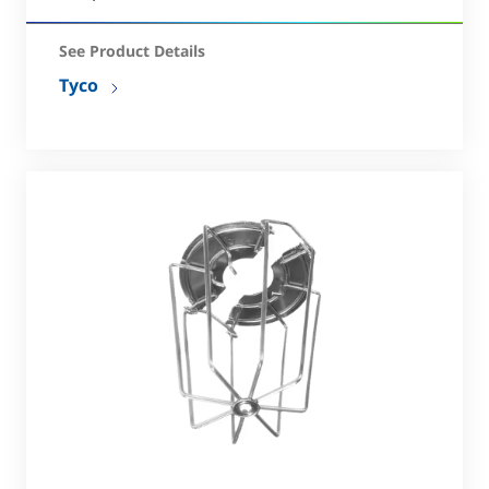
See Product Details
Tyco