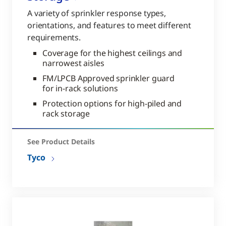
A variety of sprinkler response types,
orientations, and features to meet different
requirements.
Coverage for the highest ceilings and
narrowest aisles
FM/LPCB Approved sprinkler guard
for in-rack solutions
Protection options for high-piled and
rack storage
See Product Details
Tyco