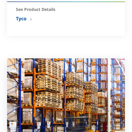
See Product Details
Tyco