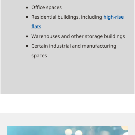
Office spaces
Residential buildings, including
high-rise
flats
Warehouses and other storage buildings
Certain industrial and manufacturing
spaces