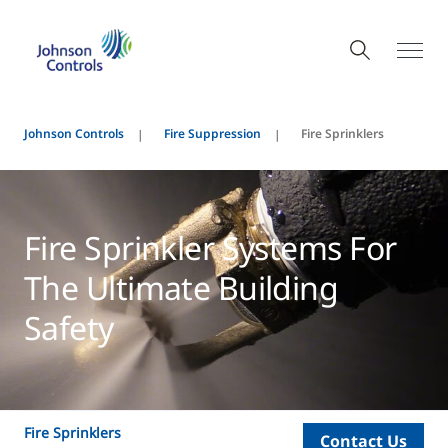
Johnson Controls
Fire Suppression
Fire Sprinklers
Fire Sprinkler Systems For
The Ultimate Building
Safety
Fire Sprinklers
Contact Us