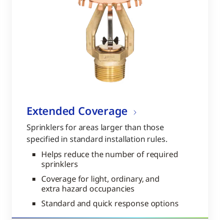
Extended Coverage
Sprinklers for areas larger than those
specified in standard installation rules.
Helps reduce the number of required
sprinklers
Coverage for light, ordinary, and
extra hazard occupancies
Standard and quick response options