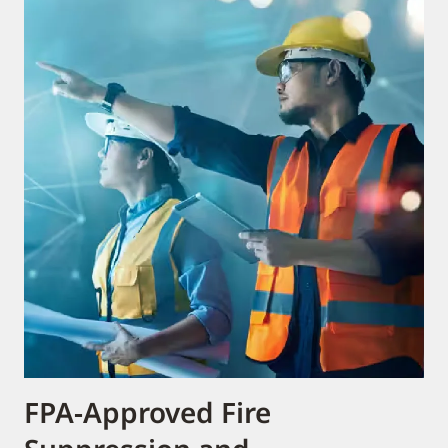
FPA-Approved Fire