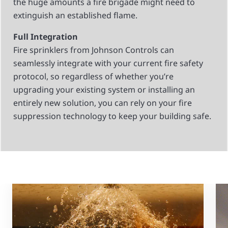
the huge amounts a fire brigade might need to
extinguish an established flame.
Full Integration
Fire sprinklers from Johnson Controls can
seamlessly integrate with your current fire safety
protocol, so regardless of whether you’re
upgrading your existing system or installing an
entirely new solution, you can rely on your fire
suppression technology to keep your building safe.