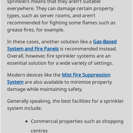
sprinklers means that they aren’t suitable
everywhere. They can damage certain property
types, such as server rooms, and aren’t
recommended for fighting some flames such as
grease fires, for example.
In these cases, another solution like a
Gas-Based
System and Fire Panels
is recommended instead.
Overall, however, fire sprinkler systems are an
essential solution for a wide variety of settings.
Modern devices like the
Mist Fire Suppression
System
are also available to minimise property
damage while maintaining safety.
Generally speaking, the best facilities for a sprinkler
system include:
Commercial properties such as shopping
centres