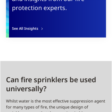
protection experts.
See All Insights
Can fire sprinklers be used
universally?
Whilst water is the most effective suppression agent
for many types of fire, the unique design of