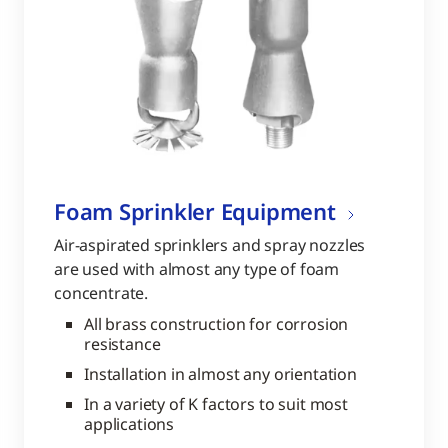
Foam Sprinkler Equipment
Air-aspirated sprinklers and spray nozzles
are used with almost any type of foam
concentrate.
All brass construction for corrosion
resistance
Installation in almost any orientation
In a variety of K factors to suit most
applications