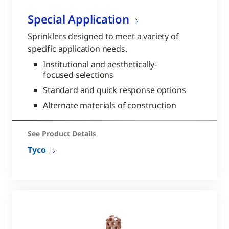
Special Application
Sprinklers designed to meet a variety of
specific application needs.
Institutional and aesthetically-
focused selections
Standard and quick response options
Alternate materials of construction
See Product Details
Tyco