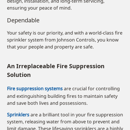
design, installation, and long-term servicing,
ensuring your peace of mind
.
Dependable
Your safety is our priority, and with a world-class fire
sprinkler system from Johnson Controls, you know
that your people and property are safe.
An Irreplaceable Fire Suppression
Solution
Fire suppression systems
are crucial for controlling
and extinguishing building fires to maintain safety
and save both lives and possessions.
Sprinklers
are a brilliant tool in your fire suppression
system, releasing water from above to prevent and
limit damage. These lifesaving sprinklers are a highly