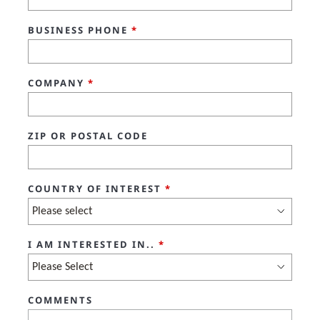
BUSINESS PHONE
*
COMPANY
*
ZIP OR POSTAL CODE
COUNTRY OF INTEREST
*
I AM INTERESTED IN..
*
COMMENTS