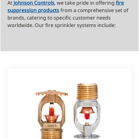
At
Johnson Controls
, we take pride in offering
fire
suppression products
from a comprehensive set of
brands, catering to specific customer needs
worldwide. Our fire sprinkler systems include: