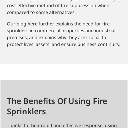
cost-effective method of fire suppression when
compared to some alternatives.
Our blog
here
further explains the need for fire
sprinklers in commercial properties and industrial
premises, and explains why they are crucial to
protect lives, assets, and ensure business continuity.
The Benefits Of Using Fire
Sprinklers
Thanks to their rapid and effective response, using