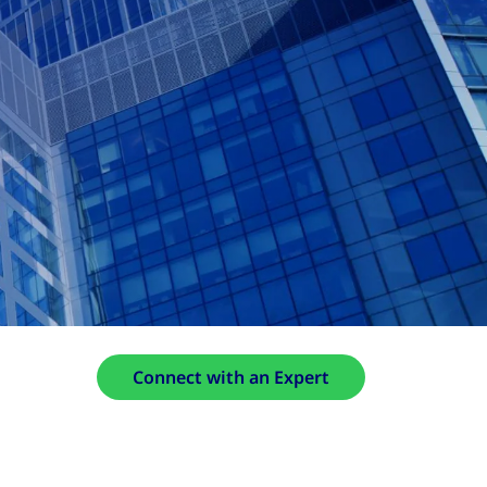
Connect with an Expert