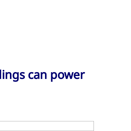
ldings can power