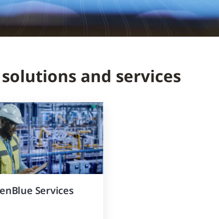
 solutions and services
enBlue Services