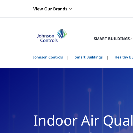
View Our Brands
SMART BUILDINGS
Johnson Controls
Smart Buildings
Healthy Bu
Indoor Air Qua