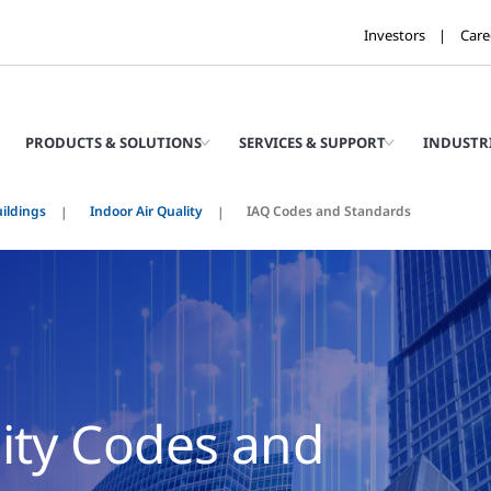
Investors
Care
PRODUCTS & SOLUTIONS
SERVICES & SUPPORT
INDUSTR
ildings
Indoor Air Quality
IAQ Codes and Standards
lity Codes and