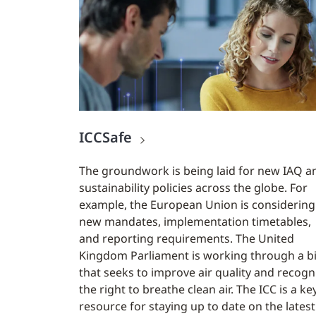
ICCSafe
The groundwork is being laid for new IAQ a
sustainability policies across the globe. For
example, the European Union is considering
new mandates, implementation timetables,
and reporting requirements. The United
Kingdom Parliament is working through a bi
that seeks to improve air quality and recogn
the right to breathe clean air. The ICC is a ke
resource for staying up to date on the latest