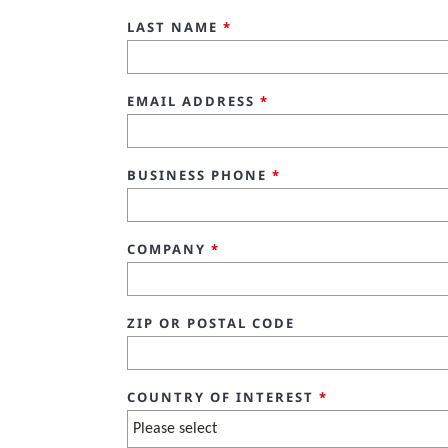
LAST NAME
*
EMAIL ADDRESS
*
BUSINESS PHONE
*
COMPANY
*
ZIP OR POSTAL CODE
COUNTRY OF INTEREST
*