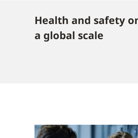
Health and safety o
a global scale