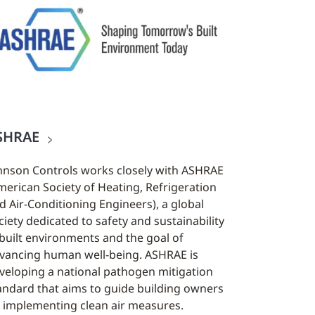
SHRAE
hnson Controls works closely with ASHRAE
merican Society of Heating, Refrigeration
d Air-Conditioning Engineers), a global
ciety dedicated to safety and sustainability
 built environments and the goal of
vancing human well-being. ASHRAE is
veloping a national pathogen mitigation
andard that aims to guide building owners
 implementing clean air measures.