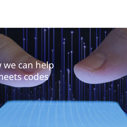
 we can help
meets codes