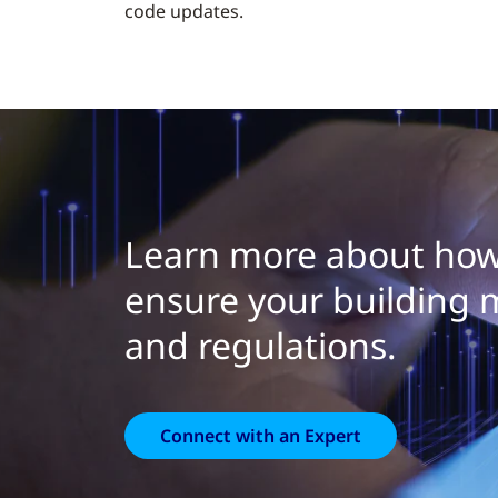
code updates.
Learn more about how
ensure your building 
and regulations.
Connect with an Expert