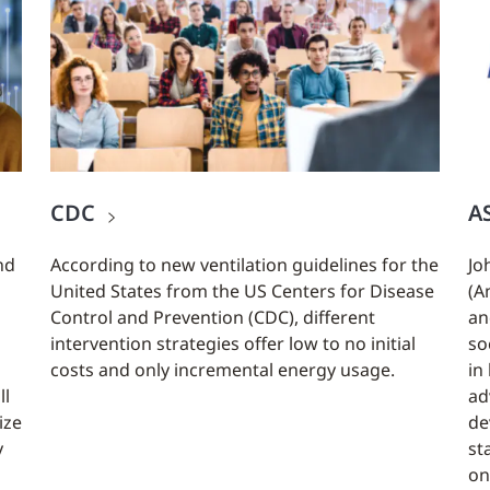
CDC
A
nd
According to new ventilation guidelines for the
Jo
United States from the US Centers for Disease
(A
Control and Prevention (CDC), different
an
intervention strategies offer low to no initial
so
costs and only incremental energy usage.
in
ll
ad
ize
de
y
st
on