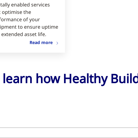
tally enabled services
t optimise the
formance of your
ipment to ensure uptime
 extended asset life.
Read more
o learn how Healthy Bui