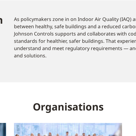
n
As policymakers zone in on Indoor Air Quality (IAQ) an
between healthy, safe buildings and a reduced carbo
Johnson Controls supports and collaborates with co
standards for healthier, safer buildings. That experi
understand and meet regulatory requirements — and
and solutions.
Organisations