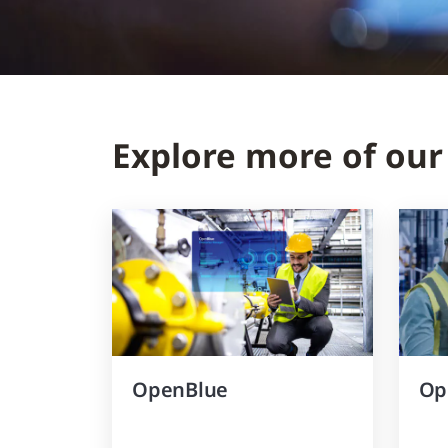
Explore more of our
OpenBlue
Op