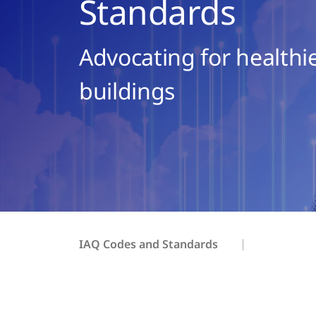
Standards
Advocating for healthie
buildings
IAQ Codes and Standards