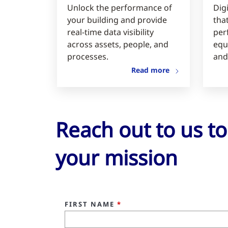
Unlock the performance of
Digi
your building and provide
tha
real-time data visibility
per
across assets, people, and
equ
processes.
and
Read more
Reach out to us t
your mission
FIRST NAME
*