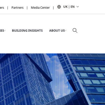
UK | EN
ers
Partners
Media Center
IES
BUILDING INSIGHTS
ABOUT US