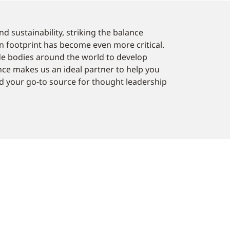
d sustainability, striking the balance
n footprint has become even more critical.
de bodies around the world to develop
ence makes us an ideal partner to help you
 your go-to source for thought leadership