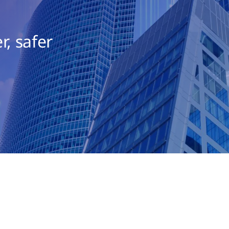
r, safer