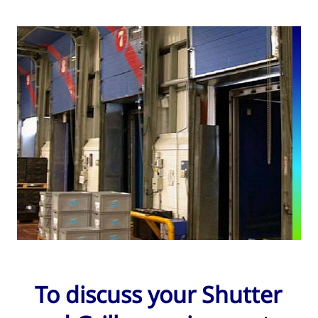
To discuss your Shutter