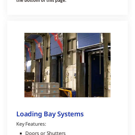
the bottom of this page.
Loading Bay Systems
Key Features:
Doors or Shutters