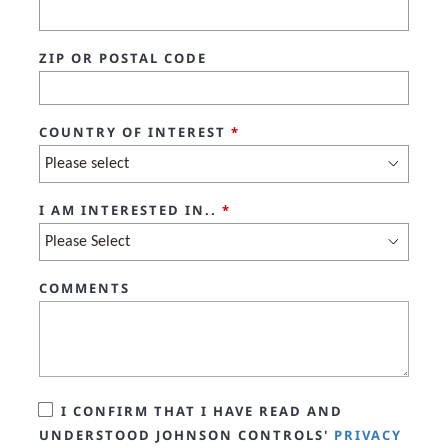
ZIP OR POSTAL CODE
COUNTRY OF INTEREST
*
I AM INTERESTED IN..
*
COMMENTS
I CONFIRM THAT I HAVE READ AND
UNDERSTOOD JOHNSON CONTROLS'
PRIVACY