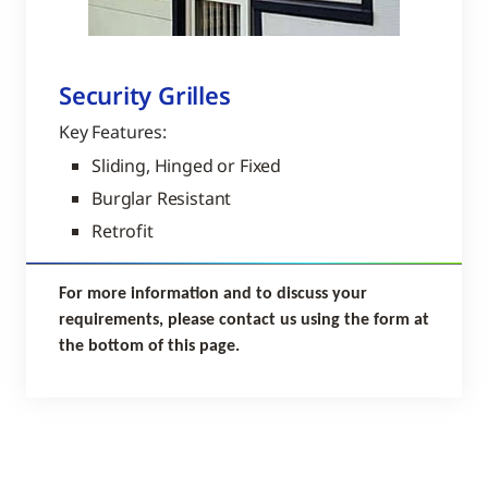
Security Grilles
Key Features:
Sliding, Hinged or Fixed
Burglar Resistant
Retrofit
For more information and to discuss your
requirements, please contact us using the form at
the bottom of this page.