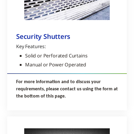
Security Shutters
Key Features:
Solid or Perforated Curtains
Manual or Power Operated
For more information and to discuss your
requirements, please contact us using the form at
the bottom of this page.