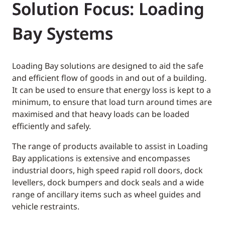
Solution Focus: Loading
Bay Systems
Loading Bay solutions are designed to aid the safe
and efficient flow of goods in and out of a building.
It can be used to ensure that energy loss is kept to a
minimum, to ensure that load turn around times are
maximised and that heavy loads can be loaded
efficiently and safely.
The range of products available to assist in Loading
Bay applications is extensive and encompasses
industrial doors, high speed rapid roll doors, dock
levellers, dock bumpers and dock seals and a wide
range of ancillary items such as wheel guides and
vehicle restraints.