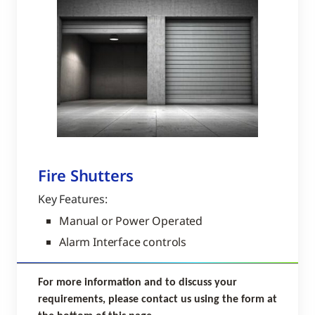
Fire Shutters
Key Features:
Manual or Power Operated
Alarm Interface controls
For more information and to discuss your
requirements, please contact us using the form at