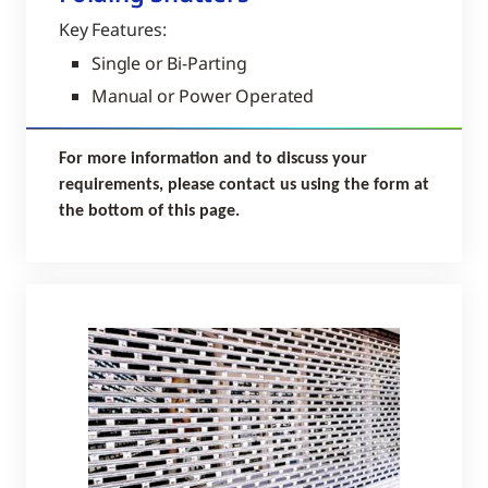
Key Features:
Single or Bi-Parting
Manual or Power Operated
For more information and to discuss your
requirements, please contact us using the form at
the bottom of this page.