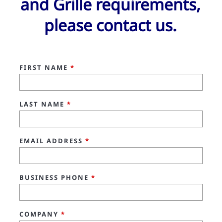
and Grille requirements,
please contact us.
FIRST NAME
*
LAST NAME
*
EMAIL ADDRESS
*
BUSINESS PHONE
*
COMPANY
*