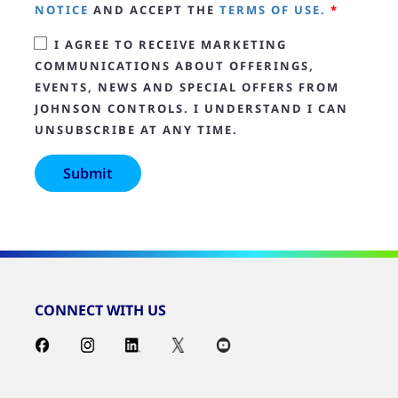
NOTICE
AND ACCEPT THE
TERMS OF USE.
*
I AGREE TO RECEIVE MARKETING
COMMUNICATIONS ABOUT OFFERINGS,
EVENTS, NEWS AND SPECIAL OFFERS FROM
JOHNSON CONTROLS. I UNDERSTAND I CAN
UNSUBSCRIBE AT ANY TIME.
CONNECT WITH US