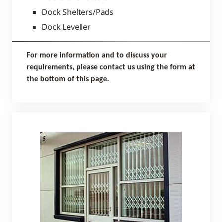
Dock Shelters/Pads
Dock Leveller
For more information and to discuss your
requirements, please contact us using the form at
the bottom of this page.