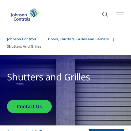
Johnson Controls
Doors, Shutters, Grilles and Barriers
Shutters And Grilles
Shutters and Grilles
Contact Us