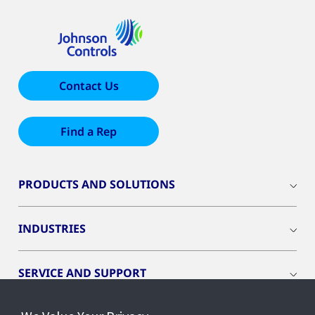
Contact Us
Find a Rep
PRODUCTS AND SOLUTIONS
INDUSTRIES
SERVICE AND SUPPORT