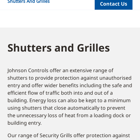
Shutters And Grilles
Contact Us
Shutters and Grilles
Johnson Controls offer an extensive range of
shutters to provide protection against unauthorised
entry and offer wider benefits including the safe and
efficient flow of traffic both into and out of a
building. Energy loss can also be kept to a minimum
using shutters that close automatically to prevent
the unnecessary loss of heat from a loading dock or
building entry.
Our range of Security Grills offer protection against