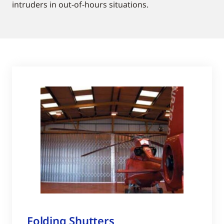
intruders in out-of-hours situations.
Folding Shutters