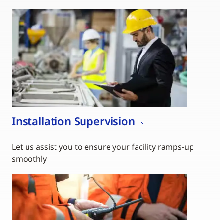
Installation Supervision
Let us assist you to ensure your facility ramps-up
smoothly