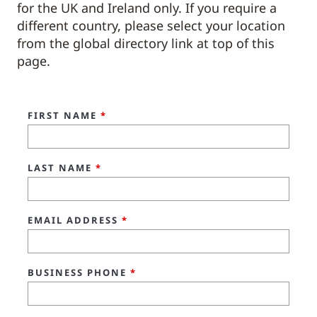
for the UK and Ireland only. If you require a
different country, please select your location
from the global directory link at top of this
page.
FIRST NAME
*
LAST NAME
*
EMAIL ADDRESS
*
BUSINESS PHONE
*