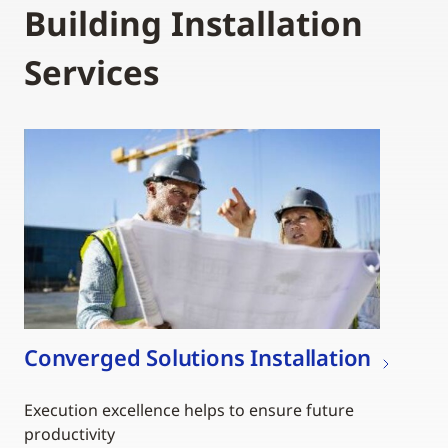
Building Installation
Services
Converged Solutions Installation
Execution excellence helps to ensure future
productivity