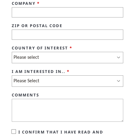
COMPANY
*
ZIP OR POSTAL CODE
COUNTRY OF INTEREST
*
I AM INTERESTED IN..
*
COMMENTS
I CONFIRM THAT I HAVE READ AND