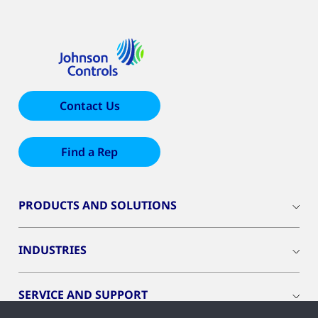
Contact Us
Find a Rep
PRODUCTS AND SOLUTIONS
INDUSTRIES
SERVICE AND SUPPORT