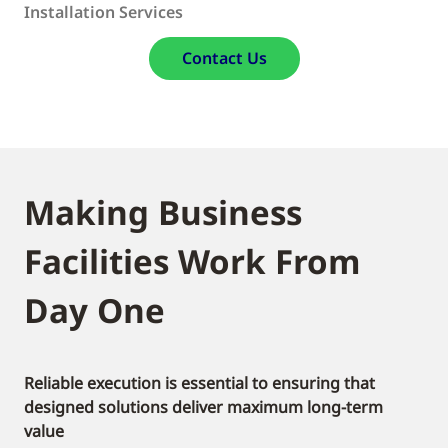
Installation Services
Contact Us
Making Business
Facilities Work From
Day One
Reliable execution is essential to ensuring that
designed solutions deliver maximum long-term
value