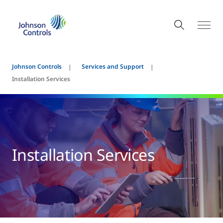
Johnson Controls
Services and Support
Installation Services
Installation Services