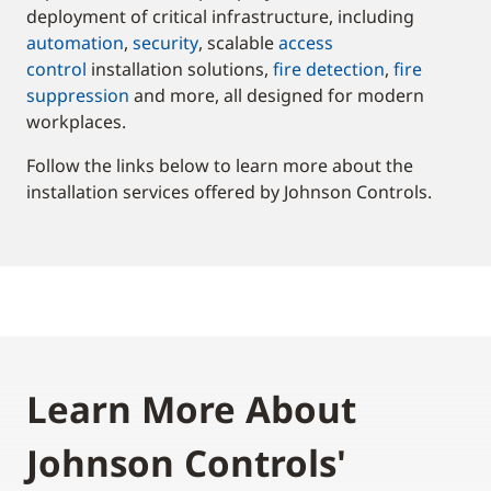
deployment of critical infrastructure, including
automation
,
security
, scalable
access
control
installation solutions,
fire detection
,
fire
suppression
and more, all designed for modern
workplaces.
Follow the links below to learn more about the
installation services offered by Johnson Controls.
Learn More About
Johnson Controls'