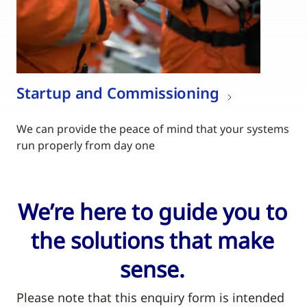
Startup and Commissioning
We can provide the peace of mind that your systems
run properly from day one
We’re here to guide you to
the solutions that make
sense.
Please note that this enquiry form is intended