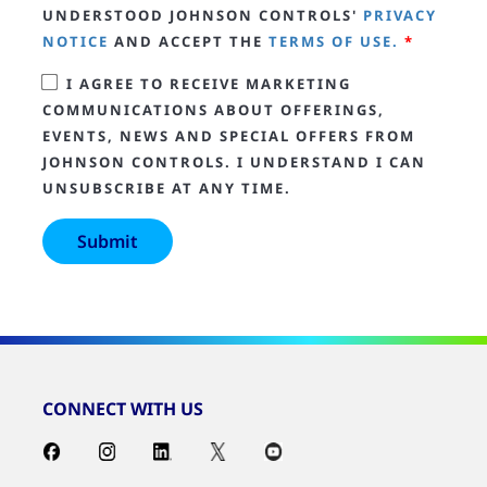
UNDERSTOOD JOHNSON CONTROLS'
PRIVACY
NOTICE
AND ACCEPT THE
TERMS OF USE.
*
I AGREE TO RECEIVE MARKETING
COMMUNICATIONS ABOUT OFFERINGS,
EVENTS, NEWS AND SPECIAL OFFERS FROM
JOHNSON CONTROLS. I UNDERSTAND I CAN
UNSUBSCRIBE AT ANY TIME.
CONNECT WITH US