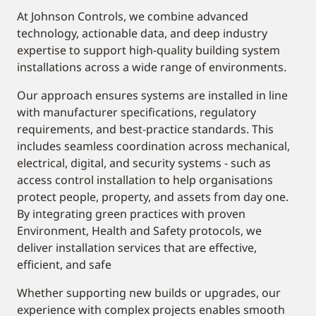
At Johnson Controls, we combine advanced
technology, actionable data, and deep industry
expertise to support high-quality building system
installations across a wide range of environments.
Our approach ensures systems are installed in line
with manufacturer specifications, regulatory
requirements, and best-practice standards. This
includes seamless coordination across mechanical,
electrical, digital, and security systems - such as
access control installation to help organisations
protect people, property, and assets from day one.
By integrating green practices with proven
Environment, Health and Safety protocols, we
deliver installation services that are effective,
efficient, and safe
Whether supporting new builds or upgrades, our
experience with complex projects enables smooth