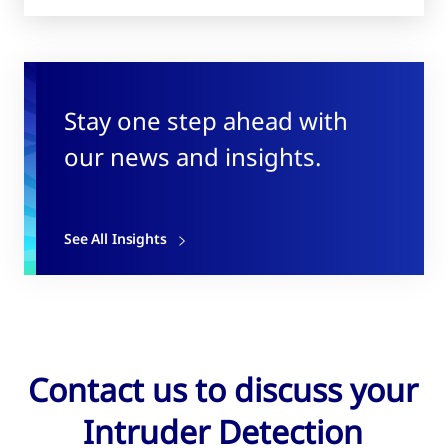
Stay one step ahead with
our news and insights.
See All Insights
Contact us to discuss your
Intruder Detection