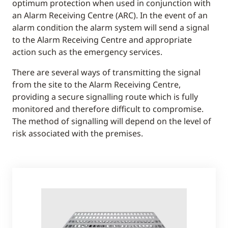
optimum protection when used in conjunction with
an Alarm Receiving Centre (ARC). In the event of an
alarm condition the alarm system will send a signal
to the Alarm Receiving Centre and appropriate
action such as the emergency services.
There are several ways of transmitting the signal
from the site to the Alarm Receiving Centre,
providing a secure signalling route which is fully
monitored and therefore difficult to compromise.
The method of signalling will depend on the level of
risk associated with the premises.