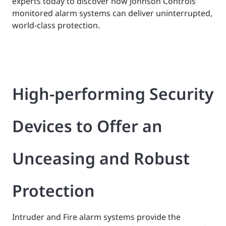
experts today to discover how Johnson Controls’
monitored alarm systems can deliver uninterrupted,
world-class protection.
High-performing Security
Devices to Offer an
Unceasing and Robust
Protection
Intruder and Fire alarm systems provide the