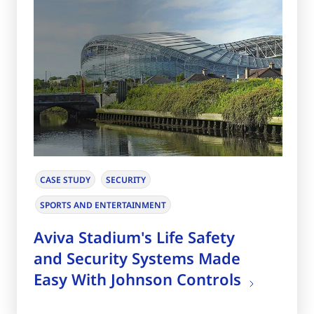
CASE STUDY
SECURITY
SPORTS AND ENTERTAINMENT
Aviva Stadium's Life Safety
and Security Systems Made
Easy With Johnson Controls