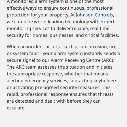
A monitored alarm system is one of the most
effective ways to ensure continuous, professional
protection for your property. At
Johnson Controls
,
we combine world-leading technology with expert
monitoring services to deliver reliable, real-time
security for homes, businesses, and critical facilities.
When an incident occurs - such as an intrusion, fire,
or system fault - your alarm system instantly sends a
secure signal to our Alarm Receiving Centre (ARC).
The ARC team assesses the situation and initiates
the appropriate response, whether that means
alerting emergency services, contacting keyholders,
or activating pre-agreed security measures. This
rapid, professional response ensures that threats
are detected and dealt with before they can
escalate.