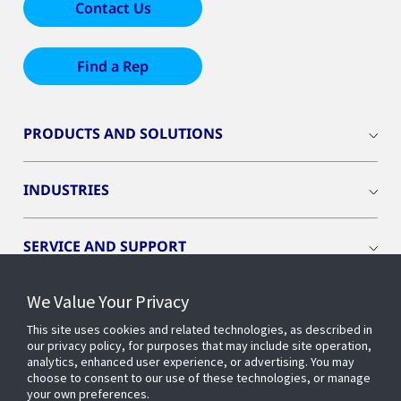
Contact Us
Find a Rep
PRODUCTS AND SOLUTIONS
INDUSTRIES
SERVICE AND SUPPORT
We Value Your Privacy
OPENBLUE
This site uses cookies and related technologies, as described in
our privacy policy, for purposes that may include site operation,
SMART BUILDINGS
analytics, enhanced user experience, or advertising. You may
choose to consent to our use of these technologies, or manage
your own preferences.