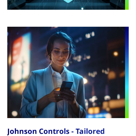
Johnson Controls - Tailored