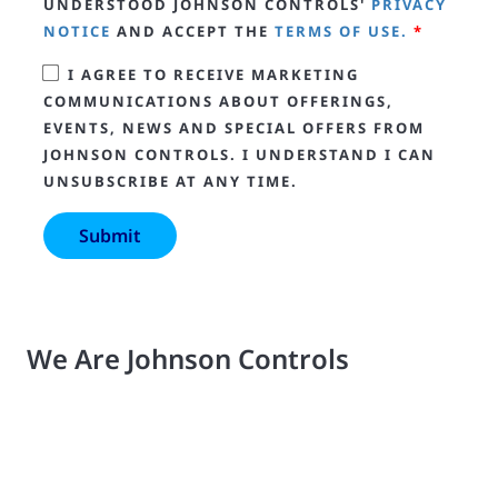
UNDERSTOOD JOHNSON CONTROLS'
PRIVACY
NOTICE
AND ACCEPT THE
TERMS OF USE.
*
I AGREE TO RECEIVE MARKETING
COMMUNICATIONS ABOUT OFFERINGS,
EVENTS, NEWS AND SPECIAL OFFERS FROM
JOHNSON CONTROLS. I UNDERSTAND I CAN
UNSUBSCRIBE AT ANY TIME.
We Are Johnson Controls