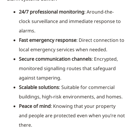
24/7 professional monitoring
: Around-the-
clock surveillance and immediate response to
alarms.
Fast emergency response
: Direct connection to
local emergency services when needed.
Secure communication channels
: Encrypted,
monitored signalling routes that safeguard
against tampering.
Scalable solutions
: Suitable for commercial
buildings, high-risk environments, and homes.
Peace of mind
: Knowing that your property
and people are protected even when you’re not
there.