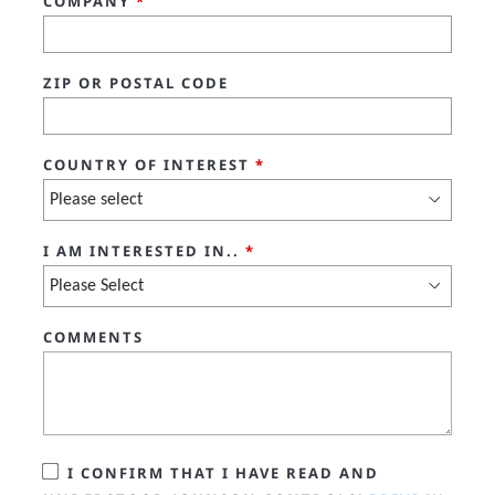
COMPANY
*
ZIP OR POSTAL CODE
COUNTRY OF INTEREST
*
I AM INTERESTED IN..
*
COMMENTS
I CONFIRM THAT I HAVE READ AND