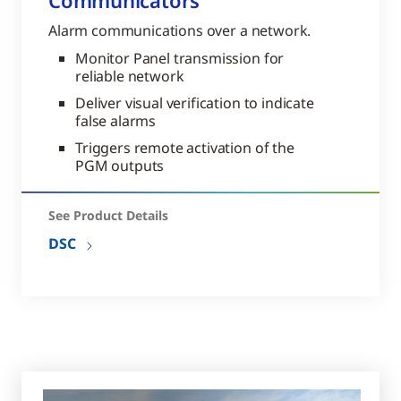
Communicators
Alarm communications over a network.
Monitor Panel transmission for
reliable network
Deliver visual verification to indicate
false alarms
Triggers remote activation of the
PGM outputs
See Product Details
DSC