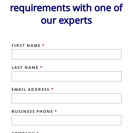
requirements with one of
our experts
FIRST NAME
*
LAST NAME
*
EMAIL ADDRESS
*
BUSINESS PHONE
*