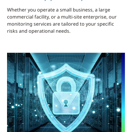
Whether you operate a small business, a large
commercial facility, or a multi-site enterprise, our
monitoring services are tailored to your specific
risks and operational needs.