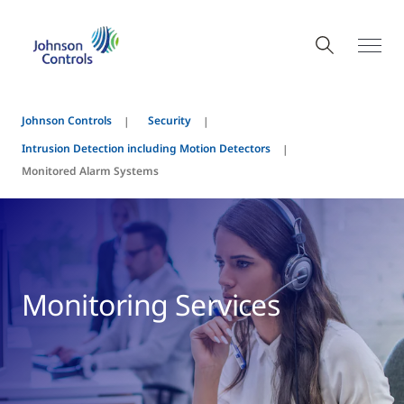
Johnson Controls
Security
Intrusion Detection including Motion Detectors
Monitored Alarm Systems
Monitoring Services