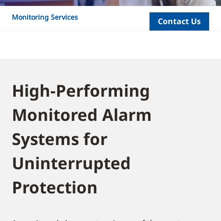
Monitoring Services
Contact Us
High-Performing
Monitored Alarm
Systems for
Uninterrupted
Protection