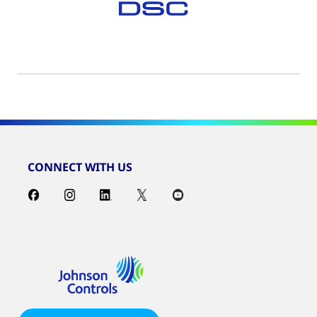
CONNECT WITH US