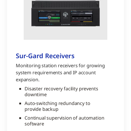
Sur-Gard Receivers
Monitoring station receivers for growing
system requirements and IP account
expansion.
Disaster recovery facility prevents
downtime
Auto-switching redundancy to
provide backup
Continual supervision of automation
software