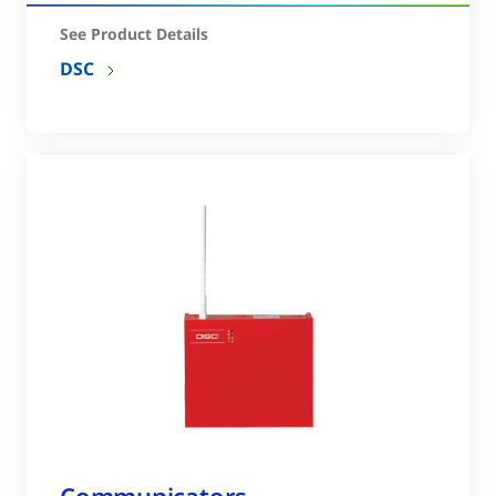
See Product Details
DSC