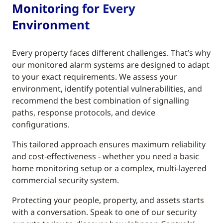
Monitoring for Every
Environment
Every property faces different challenges. That’s why
our monitored alarm systems are designed to adapt
to your exact requirements. We assess your
environment, identify potential vulnerabilities, and
recommend the best combination of signalling
paths, response protocols, and device
configurations.
This tailored approach ensures maximum reliability
and cost-effectiveness - whether you need a basic
home monitoring setup or a complex, multi-layered
commercial security system.
Protecting your people, property, and assets starts
with a conversation. Speak to one of our security