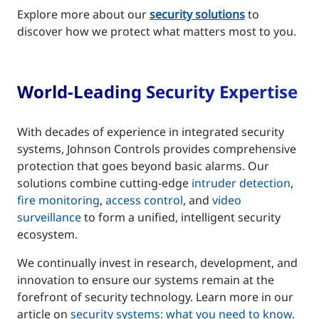
Explore more about our
security solutions
to
discover how we protect what matters most to you.
World-Leading Security Expertise
With decades of experience in integrated security
systems, Johnson Controls provides comprehensive
protection that goes beyond basic alarms. Our
solutions combine cutting-edge
intruder detection
,
fire monitoring
,
access control
, and
video
surveillance
to form a unified, intelligent security
ecosystem.
We continually invest in research, development, and
innovation to ensure our systems remain at the
forefront of security technology. Learn more in our
article on
security systems: what you need to know
.