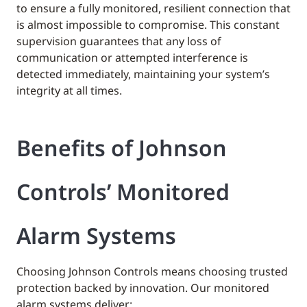
to ensure a fully monitored, resilient connection that
is almost impossible to compromise. This constant
supervision guarantees that any loss of
communication or attempted interference is
detected immediately, maintaining your system’s
integrity at all times.
Benefits of Johnson
Controls’ Monitored
Alarm Systems
Choosing Johnson Controls means choosing trusted
protection backed by innovation. Our monitored
alarm systems deliver: