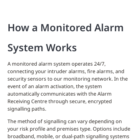
How a Monitored Alarm
System Works
A monitored alarm system operates 24/7,
connecting your intruder alarms, fire alarms, and
security sensors to our monitoring network. In the
event of an alarm activation, the system
automatically communicates with the Alarm
Receiving Centre through secure, encrypted
signalling paths.
The method of signalling can vary depending on
your risk profile and premises type. Options include
broadband, mobile, or dual-path signalling systems