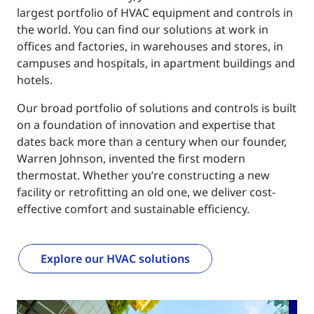
largest portfolio of HVAC equipment and controls in
the world. You can find our solutions at work in
offices and factories, in warehouses and stores, in
campuses and hospitals, in apartment buildings and
hotels.
Our broad portfolio of solutions and controls is built
on a foundation of innovation and expertise that
dates back more than a century when our founder,
Warren Johnson, invented the first modern
thermostat. Whether you’re constructing a new
facility or retrofitting an old one, we deliver cost-
effective comfort and sustainable efficiency.
Explore our HVAC solutions