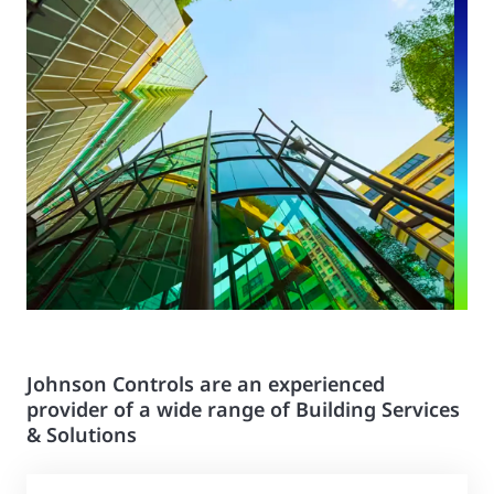
Johnson Controls are an experienced
provider of a wide range of Building Services
& Solutions