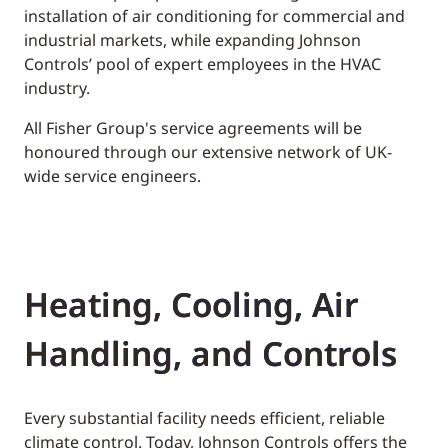
installation of air conditioning for commercial and
industrial markets, while expanding Johnson
Controls’ pool of expert employees in the HVAC
industry.
All Fisher Group's service agreements will be
honoured through our extensive network of UK-
wide service engineers.
Heating, Cooling, Air
Handling, and Controls
Every substantial facility needs efficient, reliable
climate control. Today, Johnson Controls offers the