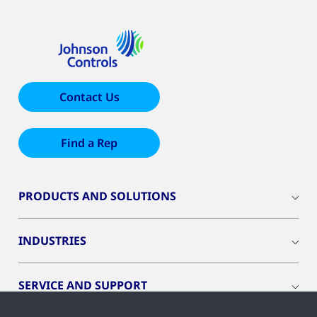
Contact Us
Find a Rep
PRODUCTS AND SOLUTIONS
INDUSTRIES
SERVICE AND SUPPORT