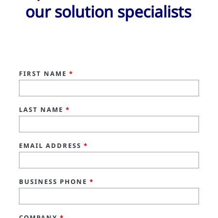
our solution specialists
FIRST NAME
*
LAST NAME
*
EMAIL ADDRESS
*
BUSINESS PHONE
*
COMPANY
*