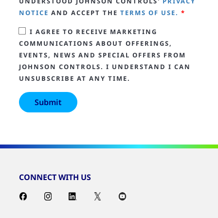
UNDERSTOOD JOHNSON CONTROLS'
PRIVACY
NOTICE
AND ACCEPT THE
TERMS OF USE.
*
I AGREE TO RECEIVE MARKETING
COMMUNICATIONS ABOUT OFFERINGS,
EVENTS, NEWS AND SPECIAL OFFERS FROM
JOHNSON CONTROLS. I UNDERSTAND I CAN
UNSUBSCRIBE AT ANY TIME.
CONNECT WITH US