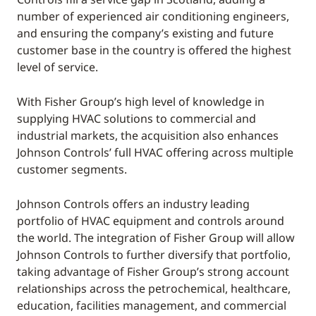
number of experienced air conditioning engineers,
and ensuring the company’s existing and future
customer base in the country is offered the highest
level of service.
With Fisher Group’s high level of knowledge in
supplying HVAC solutions to commercial and
industrial markets, the acquisition also enhances
Johnson Controls’ full HVAC offering across multiple
customer segments.
Johnson Controls offers an industry leading
portfolio of HVAC equipment and controls around
the world. The integration of Fisher Group will allow
Johnson Controls to further diversify that portfolio,
taking advantage of Fisher Group’s strong account
relationships across the petrochemical, healthcare,
education, facilities management, and commercial