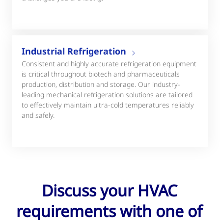
Industrial Refrigeration
Consistent and highly accurate refrigeration equipment
is critical throughout biotech and pharmaceuticals
production, distribution and storage. Our industry-
leading mechanical refrigeration solutions are tailored
to effectively maintain ultra-cold temperatures reliably
and safely.
Discuss your HVAC
requirements with one of