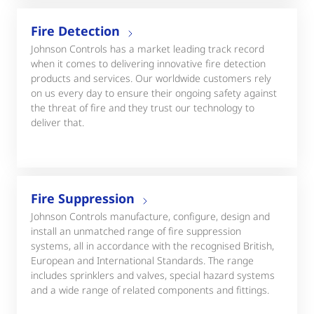
Fire Detection
Johnson Controls has a market leading track record
when it comes to delivering innovative fire detection
products and services. Our worldwide customers rely
on us every day to ensure their ongoing safety against
the threat of fire and they trust our technology to
deliver that.
Fire Suppression
Johnson Controls manufacture, configure, design and
install an unmatched range of fire suppression
systems, all in accordance with the recognised British,
European and International Standards. The range
includes sprinklers and valves, special hazard systems
and a wide range of related components and fittings.