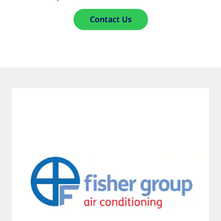
Contact Us