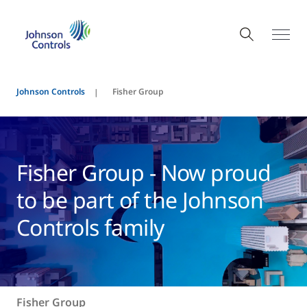
Johnson Controls
Fisher Group
Fisher Group - Now proud
to be part of the Johnson
Controls family
Fisher Group