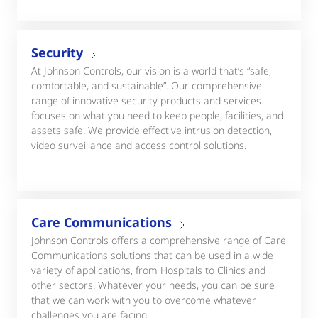
Security
At Johnson Controls, our vision is a world that’s “safe,
comfortable, and sustainable”. Our comprehensive
range of innovative security products and services
focuses on what you need to keep people, facilities, and
assets safe. We provide effective intrusion detection,
video surveillance and access control solutions.
Care Communications
Johnson Controls offers a comprehensive range of Care
Communications solutions that can be used in a wide
variety of applications, from Hospitals to Clinics and
other sectors. Whatever your needs, you can be sure
that we can work with you to overcome whatever
challenges you are facing.