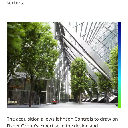
sectors.
The acquisition allows Johnson Controls to draw on
Fisher Group’s expertise in the design and