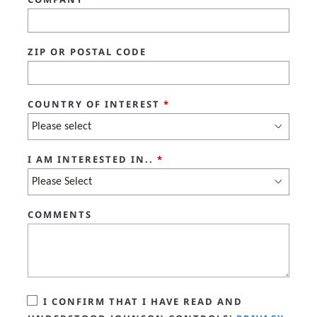
ZIP OR POSTAL CODE
COUNTRY OF INTEREST
*
I AM INTERESTED IN..
*
COMMENTS
I CONFIRM THAT I HAVE READ AND