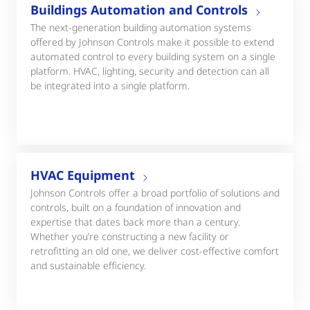
Buildings Automation and Controls
The next-generation building automation systems
offered by Johnson Controls make it possible to extend
automated control to every building system on a single
platform. HVAC, lighting, security and detection can all
be integrated into a single platform.
HVAC Equipment
Johnson Controls offer a broad portfolio of solutions and
controls, built on a foundation of innovation and
expertise that dates back more than a century.
Whether you’re constructing a new facility or
retrofitting an old one, we deliver cost-effective comfort
and sustainable efficiency.