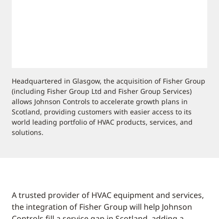
Headquartered in Glasgow, the acquisition of Fisher Group
(including Fisher Group Ltd and Fisher Group Services)
allows Johnson Controls to accelerate growth plans in
Scotland, providing customers with easier access to its
world leading portfolio of HVAC products, services, and
solutions.
A trusted provider of HVAC equipment and services,
the integration of Fisher Group will help Johnson
Controls fill a service gap in Scotland, adding a