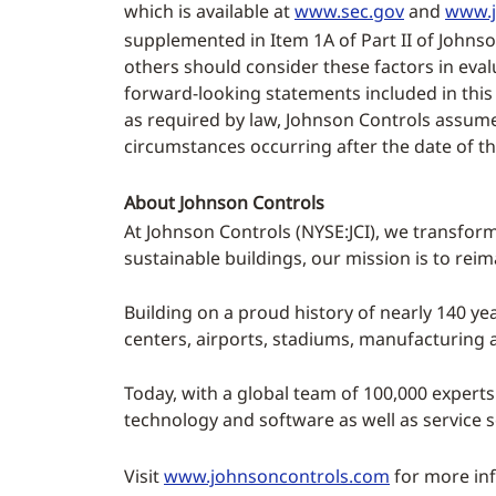
which is available at
www.sec.gov
and
www.j
supplemented in Item 1A of Part II of Johns
others should consider these factors in eva
forward-looking statements included in this
as required by law, Johnson Controls assumes
circumstances occurring after the date of t
About Johnson Controls
At Johnson Controls (NYSE:JCI), we transform
sustainable buildings, our mission is to rei
Building on a proud history of nearly 140 yea
centers, airports, stadiums, manufacturing
Today, with a global team of 100,000 experts
technology and software as well as service 
Visit
www.johnsoncontrols.com
for more inf