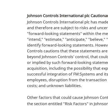
Johnson Controls International plc Cautio
Johnson Controls International plc has mad
and therefore are subject to risks and uncert
"forward-looking statements" within the mean
"intend," "estimate," "anticipate," "believe,
identify forward-looking statements. Howev
Controls cautions that these statements are
beyond Johnson Controls' control, that coul
or implied by such forward-looking statements
acquisition, including the possibility that ex
successful integration of FM:Systems and its
employees, disruption from the transaction m
costs; and unknown liabilities.
Other factors that could cause Johnson Contr
the section entitled "Risk Factors" in Johnso