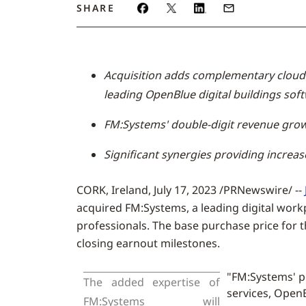
SHARE
Acquisition adds complementary cloud-
leading OpenBlue digital buildings soft
FM:Systems' double-digit revenue grow
Significant synergies providing increa
CORK, Ireland
,
July 17, 2023
/PRNewswire/ --
acquired FM:Systems, a leading digital workp
professionals. The base purchase price for t
closing earnout milestones.
"FM:Systems' p
The added expertise of
services, OpenB
FM:Systems will