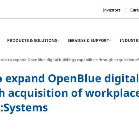
Investors
Care
PRODUCTS & SOLUTIONS
SERVICES & SUPPORT
INDUSTR
rols to expand OpenBlue digital buildings capabilities through acquisition o
o expand OpenBlue digital
gh acquisition of workpl
M:Systems