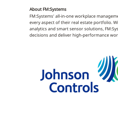
About FM:Systems
FM:Systems' all-in-one workplace managemen
every aspect of their real estate portfolio
analytics and smart sensor solutions, FM:Sy
decisions and deliver high-performance work