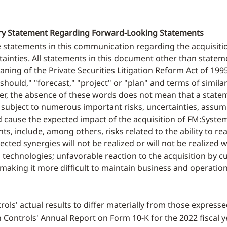
nary Statement Regarding Forward-Looking Statements
e statements in this communication regarding the acquisiti
ainties. All statements in this document other than statemen
ing of the Private Securities Litigation Reform Act of 1995.
" "should," "forecast," "project" or "plan" and terms of simi
er, the absence of these words does not mean that a statem
 subject to numerous important risks, uncertainties, assum
d cause the expected impact of the acquisition of FM:System
, include, among others, risks related to the ability to rea
pected synergies will not be realized or will not be realized
 technologies; unfavorable reaction to the acquisition by 
aking it more difficult to maintain business and operationa
ols' actual results to differ materially from those express
n Controls' Annual Report on Form 10-K for the 2022 fiscal y