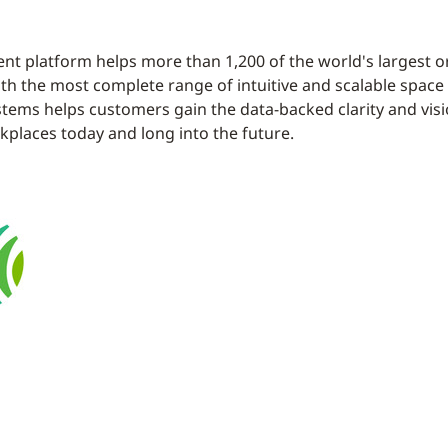
t platform helps more than 1,200 of the world's largest 
. With the most complete range of intuitive and scalable sp
stems helps customers gain the data-backed clarity and visi
places today and long into the future.