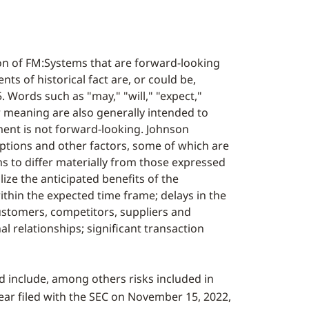
on of FM:Systems that are forward-looking
ts of historical fact are, or could be,
 Words such as "may," "will," "expect,"
lar meaning are also generally intended to
ent is not forward-looking. Johnson
ptions and other factors, some of which are
s to differ materially from those expressed
lize the anticipated benefits of the
 within the expected time frame; delays in the
customers, competitors, suppliers and
l relationships; significant transaction
ed include, among others risks included in
ear filed with the SEC on
November 15, 2022
,