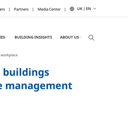
UK | EN
ers
Partners
Media Center
IES
BUILDING INSIGHTS
ABOUT US
f workplace
 buildings
ace management