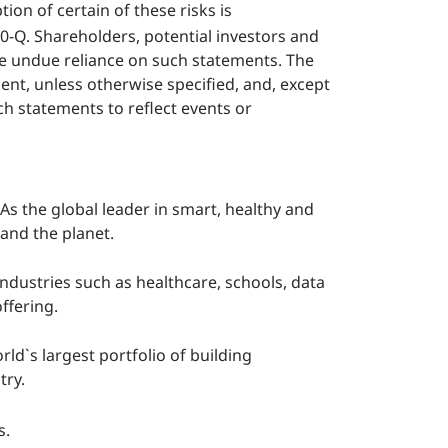
ion of certain of these risks is
0-Q. Shareholders, potential investors and
ce undue reliance on such statements. The
nt, unless otherwise specified, and, except
ch statements to reflect events or
As the global leader in smart, healthy and
 and the planet.
industries such as healthcare, schools, data
ffering.
ld`s largest portfolio of building
try.
s.