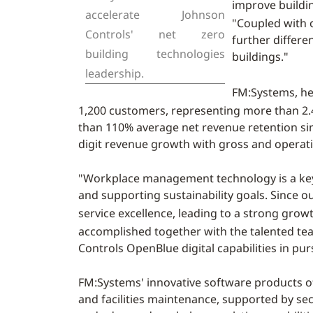
improve buildi
accelerate Johnson
"Coupled with o
Controls' net zero
further differe
building technologies
buildings."
leadership.
FM:Systems, h
1,200 customers, representing more than 2.4
than 110% average net revenue retention sin
digit revenue growth with gross and operati
"Workplace management technology is a key e
and supporting sustainability goals. Since 
service excellence, leading to a strong growt
accomplished together with the talented te
Controls OpenBlue digital capabilities in pu
FM:Systems' innovative software products o
and facilities maintenance, supported by sec