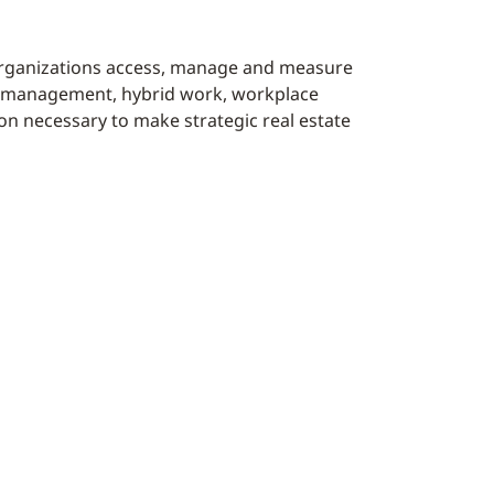
organizations access, manage and measure
ace management, hybrid work, workplace
on necessary to make strategic real estate