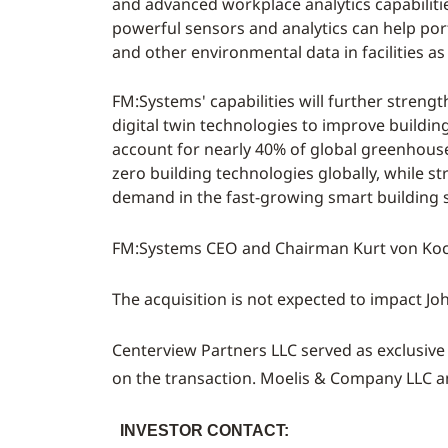
and advanced workplace analytics capabilitie
powerful sensors and analytics can help por
and other environmental data in facilities as
FM:Systems' capabilities will further streng
digital twin technologies to improve buildin
account for nearly 40% of global greenhouse
zero building technologies globally, while 
demand in the fast-growing smart building
FM:Systems CEO and Chairman
Kurt von Ko
The acquisition is not expected to impact Joh
Centerview Partners LLC served as exclusive
on the transaction. Moelis & Company LLC 
INVESTOR CONTACT