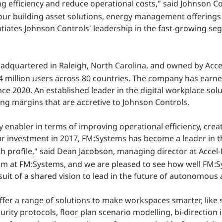
ng efficiency and reduce operational costs," said Johnson
ur building asset solutions, energy management offerings a
ntiates Johnson Controls' leadership in the fast-growing s
eadquartered in
Raleigh, North Carolina
, and owned by Acc
 million users across 80 countries. The company has earned
ce 2020. An established leader in the digital workplace sol
ng margins that are accretive to Johnson Controls.
nabler in terms of improving operational efficiency, creati
our investment in 2017, FM:Systems has become a leader in 
h profile," said
Dean Jacobson
, managing director at Accel
am at FM:Systems, and we are pleased to see how well FM:S
rsuit of a shared vision to lead in the future of autonomous
ffer a range of solutions to make workspaces smarter, lik
urity protocols, floor plan scenario modelling, bi-directio