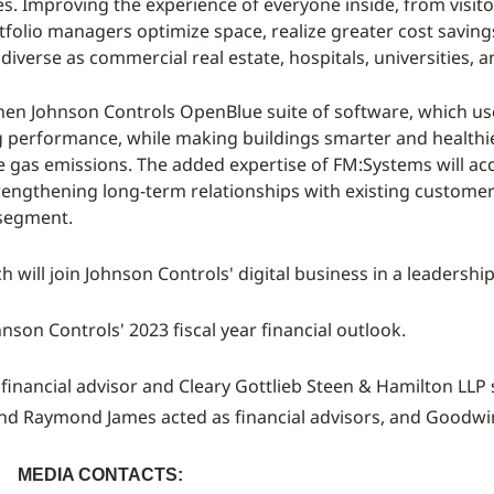
s. Improving the experience of everyone inside, from visito
tfolio managers optimize space, realize greater cost savin
 diverse as commercial real estate, hospitals, universities,
then Johnson Controls OpenBlue suite of software, which uses
g performance, while making buildings smarter and healthier 
 gas emissions. The added expertise of FM:Systems will acc
strengthening long-term relationships with existing custom
 segment.
ch
will join Johnson Controls' digital business in a leadership
nson Controls' 2023 fiscal year financial outlook.
 financial advisor and
Cleary Gottlieb Steen
& Hamilton LLP s
and
Raymond James
acted as financial advisors, and
Goodwin
:
MEDIA CONTACTS: