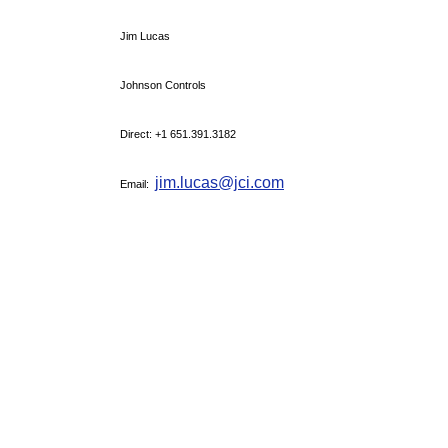
Jim Lucas
Johnson Controls
Direct: +1 651.391.3182
jim.lucas@jci.com
Email: