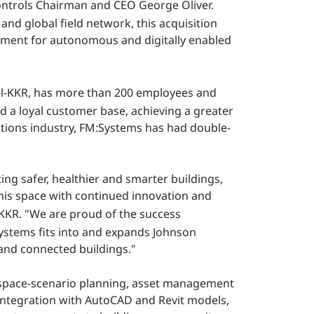
 Controls Chairman and CEO
George Oliver
.
nd global field network, this acquisition
egment for autonomous and digitally enabled
el-KKR, has more than 200 employees and
 a loyal customer base, achieving a greater
utions industry, FM:Systems has had double-
ng safer, healthier and smarter buildings,
this space with continued innovation and
-KKR. "We are proud of the success
ystems fits into and expands Johnson
 and connected buildings."
e space-scenario planning, asset management
n integration with AutoCAD and Revit models,