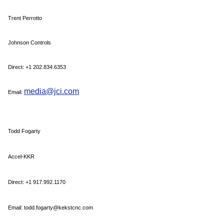
Trent Perrotto
Johnson Controls
Direct: +1 202.834.6353
media@jci.com
Email:
Todd Fogarty
Accel-KKR
Direct: +1 917.992.1170
Email: todd.fogarty@kekstcnc.com