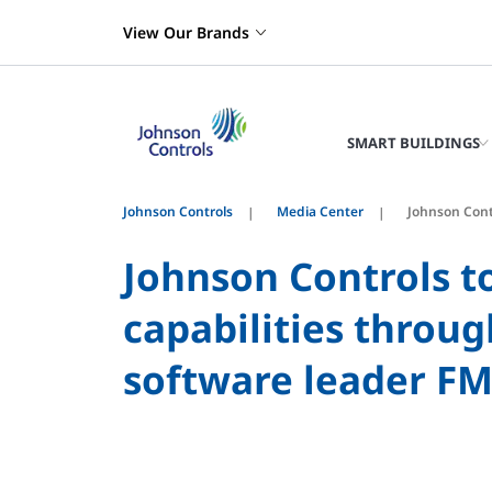
View Our Brands
SMART BUILDINGS
Johnson Controls
Media Center
Johnson Cont
Johnson Controls t
capabilities throu
software leader F