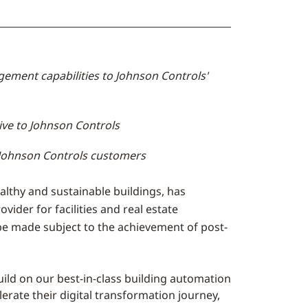
ement capabilities to Johnson Controls'
ve to Johnson Controls
o Johnson Controls customers
ealthy and sustainable buildings, has
ider for facilities and real estate
 be made subject to the achievement of post-
ld on our best-in-class building automation
erate their digital transformation journey,