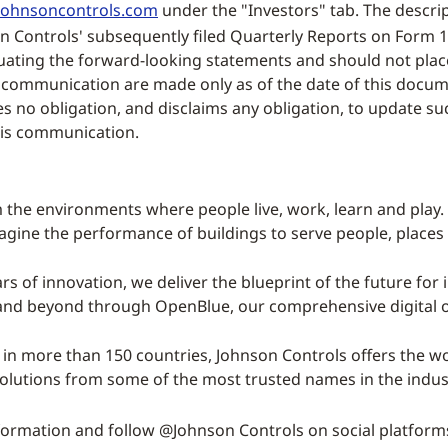
ohnsoncontrols.com
under the "Investors" tab. The descript
on Controls' subsequently filed Quarterly Reports on Form 1
luating the forward-looking statements and should not pla
 communication are made only as of the date of this docume
 no obligation, and disclaims any obligation, to update su
his communication.
 the environments where people live, work, learn and play. 
magine the performance of buildings to serve people, places
rs of innovation, we deliver the blueprint of the future for 
 and beyond through OpenBlue, our comprehensive digital o
 in more than 150 countries, Johnson Controls offers the wor
solutions from some of the most trusted names in the indus
ormation and follow @Johnson Controls on social platform