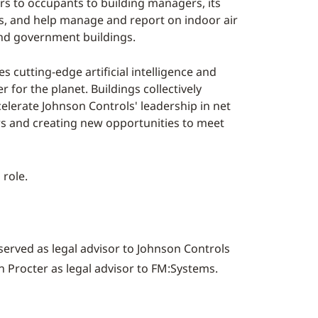
rs to occupants to building managers, its
gs, and help manage and report on indoor air
 and government buildings.
 cutting-edge artificial intelligence and
for the planet. Buildings collectively
elerate Johnson Controls' leadership in net
ers and creating new opportunities to meet
 role.
erved as legal advisor to Johnson Controls
 Procter
as legal advisor to FM:Systems.