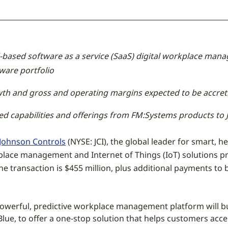
based software as a service (SaaS) digital workplace manag
ware portfolio
th and gross and operating margins expected to be accreti
sed capabilities and offerings from FM:Systems products t
Johnson Controls
(NYSE: JCI), the global leader for smart, h
lace management and Internet of Things (IoT) solutions prov
he transaction is
$455 million
, plus additional payments to
owerful, predictive workplace management platform will bui
lue, to offer a one-stop solution that helps customers accel