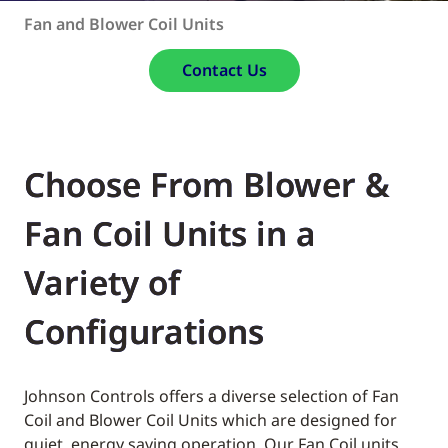
Fan and Blower Coil Units
Contact Us
Choose From Blower &
Fan Coil Units in a
Variety of
Configurations
Johnson Controls offers a diverse selection of Fan
Coil and Blower Coil Units which are designed for
quiet, energy saving operation. Our Fan Coil units