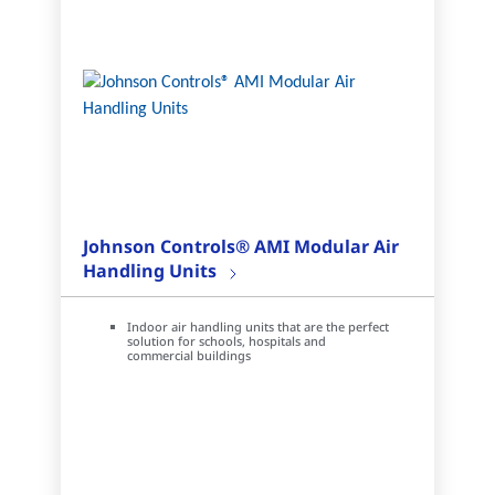
Johnson Controls® AMI Modular Air
Handling Units
Indoor air handling units that are the perfect
solution for schools, hospitals and
commercial buildings