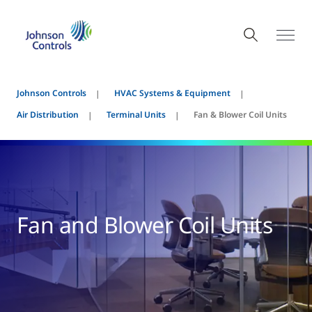
Johnson Controls
HVAC Systems & Equipment
Air Distribution
Terminal Units
Fan & Blower Coil Units
Fan and Blower Coil Units