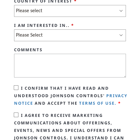
COUNTRY OF INTEREST
*
I AM INTERESTED IN..
*
COMMENTS
I CONFIRM THAT I HAVE READ AND
UNDERSTOOD JOHNSON CONTROLS'
PRIVACY
NOTICE
AND ACCEPT THE
TERMS OF USE.
*
I AGREE TO RECEIVE MARKETING
COMMUNICATIONS ABOUT OFFERINGS,
EVENTS, NEWS AND SPECIAL OFFERS FROM
JOHNSON CONTROLS. I UNDERSTAND I CAN