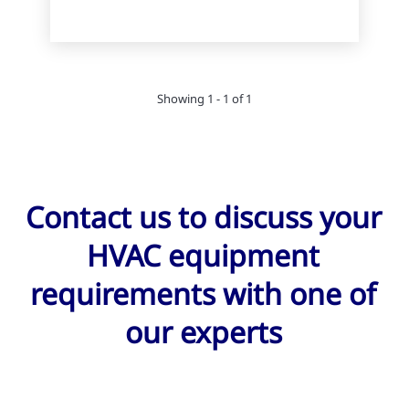
Showing 1 - 1 of 1
Contact us to discuss your
HVAC equipment
requirements with one of
our experts