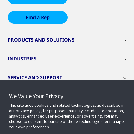
Find a Rep
PRODUCTS AND SOLUTIONS
INDUSTRIES
SERVICE AND SUPPORT
We Value Your Privacy
OPENBLUE
This site uses cookies and related technologies, as described in
our privacy policy, for purposes that may include site operation,
SMART BUILDINGS
analytics, enhanced user experience, or advertising. You may
choose to consent to our use of these technologies, or manage
your own preferences.
BUILDING INSIGHTS