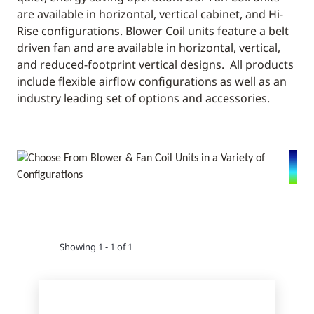
are available in horizontal, vertical cabinet, and Hi-
Rise configurations. Blower Coil units feature a belt
driven fan and are available in horizontal, vertical,
and reduced-footprint vertical designs. All products
include flexible airflow configurations as well as an
industry leading set of options and accessories.
Showing 1 - 1 of 1