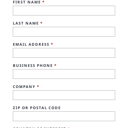
FIRST NAME
*
LAST NAME
*
EMAIL ADDRESS
*
BUSINESS PHONE
*
COMPANY
*
ZIP OR POSTAL CODE