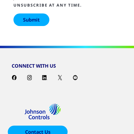
UNSUBSCRIBE AT ANY TIME.
CONNECT WITH US
Contact Us