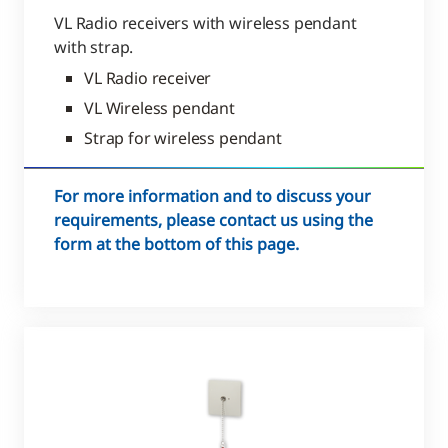
VL Radio receivers with wireless pendant
with strap.
VL Radio receiver
VL Wireless pendant
Strap for wireless pendant
For more information and to discuss your
requirements, please contact us using the
form at the bottom of this page.