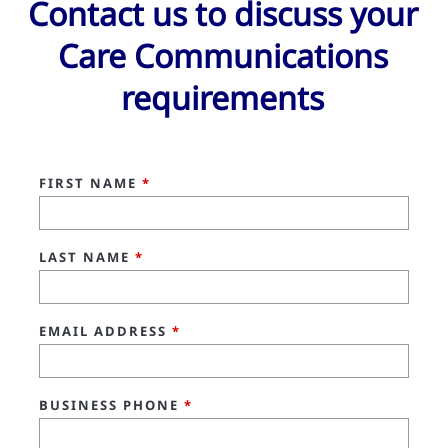
Contact us to discuss your
Care Communications
requirements
FIRST NAME
*
LAST NAME
*
EMAIL ADDRESS
*
BUSINESS PHONE
*