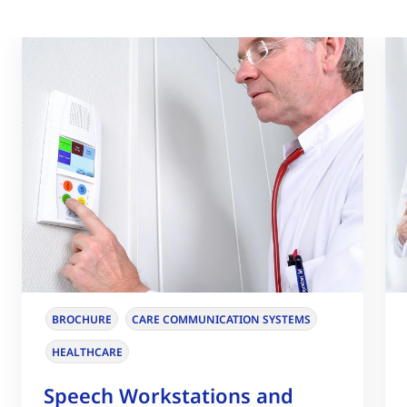
BROCHURE
CARE COMMUNICATION SYSTEMS
HEALTHCARE
Speech Workstations and