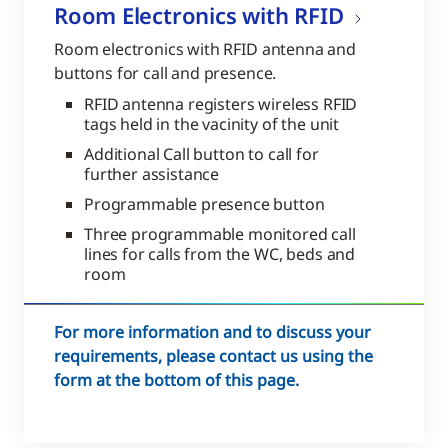
Room Electronics with RFID
Room electronics with RFID antenna and
buttons for call and presence.
RFID antenna registers wireless RFID
tags held in the vacinity of the unit
Additional Call button to call for
further assistance
Programmable presence button
Three programmable monitored call
lines for calls from the WC, beds and
room
For more information and to discuss your
requirements, please contact us using the
form at the bottom of this page.