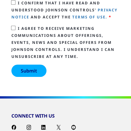
I CONFIRM THAT I HAVE READ AND
UNDERSTOOD JOHNSON CONTROLS'
PRIVACY
NOTICE
AND ACCEPT THE
TERMS OF USE.
*
I AGREE TO RECEIVE MARKETING
COMMUNICATIONS ABOUT OFFERINGS,
EVENTS, NEWS AND SPECIAL OFFERS FROM
JOHNSON CONTROLS. I UNDERSTAND I CAN
UNSUBSCRIBE AT ANY TIME.
CONNECT WITH US