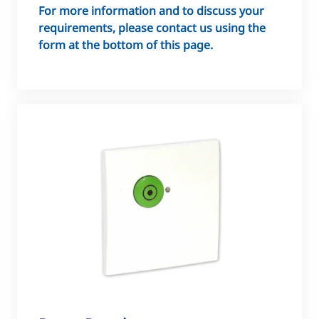
For more information and to discuss your
requirements, please contact us using the
form at the bottom of this page.