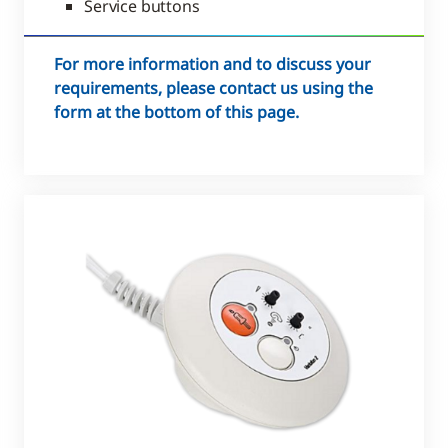
Service buttons
For more information and to discuss your
requirements, please contact us using the
form at the bottom of this page.