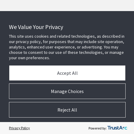
We Value Your Privacy
This site uses cookies and related technologies, as described in
our privacy policy, for purposes that may include site operation,
analytics, enhanced user experience, or advertising. You may
Contact Us
choose to consent to our use of these technologies, or manage
your own preferences.
Find a Rep
Accept All
Manage Choices
PRODUCTS AND SOLUTIONS
Reject All
INDUSTRIES
Privacy Policy
Powered by:
SERVICE AND SUPPORT