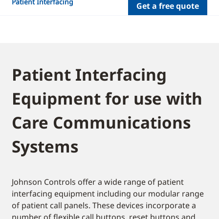
Patient Interfacing
Get a free quote
Patient Interfacing
Equipment for use with
Care Communications
Systems
Johnson Controls offer a wide range of patient
interfacing equipment including our modular range
of patient call panels. These devices incorporate a
number of flexible call buttons, reset buttons and