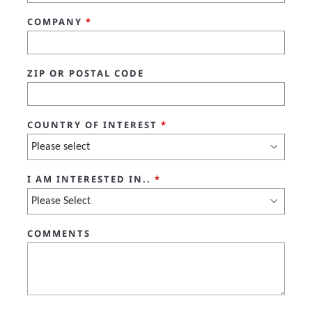
COMPANY
*
ZIP OR POSTAL CODE
COUNTRY OF INTEREST
*
I AM INTERESTED IN..
*
COMMENTS