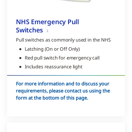
NHS Emergency Pull
Switches
Pull switches as commonly used in the NHS
Latching (On or Off Only)
Red pull switch for emergency call
Includes reassurance light
For more information and to discuss your
requirements, please contact us using the
form at the bottom of this page.