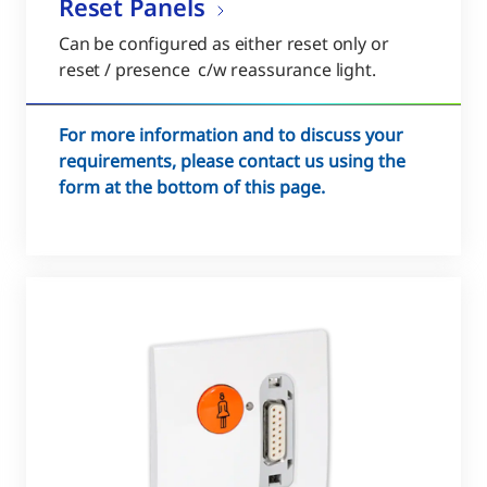
Reset Panels
Can be configured as either reset only or
reset / presence c/w reassurance light.
For more information and to discuss your
requirements, please contact us using the
form at the bottom of this page.