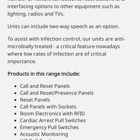
interfacing options to other equipment such as
lighting, radios and TVs.
Units can include two-way speech as an option.
To assist with infection control, our units are anti-
microbially treated - a critical feature nowadays
where low rates of infection are of critical
importance.
Products in this range include:
Call and Reset Panels
Call and Reset/Presence Panels
Reset Panels
Call Panels with Sockets
Room Electronics with RFID
Cardiac Arrest Pull Switches
Emergency Pull Switches
Acoustic Monitoring