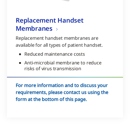
Replacement Handset
Membranes
Replacement handset membranes are
available for all types of patient handset.
Reduced maintenance costs
Anti-microbial membrane to reduce
risks of virus transmission
For more information and to discuss your
requirements, please contact us using the
form at the bottom of this page.