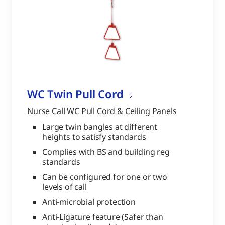
WC Twin Pull Cord
Nurse Call WC Pull Cord & Ceiling Panels
Large twin bangles at different
heights to satisfy standards
Complies with BS and building reg
standards
Can be configured for one or two
levels of call
Anti-microbial protection
Anti-Ligature feature (Safer than