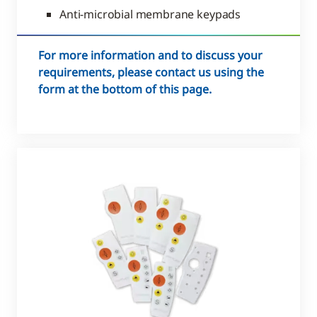
Anti-microbial membrane keypads
For more information and to discuss your
requirements, please contact us using the
form at the bottom of this page.