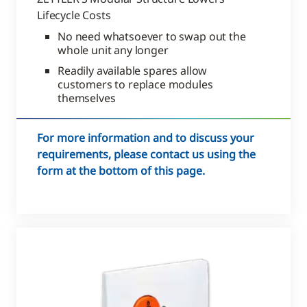
Lifecycle Costs
No need whatsoever to swap out the
whole unit any longer
Readily available spares allow
customers to replace modules
themselves
For more information and to discuss your
requirements, please contact us using the
form at the bottom of this page.