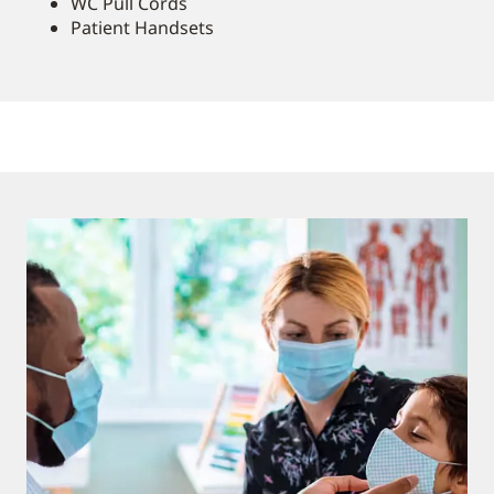
WC Pull Cords
Patient Handsets