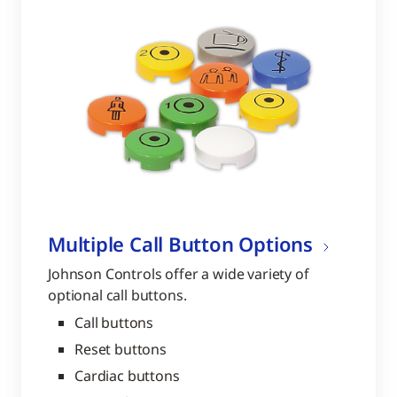
Multiple Call Button Options
Johnson Controls offer a wide variety of
optional call buttons.
Call buttons
Reset buttons
Cardiac buttons