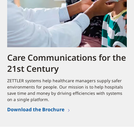
Care Communications for the
21st Century
ZETTLER systems help healthcare managers supply safer
environments for people. Our mission is to help hospitals
save time and money by driving efficiencies with systems
on a single platform.
Download the Brochure