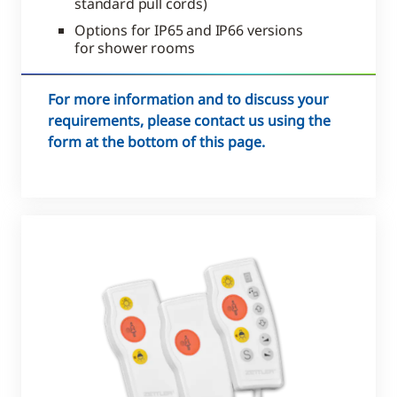
standard pull cords)
Options for IP65 and IP66 versions
for shower rooms
For more information and to discuss your
requirements, please contact us using the
form at the bottom of this page.