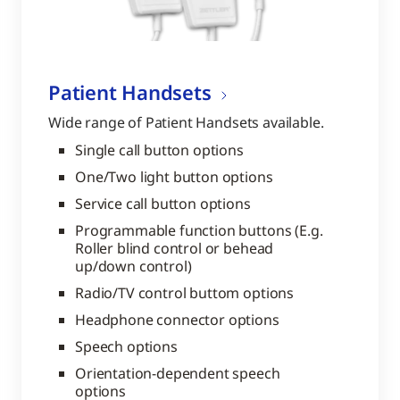
Patient Handsets
Wide range of Patient Handsets available.
Single call button options
One/Two light button options
Service call button options
Programmable function buttons (E.g.
Roller blind control or behead
up/down control)
Radio/TV control buttom options
Headphone connector options
Speech options
Orientation-dependent speech
options