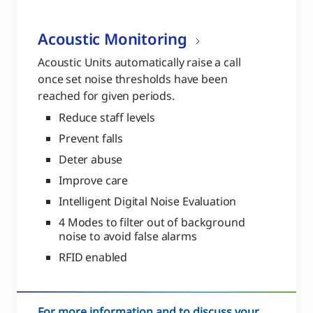
Acoustic Monitoring
Acoustic Units automatically raise a call
once set noise thresholds have been
reached for given periods.
Reduce staff levels
Prevent falls
Deter abuse
Improve care
Intelligent Digital Noise Evaluation
4 Modes to filter out of background
noise to avoid false alarms
RFID enabled
For more information and to discuss your