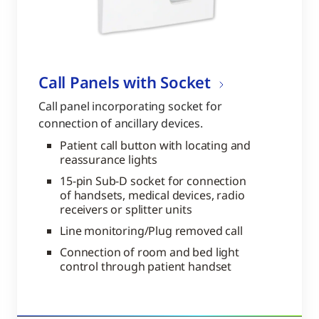
Call Panels with Socket
Call panel incorporating socket for
connection of ancillary devices.
Patient call button with locating and
reassurance lights
15-pin Sub-D socket for connection
of handsets, medical devices, radio
receivers or splitter units
Line monitoring/Plug removed call
Connection of room and bed light
control through patient handset