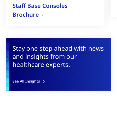
Staff Base Consoles
Brochure
Stay one step ahead with news
and insights from our
healthcare experts.
See All Insights