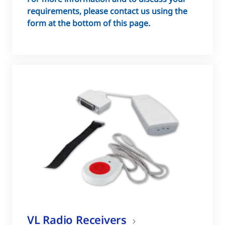
requirements, please contact us using the
form at the bottom of this page.
VL Radio Receivers