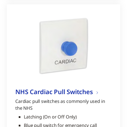
NHS Cardiac Pull Switches
Cardiac pull switches as commonly used in
the NHS
Latching (On or Off Only)
Blue pull switch for emergency call