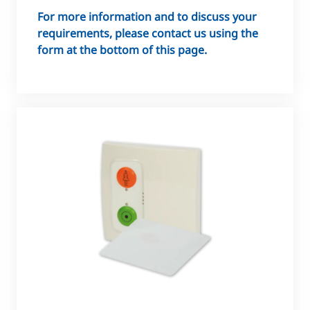
For more information and to discuss your
requirements, please contact us using the
form at the bottom of this page.