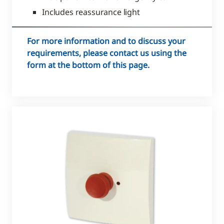
Includes reassurance light
For more information and to discuss your
requirements, please contact us using the
form at the bottom of this page.