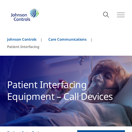
Johnson Controls
Care Communications
Patient Interfacing
Patient Interfacing
Equipment – Call Devices