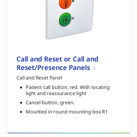
Call and Reset or Call and
Reset/Presence Panels
Call and Reset Panel
Patient call button, red. With locating
light and reassurance light
Cancel button, green.
Mounted in round mounting box R1