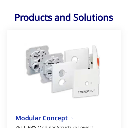
Products and Solutions
Modular Concept
ZETTLER’S Modular Structure Lowers