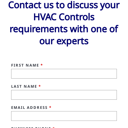
Contact us to discuss your
HVAC Controls
requirements with one of
our experts
FIRST NAME
*
LAST NAME
*
EMAIL ADDRESS
*