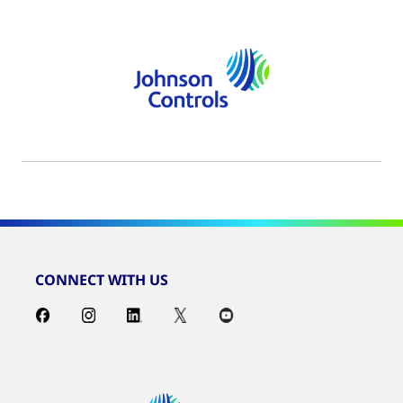
CONNECT WITH US