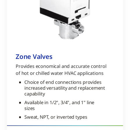
Zone Valves
Provides economical and accurate control
of hot or chilled water HVAC applications
Choice of end connections provides
increased versatility and replacement
capability
Available in 1/2", 3/4", and 1" line
sizes
Sweat, NPT, or inverted types