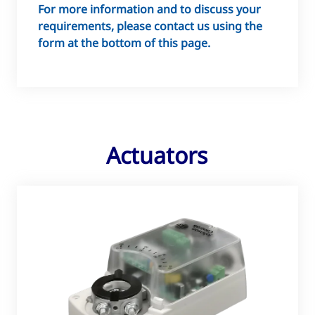
For more information and to discuss your
requirements, please contact us using the
form at the bottom of this page.
Actuators