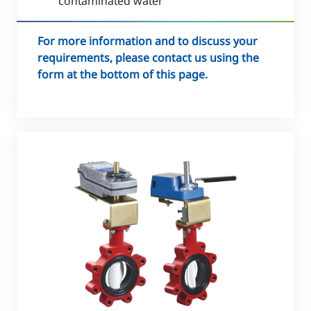
contaminated water
For more information and to discuss your
requirements, please contact us using the
form at the bottom of this page.