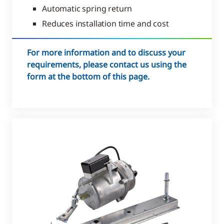
Automatic spring return
Reduces installation time and cost
For more information and to discuss your
requirements, please contact us using the
form at the bottom of this page.