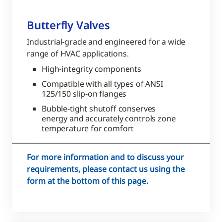
Butterfly Valves
Industrial-grade and engineered for a wide
range of HVAC applications.
High-integrity components
Compatible with all types of ANSI
125/150 slip-on flanges
Bubble-tight shutoff conserves
energy and accurately controls zone
temperature for comfort
For more information and to discuss your
requirements, please contact us using the
form at the bottom of this page.