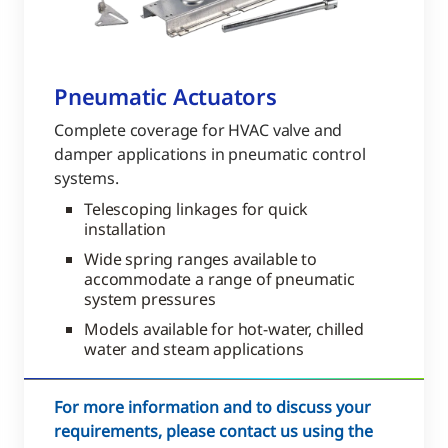
Pneumatic Actuators
Complete coverage for HVAC valve and
damper applications in pneumatic control
systems.
Telescoping linkages for quick
installation
Wide spring ranges available to
accommodate a range of pneumatic
system pressures
Models available for hot-water, chilled
water and steam applications
For more information and to discuss your
requirements, please contact us using the