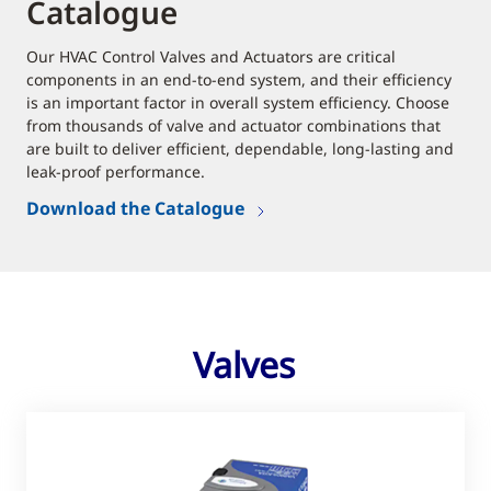
Catalogue
Our HVAC Control Valves and Actuators are critical
components in an end-to-end system, and their efficiency
is an important factor in overall system efficiency. Choose
from thousands of valve and actuator combinations that
are built to deliver efficient, dependable, long-lasting and
leak-proof performance.
Download the Catalogue
Valves