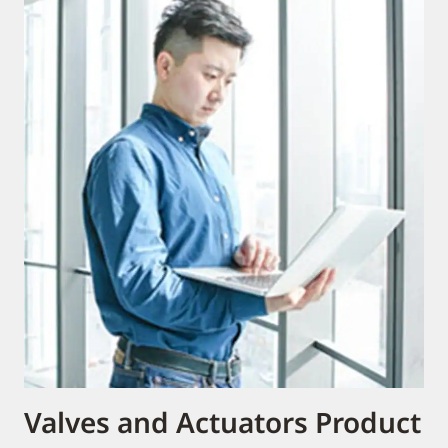
Valves and Actuators Product