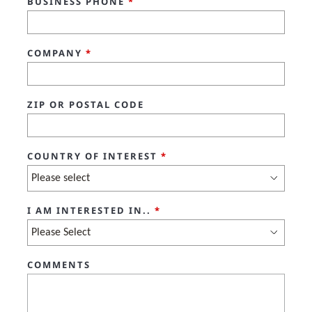
BUSINESS PHONE
*
COMPANY
*
ZIP OR POSTAL CODE
COUNTRY OF INTEREST
*
I AM INTERESTED IN..
*
COMMENTS