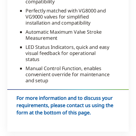
compatibility
Perfectly matched with VG8000 and
VG9000 valves for simplified
installation and compatibility
Automatic Maximum Valve Stroke
Measurement
LED Status Indicators, quick and easy
visual feedback for operational
status
Manual Control Function, enables
convenient override for maintenance
and setup
For more information and to discuss your
requirements, please contact us using the
form at the bottom of this page.