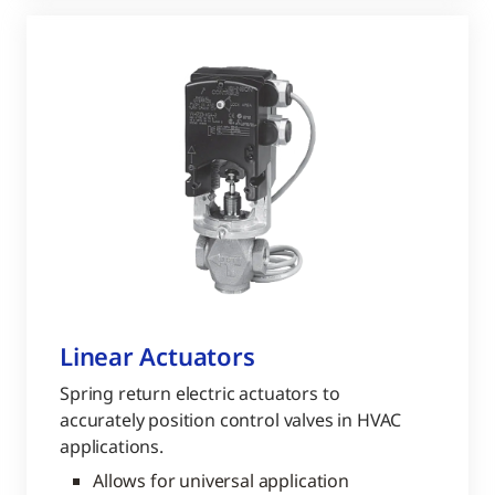
Linear Actuators
Spring return electric actuators to
accurately position control valves in HVAC
applications.
Allows for universal application