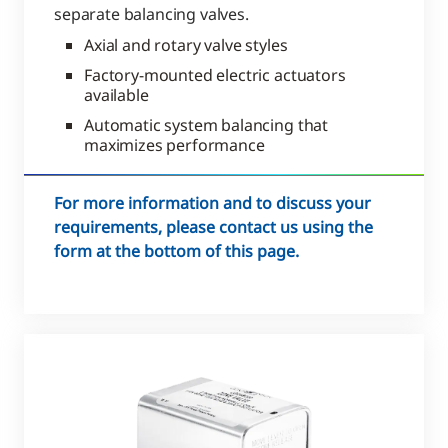
separate balancing valves.
Axial and rotary valve styles
Factory-mounted electric actuators
available
Automatic system balancing that
maximizes performance
For more information and to discuss your
requirements, please contact us using the
form at the bottom of this page.