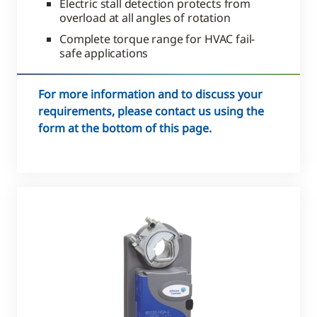
Electric stall detection protects from
overload at all angles of rotation
Complete torque range for HVAC fail-
safe applications
For more information and to discuss your
requirements, please contact us using the
form at the bottom of this page.