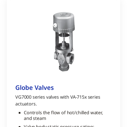
Globe Valves
VG7000 series valves with VA-715x series
actuators.
Controls the flow of hot/chilled water,
and steam
Valve body static pressure rating: