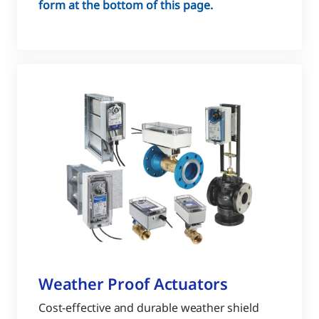
form at the bottom of this page.
Weather Proof Actuators
Cost-effective and durable weather shield