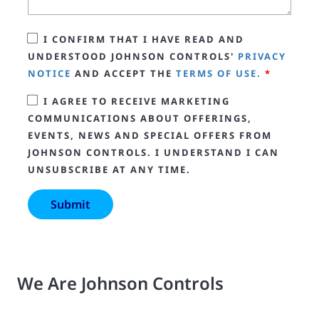
I CONFIRM THAT I HAVE READ AND
UNDERSTOOD JOHNSON CONTROLS'
PRIVACY
NOTICE
AND ACCEPT THE
TERMS OF USE.
*
I AGREE TO RECEIVE MARKETING
COMMUNICATIONS ABOUT OFFERINGS,
EVENTS, NEWS AND SPECIAL OFFERS FROM
JOHNSON CONTROLS. I UNDERSTAND I CAN
UNSUBSCRIBE AT ANY TIME.
We Are Johnson Controls