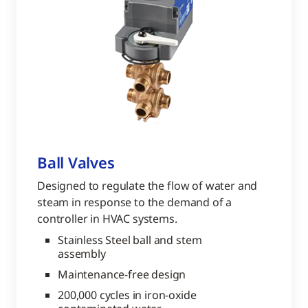
Ball Valves
Designed to regulate the flow of water and
steam in response to the demand of a
controller in HVAC systems.
Stainless Steel ball and stem
assembly
Maintenance-free design
200,000 cycles in iron-oxide