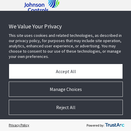
Contact Us
We Value Your Privacy
This site uses cookies and related technologies, as described in
our privacy policy, for purposes that may include site operation,
Find a Rep
analytics, enhanced user experience, or advertising. You may
choose to consent to our use of these technologies, or manage
your own preferences.
PRODUCTS AND SOLUTIONS
Accept All
INDUSTRIES
Manage Choices
SERVICE AND SUPPORT
Reject All
OPENBLUE
Privacy Policy
Powered by: