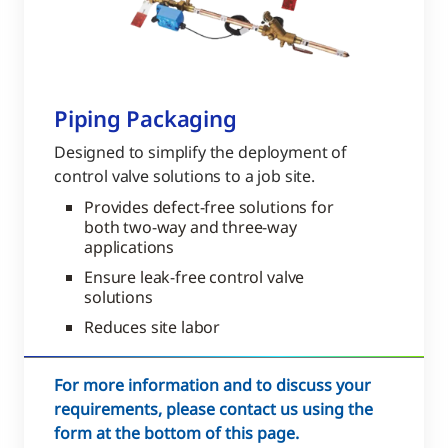
Piping Packaging
Designed to simplify the deployment of
control valve solutions to a job site.
Provides defect-free solutions for
both two-way and three-way
applications
Ensure leak-free control valve
solutions
Reduces site labor
For more information and to discuss your
requirements, please contact us using the
form at the bottom of this page.