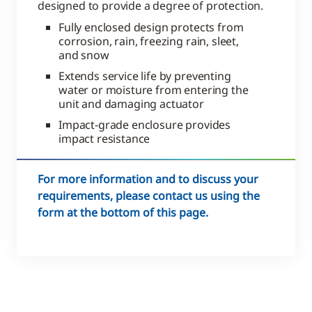
designed to provide a degree of protection.
Fully enclosed design protects from
corrosion, rain, freezing rain, sleet,
and snow
Extends service life by preventing
water or moisture from entering the
unit and damaging actuator
Impact-grade enclosure provides
impact resistance
For more information and to discuss your
requirements, please contact us using the
form at the bottom of this page.