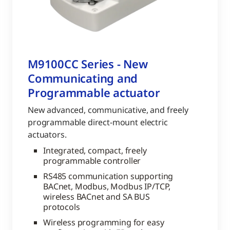
M9100CC Series - New
Communicating and
Programmable actuator
New advanced, communicative, and freely
programmable direct-mount electric
actuators.
Integrated, compact, freely
programmable controller
RS485 communication supporting
BACnet, Modbus, Modbus IP/TCP,
wireless BACnet and SA BUS
protocols
Wireless programming for easy