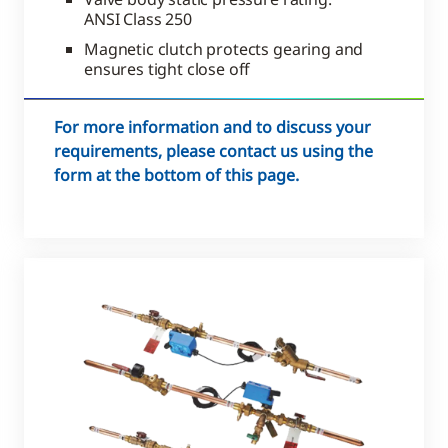
ANSI Class 250
Magnetic clutch protects gearing and
ensures tight close off
For more information and to discuss your
requirements, please contact us using the
form at the bottom of this page.