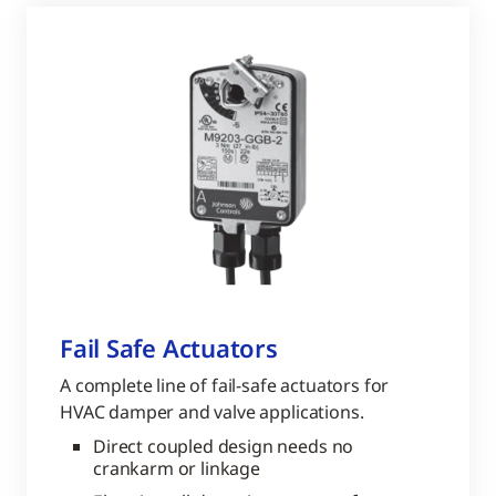
Fail Safe Actuators
A complete line of fail-safe actuators for
HVAC damper and valve applications.
Direct coupled design needs no
crankarm or linkage