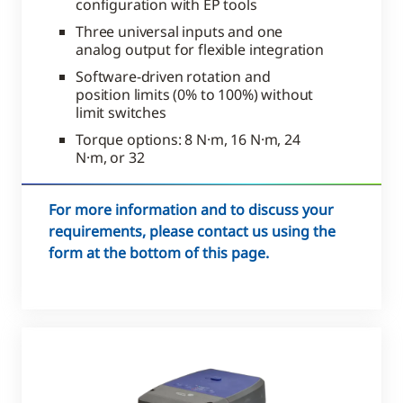
configuration with EP tools
Three universal inputs and one
analog output for flexible integration
Software-driven rotation and
position limits (0% to 100%) without
limit switches
Torque options: 8 N·m, 16 N·m, 24
N·m, or 32
For more information and to discuss your
requirements, please contact us using the
form at the bottom of this page.