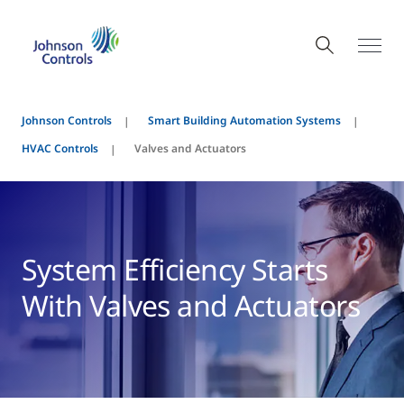
Johnson Controls
Smart Building Automation Systems
HVAC Controls
Valves and Actuators
System Efficiency Starts
With Valves and Actuators