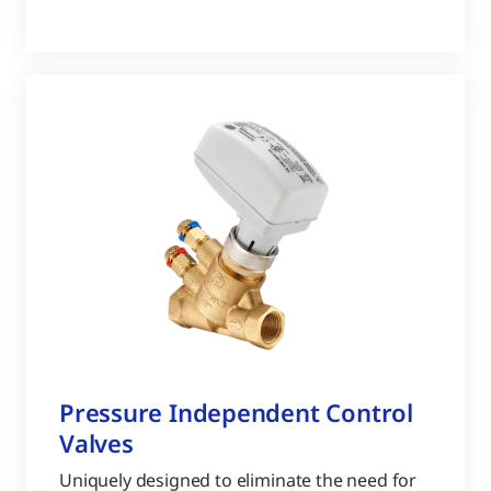
Pressure Independent Control
Valves
Uniquely designed to eliminate the need for