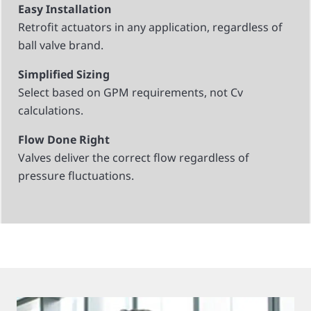
Easy Installation
Retrofit actuators in any application, regardless of
ball valve brand.
Simplified Sizing
Select based on GPM requirements, not Cv
calculations.
Flow Done Right
Valves deliver the correct flow regardless of
pressure fluctuations.