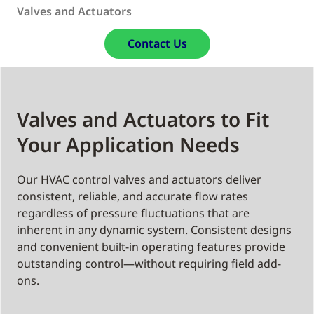
Valves and Actuators
Contact Us
Valves and Actuators to Fit
Your Application Needs
Our HVAC control valves and actuators deliver
consistent, reliable, and accurate flow rates
regardless of pressure fluctuations that are
inherent in any dynamic system. Consistent designs
and convenient built-in operating features provide
outstanding control—without requiring field add-
ons.