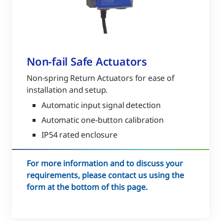
Non-fail Safe Actuators
Non-spring Return Actuators for ease of
installation and setup.
Automatic input signal detection
Automatic one-button calibration
IP54 rated enclosure
For more information and to discuss your
requirements, please contact us using the
form at the bottom of this page.