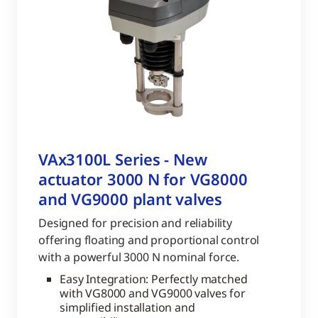
VAx3100L Series - New
actuator 3000 N for VG8000
and VG9000 plant valves
Designed for precision and reliability
offering floating and proportional control
with a powerful 3000 N nominal force.
Easy Integration: Perfectly matched
with VG8000 and VG9000 valves for
simplified installation and