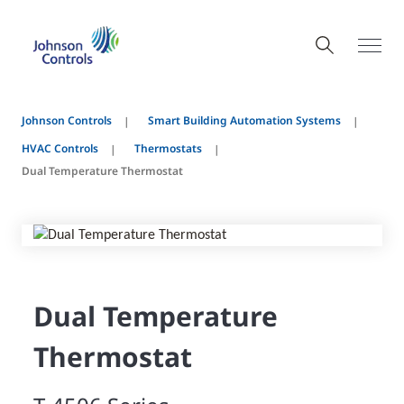
Johnson Controls
Smart Building Automation Systems
HVAC Controls
Thermostats
Dual Temperature Thermostat
Dual Temperature
Thermostat