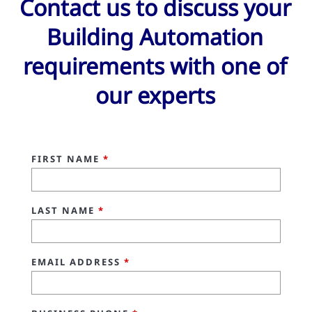
Contact us to discuss your
Building Automation
requirements with one of
our experts
FIRST NAME
*
LAST NAME
*
EMAIL ADDRESS
*