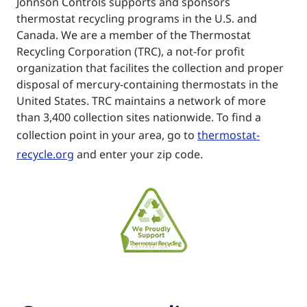
Johnson Controls supports and sponsors
thermostat recycling programs in the U.S. and
Canada. We are a member of the Thermostat
Recycling Corporation (TRC), a not-for profit
organization that facilites the collection and proper
disposal of mercury-containing thermostats in the
United States. TRC maintains a network of more
than 3,400 collection sites nationwide. To find a
collection point in your area, go to
thermostat-
recycle.org
and enter your zip code.