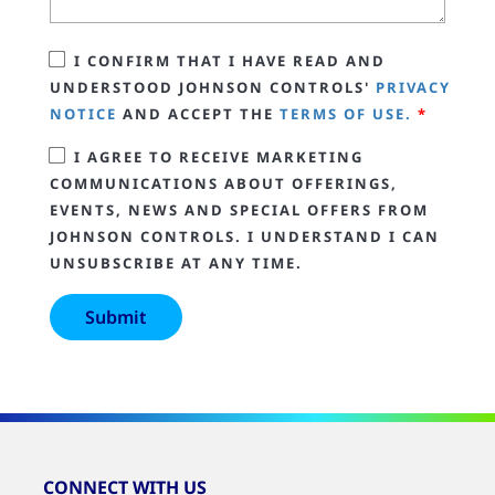
I CONFIRM THAT I HAVE READ AND
UNDERSTOOD JOHNSON CONTROLS'
PRIVACY
NOTICE
AND ACCEPT THE
TERMS OF USE.
*
I AGREE TO RECEIVE MARKETING
COMMUNICATIONS ABOUT OFFERINGS,
EVENTS, NEWS AND SPECIAL OFFERS FROM
JOHNSON CONTROLS. I UNDERSTAND I CAN
UNSUBSCRIBE AT ANY TIME.
CONNECT WITH US