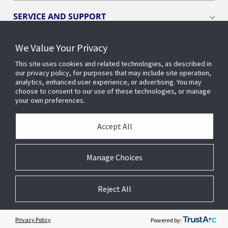
SERVICE AND SUPPORT
We Value Your Privacy
OPENBLUE
This site uses cookies and related technologies, as described in
our privacy policy, for purposes that may include site operation,
SMART BUILDINGS
analytics, enhanced user experience, or advertising. You may
choose to consent to our use of these technologies, or manage
your own preferences.
BUILDING INSIGHTS
Accept All
ABOUT US
Manage Choices
Reject All
© 2026 Johnson Controls. All Rights Reserved.
Legal
Privacy
Cookie Preferences
Privacy Policy
Powered by: