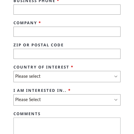
BUSINESS PHONE
*
COMPANY
*
ZIP OR POSTAL CODE
COUNTRY OF INTEREST
*
I AM INTERESTED IN..
*
COMMENTS