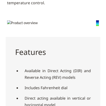
temperature control.
Features
Available in Direct Acting (DIR) and
Reverse Acting (REV) models
Includes Fahrenheit dial
Direct acting available in vertical or
horizontal model