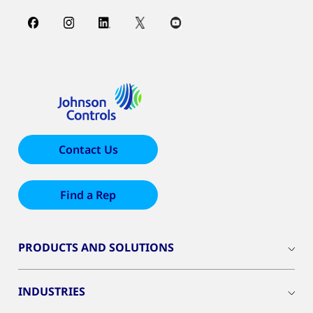
Contact Us
Find a Rep
PRODUCTS AND SOLUTIONS
INDUSTRIES