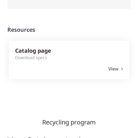
Resources
Catalog page
Download specs
View
Recycling program