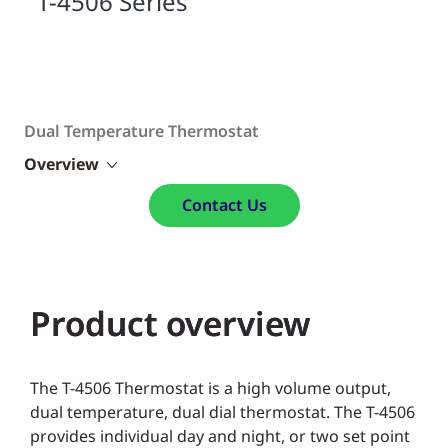
T-4506 Series
Dual Temperature Thermostat
Overview
Contact Us
Product overview
The T-4506 Thermostat is a high volume output,
dual temperature, dual dial thermostat. The T-4506
provides individual day and night, or two set point