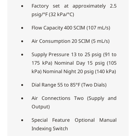
Factory set at approximately 2.5
psig/°F (32 kPa/°C)
Flow Capacity 400 SCIM (107 mL/s)
Air Consumption 20 SCIM (5 mL/s)
Supply Pressure 13 to 25 psig (91 to
175 kPa) Nominal Day 15 psig (105
kPa) Nominal Night 20 psig (140 kPa)
Dial Range 55 to 85°F (Two Dials)
Air Connections Two (Supply and
Output)
Special Feature Optional Manual
Indexing Switch