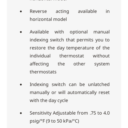
Reverse acting available in
horizontal model
Available with optional manual
indexing switch that permits you to
restore the day temperature of the
individual thermostat without
affecting the other system
thermostats
Indexing switch can be unlatched
manually or will automatically reset
with the day cycle
Sensitivity Adjustable from .75 to 4.0
psig/°F (9 to 50 kPa/°C)