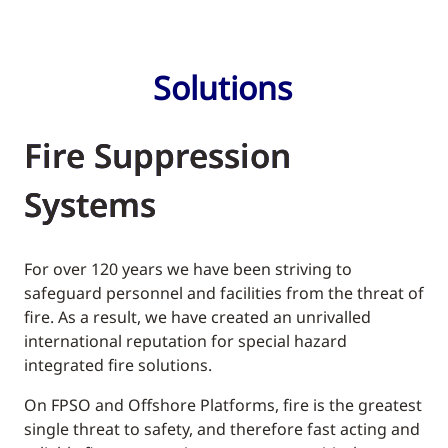
Solutions
Fire Suppression
Systems
For over 120 years we have been striving to
safeguard personnel and facilities from the threat of
fire. As a result, we have created an unrivalled
international reputation for special hazard
integrated fire solutions.
On FPSO and Offshore Platforms, fire is the greatest
single threat to safety, and therefore fast acting and