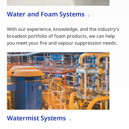
Water and Foam Systems
With our experience, knowledge, and the industry’s
broadest portfolio of foam products, we can help
you meet your fire and vapour suppression needs.
Watermist Systems