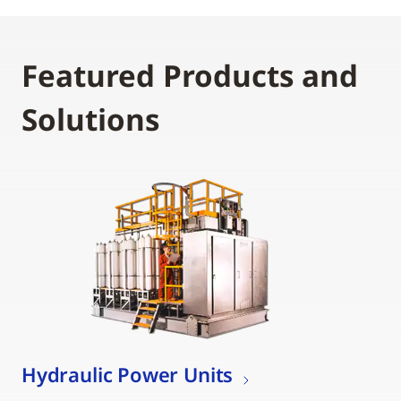
Featured Products and
Solutions
Hydraulic Power Units