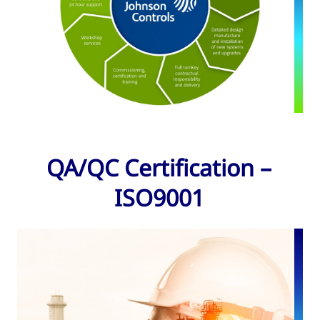
QA/QC Certification –
ISO9001