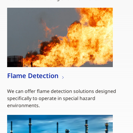
Flame Detection
We can offer flame detection solutions designed
specifically to operate in special hazard
environments.