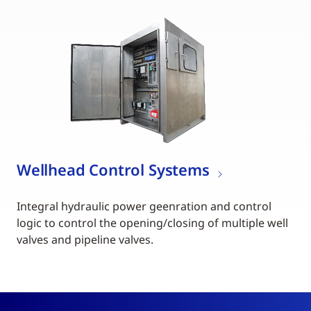
Wellhead Control Systems
Integral hydraulic power geenration and control
logic to control the opening/closing of multiple well
valves and pipeline valves.