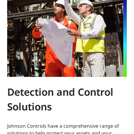
Detection and Control
Solutions
Johnson Controls have a comprehensive range of
solutions to help protect your assets and your