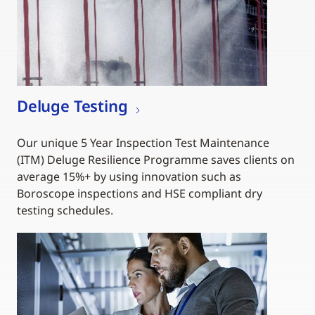
Deluge Testing
Our unique 5 Year Inspection Test Maintenance
(ITM) Deluge Resilience Programme saves clients on
average 15%+ by using innovation such as
Boroscope inspections and HSE compliant dry
testing schedules.