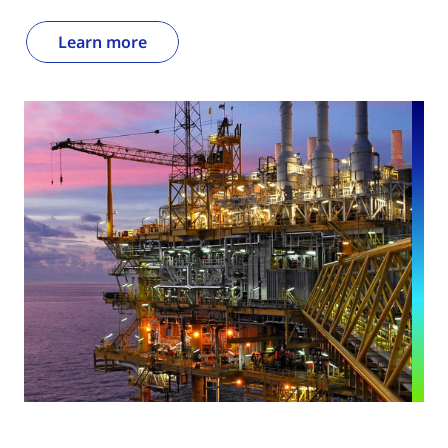
Learn more