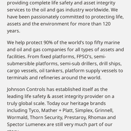
providing complete life safety and asset integrity
services to the oil and gas industry worldwide. We
have been passionately committed to protecting life,
assets and the environment for more than 120
years.
We help protect 90% of the world’s top fifty marine
and oil and gas companies for all types of assets and
facilities. From fixed platforms, FPSO’s, semi-
submersible platforms, semi-sub drillers, drill ships,
cargo vessels, oil tankers, platform supply vessels to
terminals and refineries around the world.
Johnson Controls has established itself as the
leading life safety & asset integrity provider on a
truly global scale. Today our heritage brands
including Tyco, Mather + Platt, Simplex, Grinnell,
Wormald, Thorn Security, Prestaroy, Rhomax and
Spector Lumenex are still very much part of our