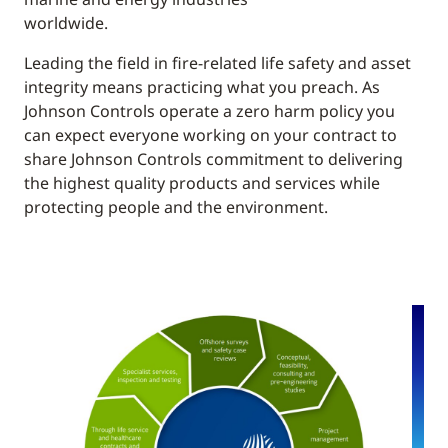
worldwide.
Leading the field in fire-related life safety and asset
integrity means practicing what you preach. As
Johnson Controls operate a zero harm policy you
can expect everyone working on your contract to
share Johnson Controls commitment to delivering
the highest quality products and services while
protecting people and the environment.