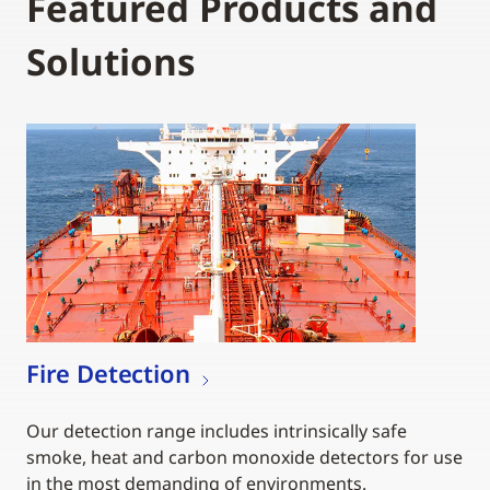
Featured Products and
Solutions
Fire Detection
Our detection range includes intrinsically safe
smoke, heat and carbon monoxide detectors for use
in the most demanding of environments.