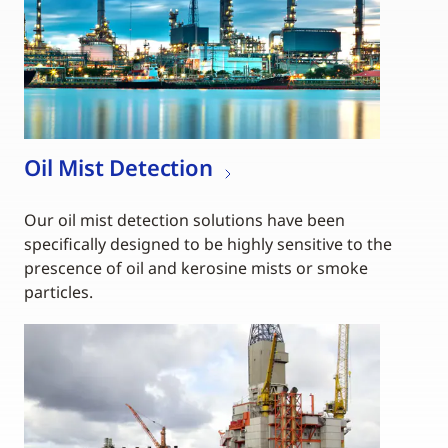
Oil Mist Detection
Our oil mist detection solutions have been
specifically designed to be highly sensitive to the
prescence of oil and kerosine mists or smoke
particles.