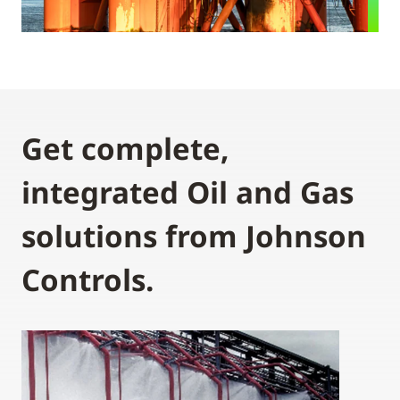
Get complete,
integrated Oil and Gas
solutions from Johnson
Controls.