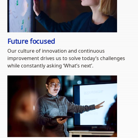
Future focused
Our culture of innovation and continuous
improvement drives us to solve today’s challenges
while constantly asking ‘What’s next’.