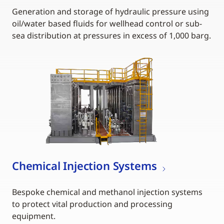
Generation and storage of hydraulic pressure using
oil/water based fluids for wellhead control or sub-
sea distribution at pressures in excess of 1,000 barg.
Chemical Injection Systems
Bespoke chemical and methanol injection systems
to protect vital production and processing
equipment.