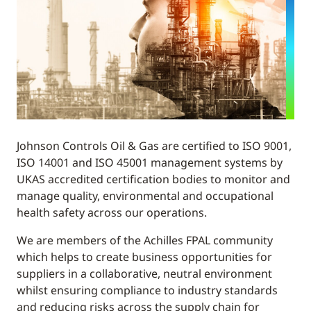
Johnson Controls Oil & Gas are certified to ISO 9001,
ISO 14001 and ISO 45001 management systems by
UKAS accredited certification bodies to monitor and
manage quality, environmental and occupational
health safety across our operations.
We are members of the Achilles FPAL community
which helps to create business opportunities for
suppliers in a collaborative, neutral environment
whilst ensuring compliance to industry standards
and reducing risks across the supply chain for