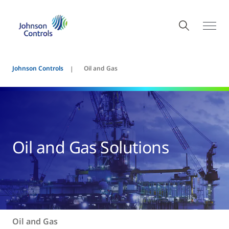
Johnson Controls
Oil and Gas
Oil and Gas Solutions
Oil and Gas