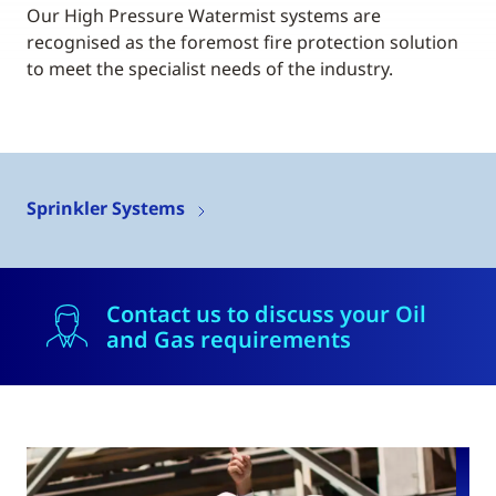
Our High Pressure Watermist systems are
recognised as the foremost fire protection solution
to meet the specialist needs of the industry.
Sprinkler Systems
Contact us to discuss your Oil
and Gas requirements