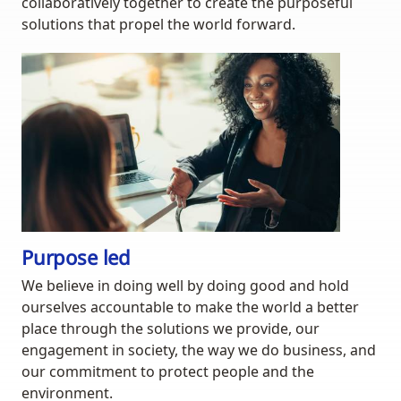
collaboratively together to create the purposeful
solutions that propel the world forward.
Purpose led
We believe in doing well by doing good and hold
ourselves accountable to make the world a better
place through the solutions we provide, our
engagement in society, the way we do business, and
our commitment to protect people and the
environment.