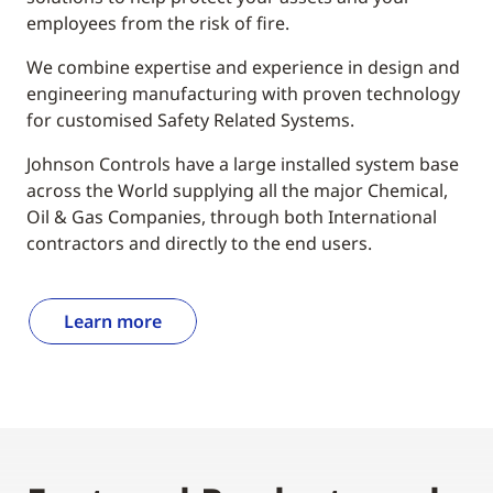
employees from the risk of fire.
We combine expertise and experience in design and
engineering manufacturing with proven technology
for customised Safety Related Systems.
Johnson Controls have a large installed system base
across the World supplying all the major Chemical,
Oil & Gas Companies, through both International
contractors and directly to the end users.
Learn more