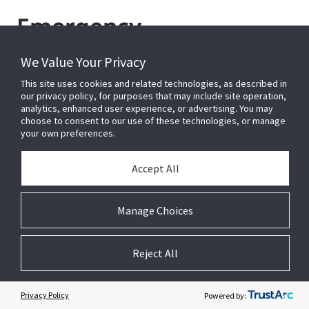
Emergency
Communications
We Value Your Privacy
This site uses cookies and related technologies, as described in
our privacy policy, for purposes that may include site operation,
Johnson Controls have more than 35 years industry
analytics, enhanced user experience, or advertising. You may
experience within Public Address General Alarm
choose to consent to our use of these technologies, or manage
your own preferences.
(PAGA) Systems and an extensive product line of
tried and tested proven technological solutions.
Accept All
Our Spector Lumenex brand offers bespoke
designed and engineered, fully monitored voice
Manage Choices
alarm and evacuation systems that provide
solutions for critical life safety audio
communications.
Reject All
Learn more
Privacy Policy
Powered by: