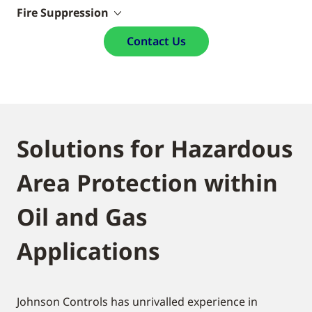
Fire Suppression
Contact Us
Solutions for Hazardous
Area Protection within
Oil and Gas
Applications
Johnson Controls has unrivalled experience in