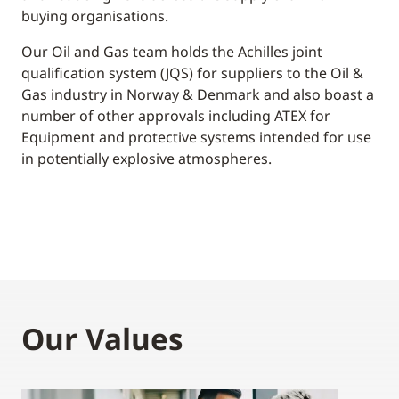
buying organisations.
Our Oil and Gas team holds the Achilles joint
qualification system (JQS) for suppliers to the Oil &
Gas industry in Norway & Denmark and also boast a
number of other approvals including ATEX for
Equipment and protective systems intended for use
in potentially explosive atmospheres.
Our Values