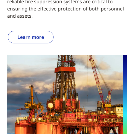
reliable fire suppression systems are critical to
ensuring the effective protection of both personnel
and assets.
Learn more