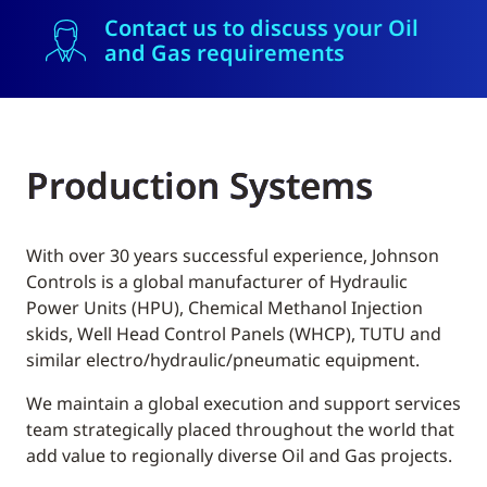
Contact us to discuss your Oil
and Gas requirements
Production Systems
With over 30 years successful experience, Johnson
Controls is a global manufacturer of Hydraulic
Power Units (HPU), Chemical Methanol Injection
skids, Well Head Control Panels (WHCP), TUTU and
similar electro/hydraulic/pneumatic equipment.
We maintain a global execution and support services
team strategically placed throughout the world that
add value to regionally diverse Oil and Gas projects.