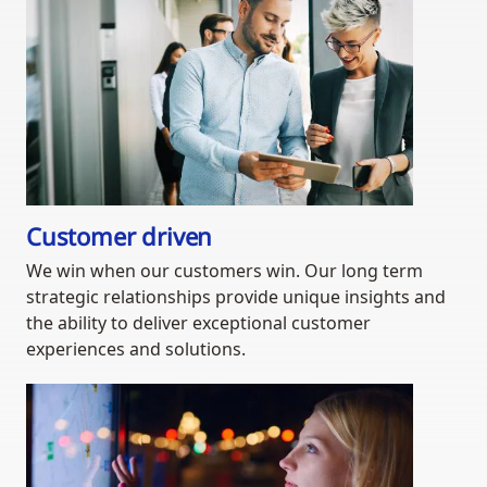
Customer driven
We win when our customers win. Our long term
strategic relationships provide unique insights and
the ability to deliver exceptional customer
experiences and solutions.