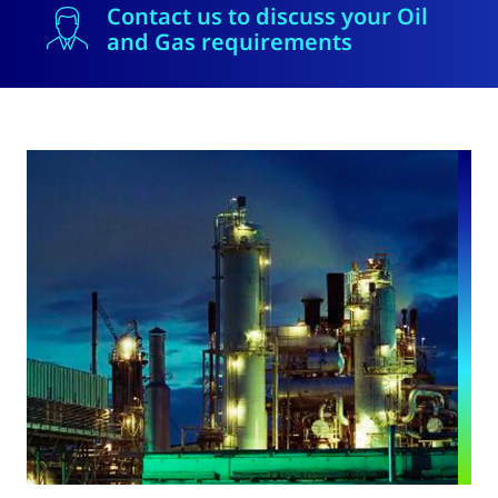
Contact us to discuss your Oil
and Gas requirements