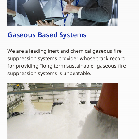
Gaseous Based Systems
We are a leading inert and chemical gaseous fire
suppression systems provider whose track record
for providing "long term sustainable" gaseous fire
suppression systems is unbeatable.