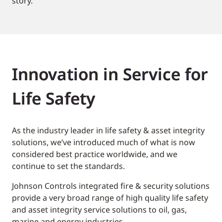
story.
Innovation in Service for
Life Safety
As the industry leader in life safety & asset integrity
solutions, we’ve introduced much of what is now
considered best practice worldwide, and we
continue to set the standards.
Johnson Controls integrated fire & security solutions
provide a very broad range of high quality life safety
and asset integrity service solutions to oil, gas,
marine and energy industries