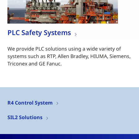
PLC Safety Systems
We provide PLC solutions using a wide variety of
systems such as RTP, Allen Bradley, HIUMA, Siemens,
Triconex and GE Fanuc.
R4 Control System
SIL2 Solutions