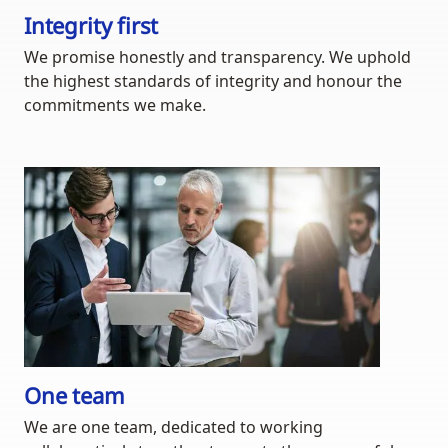
Integrity first
We promise honestly and transparency. We uphold
the highest standards of integrity and honour the
commitments we make.
One team
We are one team, dedicated to working