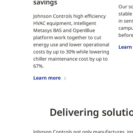
savings
Our so
stable
Johnson Controls high efficiency
in sen
HVAC equipment, intelligent
campus
Metasys BAS and OpenBlue
before
platform work together to cut
energy use and lower operational
Learn
costs by up to 30% while lowering
chiller maintenance cost by up to
67%.
Learn more
Delivering solut
Johnson Controls not only manufactures, inst