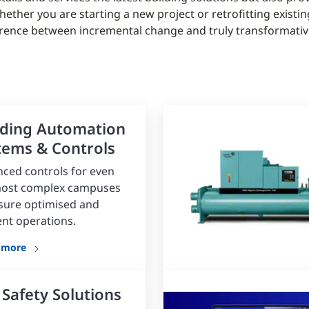
her you are starting a new project or retrofitting existing
erence between incremental change and truly transformative
lding Automation
tems & Controls
ced controls for even
most complex campuses
sure optimised and
ient operations.
 more
 Safety Solutions