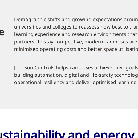
Demographic shifts and growing expectations aroun
universities and colleges to reassess how best to tr
e
learning experience and research environments that a
partners. To stay competitive, modern campuses are p
minimised operating costs and better space utilisatio
Johnson Controls helps campuses achieve their goals
building automation, digital and life-safety technolog
operational resiliency and deliver optimised learnin
stainability and energy 