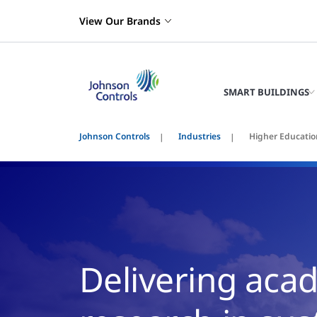
View Our Brands
SMART BUILDINGS
Johnson Controls
Industries
Higher Educatio
Delivering aca