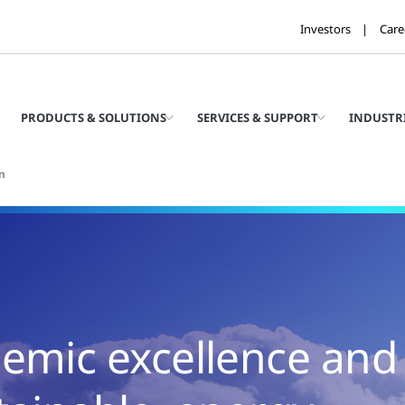
Investors
Care
PRODUCTS & SOLUTIONS
SERVICES & SUPPORT
INDUSTR
n
demic excellence and