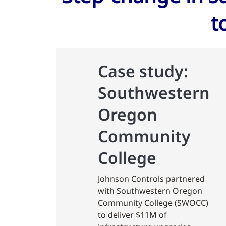
t
Case study:
Southwestern
Oregon
Community
College
Johnson Controls partnered
with Southwestern Oregon
Community College (SWOCC)
to deliver $11M of