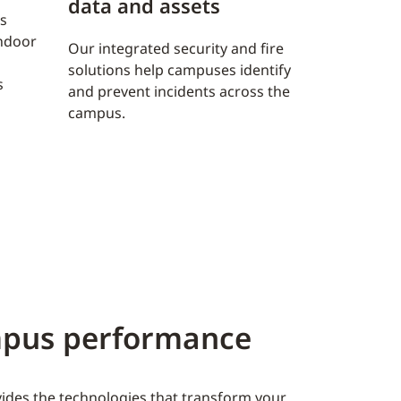
data and assets
s
indoor
Our integrated security and fire
solutions help campuses identify
s
and prevent incidents across the
campus.
ampus performance
ovides the technologies that transform your