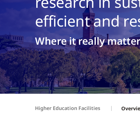
research in sus
efficient and r
Where it really matte
Higher Education Facilities
Overvi