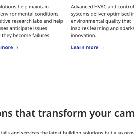
lutions help maintain
Advanced HVAC and control
 environmental conditions
systems deliver optimised 
sitive research labs and help
environmental quality that
es anticipate issues
inspires learning and spark
 they become failures.
innovation.
 more
Learn more
ions that transform your c
alls and services the latest building solutions but also pr