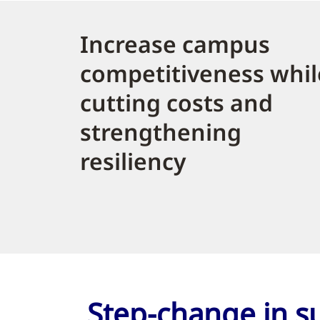
Increase campus
competitiveness whil
cutting costs and
strengthening
resiliency
Step-change in su