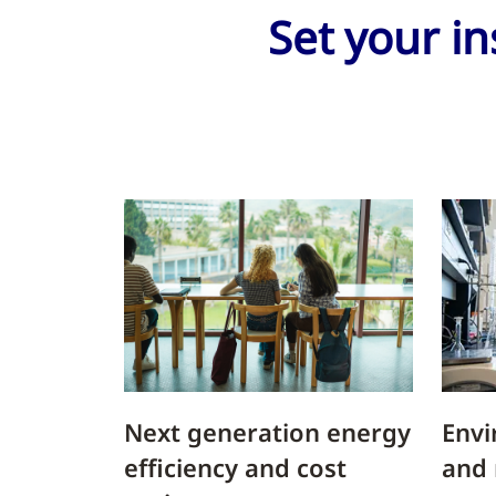
Set your in
Next generation energy
Envi
efficiency and cost
and 