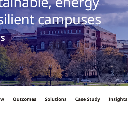
tainable, energy
esilient campuses
rs
ew
Outcomes
Solutions
Case Study
Insights