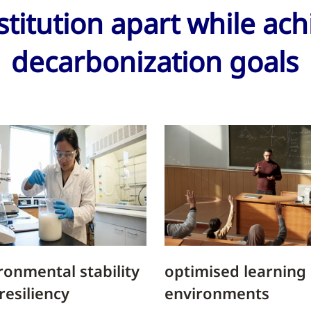
stitution apart while ac
decarbonization goals
ronmental stability
optimised learning
resiliency
environments