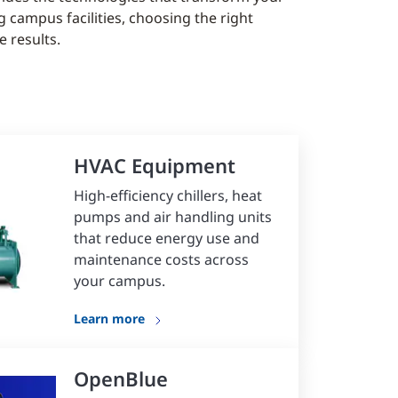
 campus facilities, choosing the right
 results.
HVAC Equipment
High-efficiency chillers, heat
pumps and air handling units
that reduce energy use and
maintenance costs across
your campus.
Learn more
OpenBlue