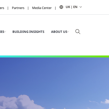
UK | EN
ers
Partners
Media Center
IES
BUILDING INSIGHTS
ABOUT US