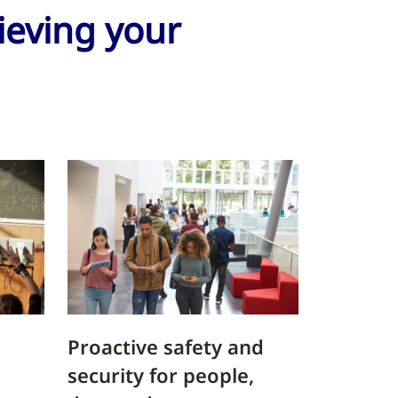
hieving your
Proactive safety and
security for people,