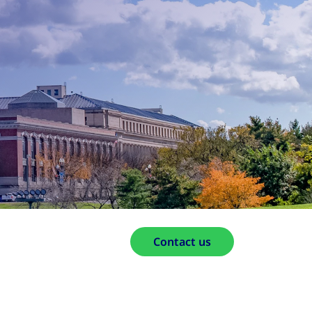
Contact us