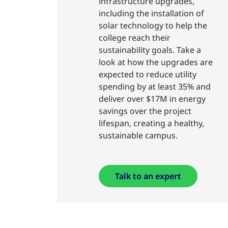
infrastructure upgrades,
including the installation of
solar technology to help the
college reach their
sustainability goals. Take a
look at how the upgrades are
expected to reduce utility
spending by at least 35% and
deliver over $17M in energy
savings over the project
lifespan, creating a healthy,
sustainable campus.
Talk to an expert