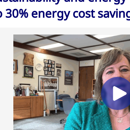
o 30% energy cost savin