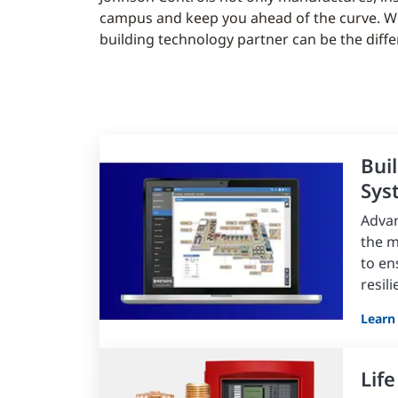
campus and keep you ahead of the curve. Whet
building technology partner can be the diff
Bui
Sys
Advan
the 
to en
resil
Learn
Life