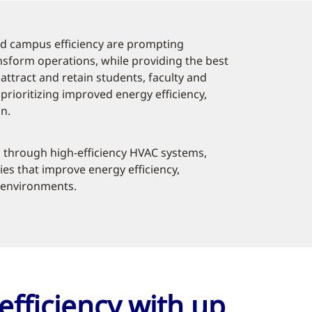
d campus efficiency are prompting
ansform operations, while providing the best
ttract and retain students, faculty and
rioritizing improved energy efficiency,
n.
 through high-efficiency HVAC systems,
ies that improve energy efficiency,
g environments.
efficiency with up