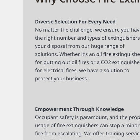
Diverse Selection For Every Need
No matter the challenge, we ensure you hav
the right number and types of extinguishers
your disposal from our huge range of
solutions. Whether it’s an oil fire extinguishe
for putting out oil fires or a CO2 extinguishe
for electrical fires, we have a solution to
protect your business.
Empowerment Through Knowledge
Occupant safety is paramount, and the pro
usage of fire extinguishers can stop a minor
fire from escalating. We offer training servi