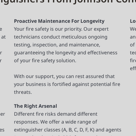
Proactive Maintenance For Longevity
Lo
e
Your fire safety is our priority. Our expert
We
 at
technicians conduct meticulous ongoing
an
testing, inspection, and maintenance,
of
r
guaranteeing the longevity and effectiveness
te
r
of your fire safety solution.
fi
ef
With our support, you can rest assured that
your business is fortified against potential fire
threats.
The Right Arsenal
per
Different fire risks demand different
responses. We offer a wide range of
ces
extinguisher classes (A, B, C, D, F, K) and agents