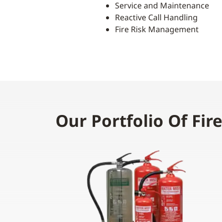
Service and Maintenance
Reactive Call Handling
Fire Risk Management
Our Portfolio Of Fir