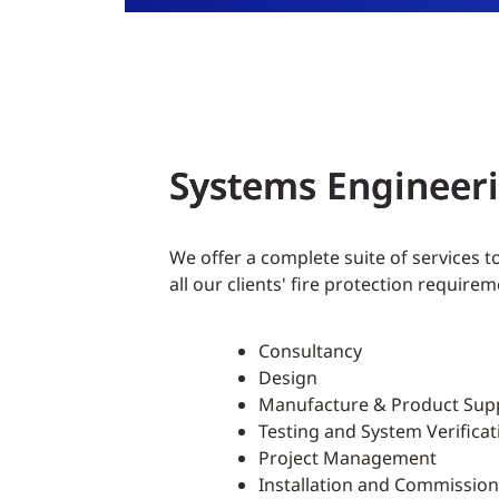
Systems Engineer
We offer a complete suite of services t
all our clients' fire protection requirem
Consultancy
Design
Manufacture & Product Sup
Testing and System Verificat
Project Management
Installation and Commission