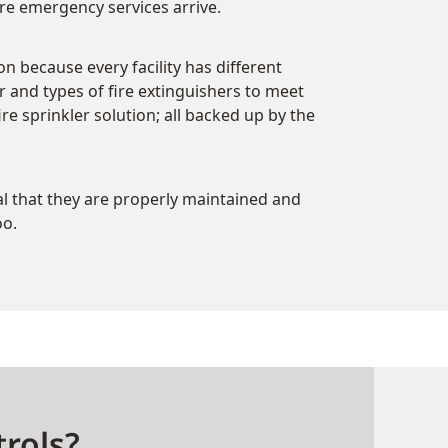
e emergency services arrive.
ion because every facility has different
 and types of fire extinguishers to meet
e sprinkler solution; all backed up by the
ial that they are properly maintained and
oo.
rols?