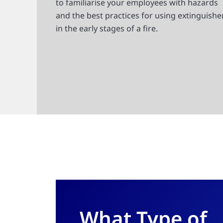
to familiarise your employees with hazards
and the best practices for using extinguishe
in the early stages of a fire.
What Type of