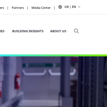
UK | EN
ers
Partners
Media Center
IES
BUILDING INSIGHTS
ABOUT US