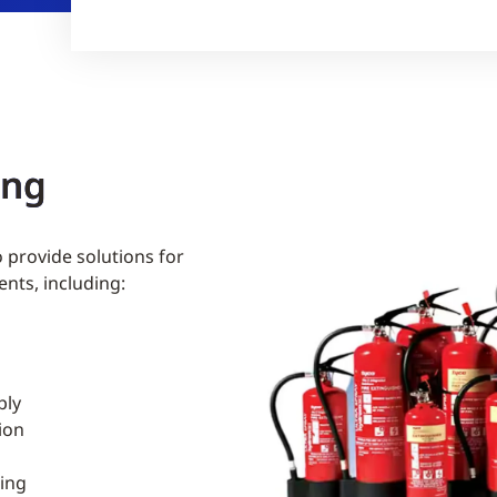
ing
o provide solutions for
ents, including:
ply
ion
ing