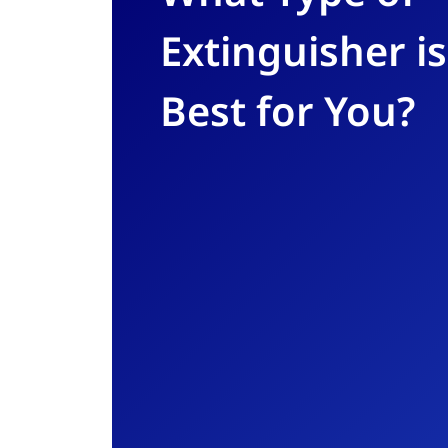
Extinguisher is
Best for You?