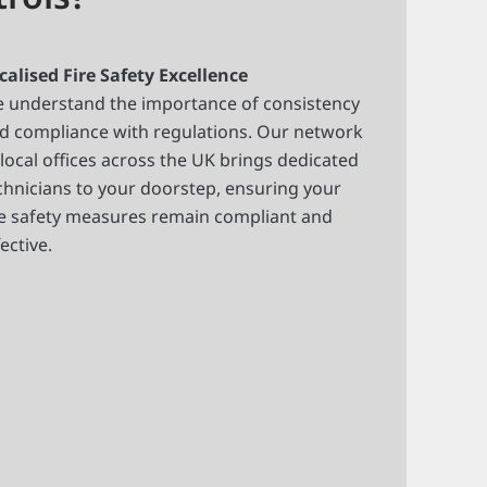
calised Fire Safety Excellence
 understand the importance of consistency
d compliance with regulations. Our network
 local offices across the UK brings dedicated
chnicians to your doorstep, ensuring your
re safety measures remain compliant and
fective.