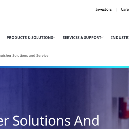
Investors
Care
PRODUCTS & SOLUTIONS
SERVICES & SUPPORT
INDUSTR
guisher Solutions and Service
er Solutions And