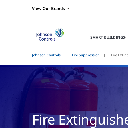
View Our Brands
SMART BUILDINGS
Johnson Controls
Fire Suppression
Fire Extin
Fire Extinguish