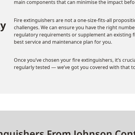
main components that can minimise the impact befor
Fire extinguishers are not a one-size-fits-all proposit
ty
challenges. We can ensure you have the right number
regulatory requirements or supplement an existing fir
best service and maintenance plan for you.
Once you’ve chosen your fire extinguishers, it’s cruc
regularly tested — we’ve got you covered with that t
nguishers From Johnson Cont