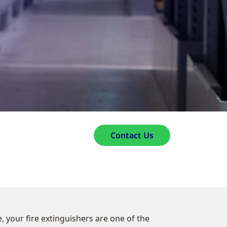
Contact Us
, your fire extinguishers are one of the