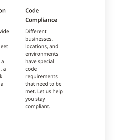
on
Code
Compliance
wide
Different
businesses,
meet
locations, and
environments
 a
have special
, a
code
sk
requirements
 a
that need to be
met. Let us help
you stay
compliant.