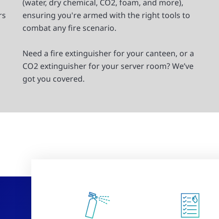
(water, dry chemical, CO2, foam, and more),
rs
ensuring you're armed with the right tools to
combat any fire scenario.
Need a fire extinguisher for your canteen, or a
CO2 extinguisher for your server room? We’ve
got you covered.