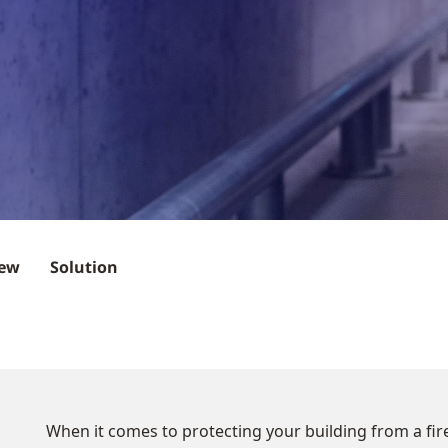
iew
Solution
When it comes to protecting your building from a fire