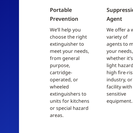
Portable
Suppressi
Prevention
Agent
We’ll help you
We offer a 
choose the right
variety of
extinguisher to
agents to 
meet your needs,
your needs,
from general
whether it’s
purpose,
light hazard
cartridge-
high fire-ri
operated, or
industry, or
wheeled
facility with
extinguishers to
sensitive
units for kitchens
equipment.
or special hazard
areas.