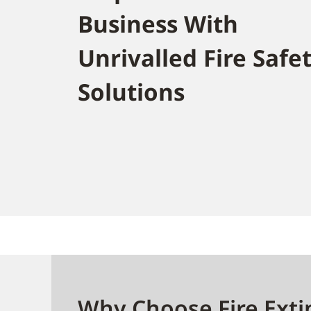
Business With
Unrivalled Fire Safe
Solutions
Why Choose Fire Exti