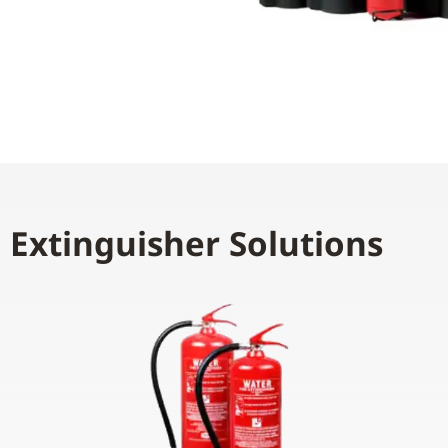
e Extinguisher Solutions