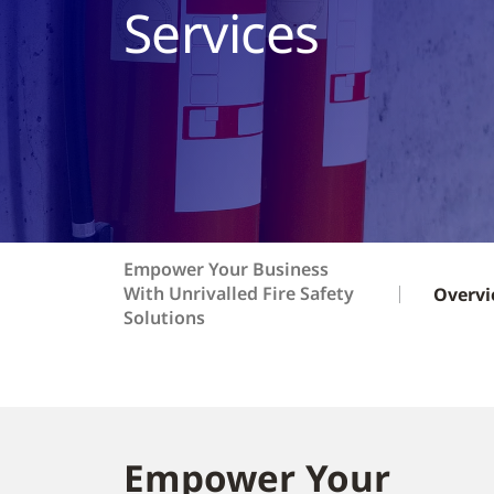
Services
Empower Your Business
With Unrivalled Fire Safety
Overv
Solutions
Empower Your