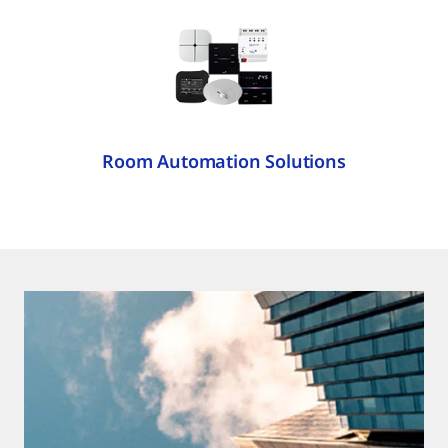
Room Automation Solutions