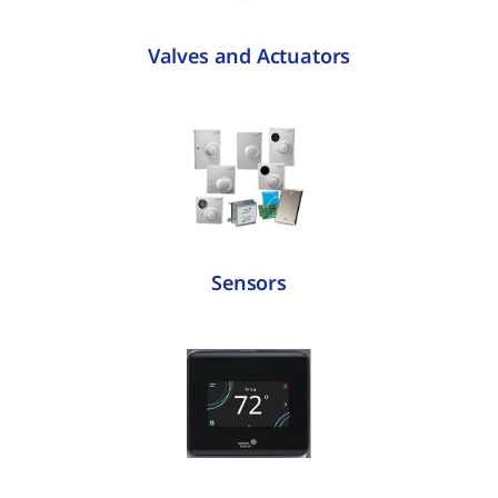
Valves and Actuators
Sensors