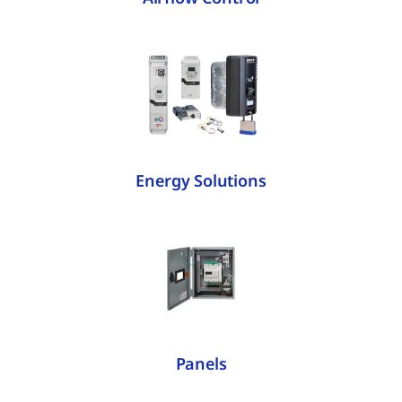
Energy Solutions
Panels