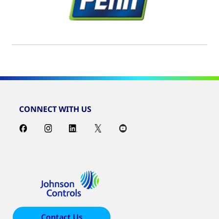
CONNECT WITH US
Contact Us