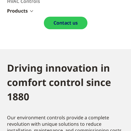
HVAC Controls
Products
Contact us
Driving innovation in
comfort control since
1880
Our environment controls provide a complete
revolution with unique solutions to reduce
installation, maintenance, and commissioning costs.