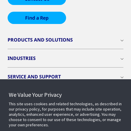
Find a Rep
PRODUCTS AND SOLUTIONS
INDUSTRIES
SERVICE AND SUPPORT
We Value Your Privacy
OPENBLUE
This site uses cookies and related technologies, as described in
our privacy policy, for purposes that may include site operation,
SMART BUILDINGS
analytics, enhanced user experience, or advertising. You may
choose to consent to our use of these technologies, or manage
your own preferences.