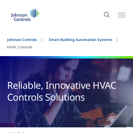
Johnson Controls
Smart Building Automation Systems
HVAC Controls
Reliable, Innovative HVAC
Controls Solutions