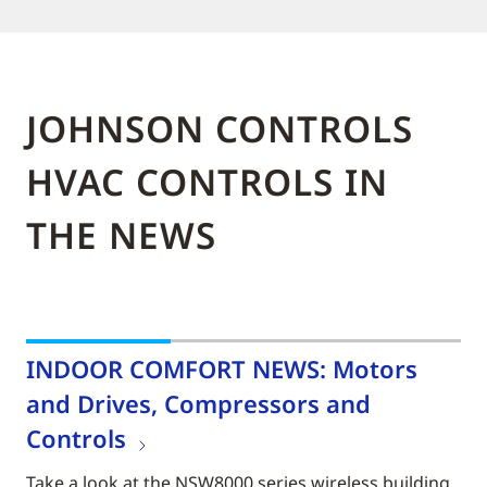
JOHNSON CONTROLS
HVAC CONTROLS IN
THE NEWS
INDOOR COMFORT NEWS: Motors
and Drives, Compressors and
Controls
Take a look at the NSW8000 series wireless building