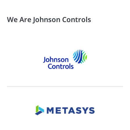
We Are Johnson Controls