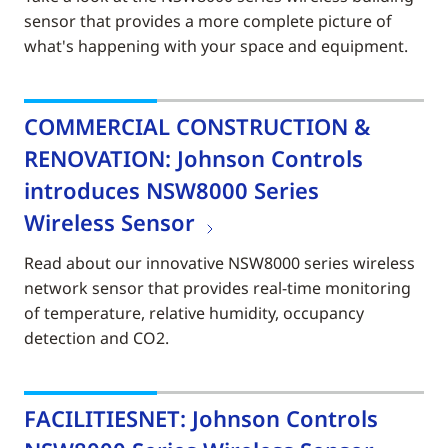
sensor that provides a more complete picture of
what's happening with your space and equipment.
COMMERCIAL CONSTRUCTION &
RENOVATION: Johnson Controls
introduces NSW8000 Series
Wireless Sensor
Read about our innovative NSW8000 series wireless
network sensor that provides real-time monitoring
of temperature, relative humidity, occupancy
detection and CO2.
FACILITIESNET: Johnson Controls