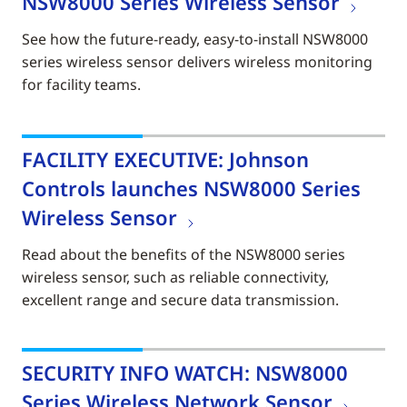
NSW8000 Series Wireless Sensor
See how the future-ready, easy-to-install NSW8000
series wireless sensor delivers wireless monitoring
for facility teams.
FACILITY EXECUTIVE: Johnson
Controls launches NSW8000 Series
Wireless Sensor
Read about the benefits of the NSW8000 series
wireless sensor, such as reliable connectivity,
excellent range and secure data transmission.
SECURITY INFO WATCH: NSW8000
Series Wireless Network Sensor