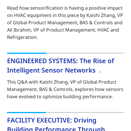
Read how sensorification is having a positive impact
on HVAC equipment in this piece by Kaishi Zhang, VP
of Global Product Management, BAS & Controls and
Ali Ibrahim, VP of Product Management, HVAC and
Refrigeration.
ENGINEERED SYSTEMS: The Rise of
Intelligent Sensor Networks
This Q&A with Kaishi Zhang, VP of Global Product
Management, BAS & Controls, explores how sensors
have evolved to optimize building performance.
FACILITY EXECUTIVE: Driving
Building Performance Through