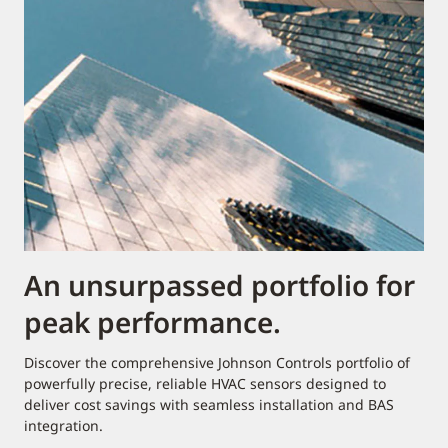
An unsurpassed portfolio for
peak performance.
Discover the comprehensive Johnson Controls portfolio of
powerfully precise, reliable HVAC sensors designed to
deliver cost savings with seamless installation and BAS
integration.