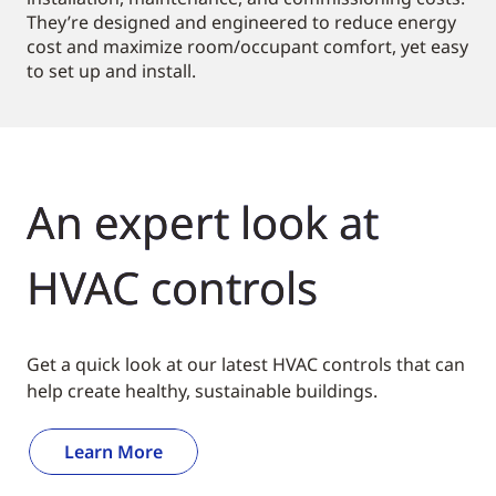
They’re designed and engineered to reduce energy
cost and maximize room/occupant comfort, yet easy
to set up and install.
An expert look at
HVAC controls
Get a quick look at our latest HVAC controls that can
help create healthy, sustainable buildings.
Learn More