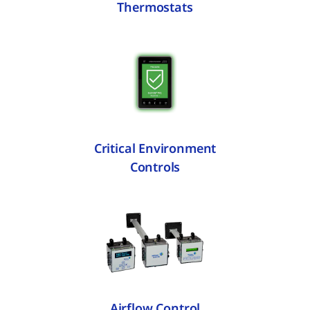
Thermostats
Critical Environment
Controls
Airflow Control