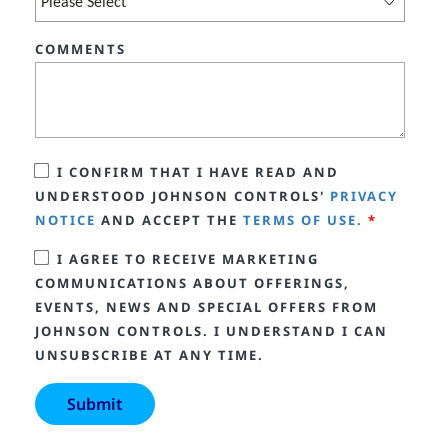
COMMENTS
I CONFIRM THAT I HAVE READ AND
UNDERSTOOD JOHNSON CONTROLS'
PRIVACY
NOTICE
AND ACCEPT THE
TERMS OF USE.
*
I AGREE TO RECEIVE MARKETING
COMMUNICATIONS ABOUT OFFERINGS,
EVENTS, NEWS AND SPECIAL OFFERS FROM
JOHNSON CONTROLS. I UNDERSTAND I CAN
UNSUBSCRIBE AT ANY TIME.