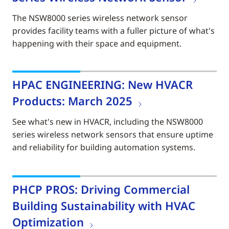
The NSW8000 series wireless network sensor
provides facility teams with a fuller picture of what's
happening with their space and equipment.
HPAC ENGINEERING: New HVACR
Products: March 2025
See what's new in HVACR, including the NSW8000
series wireless network sensors that ensure uptime
and reliability for building automation systems.
PHCP PROS: Driving Commercial
Building Sustainability with HVAC
Optimization