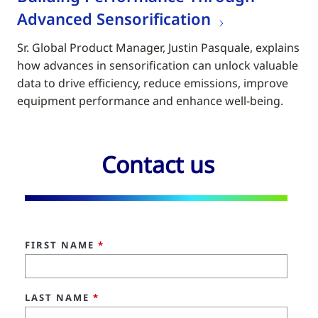
Advanced Sensorification
Sr. Global Product Manager, Justin Pasquale, explains
how advances in sensorification can unlock valuable
data to drive efficiency, reduce emissions, improve
equipment performance and enhance well-being.
Contact us
FIRST NAME
*
LAST NAME
*