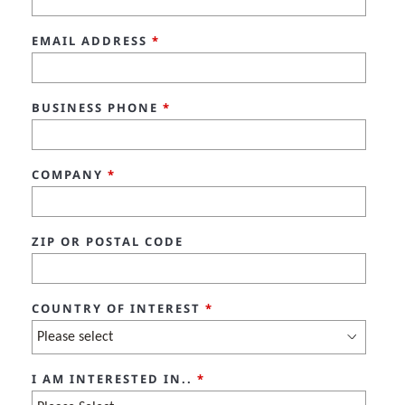
EMAIL ADDRESS
*
BUSINESS PHONE
*
COMPANY
*
ZIP OR POSTAL CODE
COUNTRY OF INTEREST
*
I AM INTERESTED IN..
*