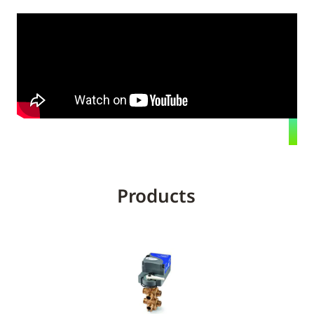
Products