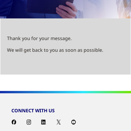
Thank you for your message.
We will get back to you as soon as possible.
CONNECT WITH US