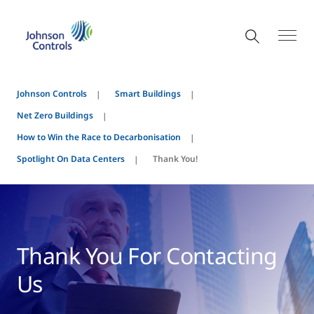
Johnson Controls
Smart Buildings
Net Zero Buildings
How to Win the Race to Decarbonisation
Spotlight On Data Centers
Thank You!
Thank You For Contacting
Us