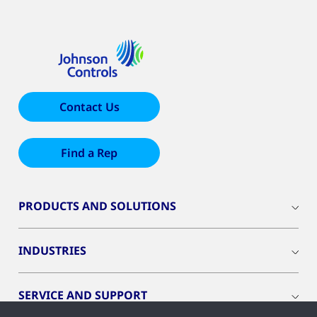
Contact Us
Find a Rep
PRODUCTS AND SOLUTIONS
INDUSTRIES
SERVICE AND SUPPORT