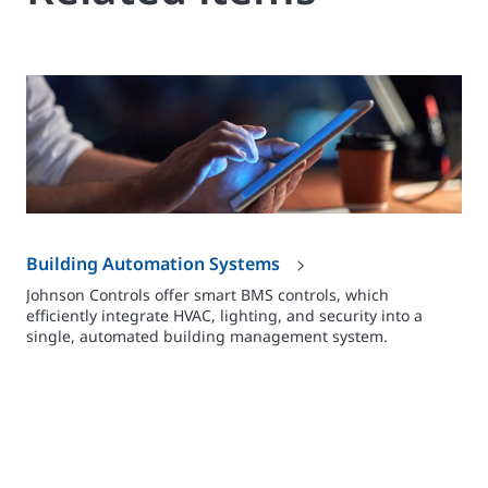
Building Automation Systems
Johnson Controls offer smart BMS controls, which
efficiently integrate HVAC, lighting, and security into a
single, automated building management system.