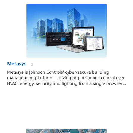
Metasys
Metasys is Johnson Controls' cyber-secure building
management platform — giving organisations control over
HVAC, energy, security and lighting from a single browser-
based interface. Supports buildings of any size.