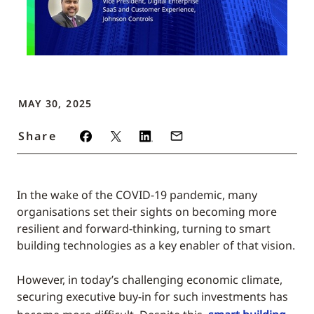
MAY 30, 2025
Share
In the wake of the COVID-19 pandemic, many
organisations set their sights on becoming more
resilient and forward-thinking, turning to smart
building technologies as a key enabler of that vision.
However, in today’s challenging economic climate,
securing executive buy-in for such investments has