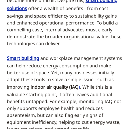
become more difficult. Despite this,
smart building
solutions
offer a wealth of benefits - from cost
savings and space efficiency to sustainability gains
and enhanced operational performance. To build a
compelling case, internal advocates must clearly
demonstrate the broader organisational value these
technologies can deliver.
Smart building
and workplace management systems
can help reduce energy consumption and make
better use of space. Yet, many businesses initially
adopt these tools to solve a single issue - such as
improving
indoor air quality (IAQ
)
. While this is a
valuable starting point, it often leaves additional
benefits untapped. For example, monitoring IAQ not
only supports employee health and reduces
absenteeism, but can also flag early signs of
equipment inefficiency, helping to cut energy waste,