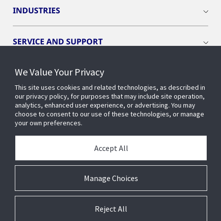
INDUSTRIES
SERVICE AND SUPPORT
We Value Your Privacy
OPENBLUE
This site uses cookies and related technologies, as described in
our privacy policy, for purposes that may include site operation,
SMART BUILDINGS
analytics, enhanced user experience, or advertising. You may
choose to consent to our use of these technologies, or manage
your own preferences.
BUILDING INSIGHTS
Accept All
ABOUT US
Manage Choices
Reject All