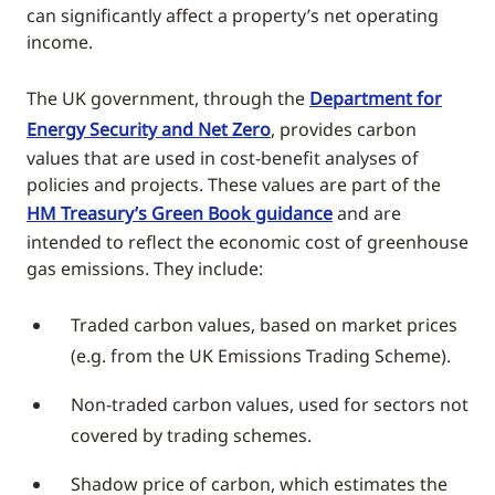
can significantly affect a property’s net operating
income.
The UK government, through the
Department for
Energy Security and Net Zero
, provides carbon
values that are used in cost-benefit analyses of
policies and projects. These values are part of the
HM Treasury’s Green Book guidance
and are
intended to reflect the economic cost of greenhouse
gas emissions. They include:
Traded carbon values, based on market prices
(e.g. from the UK Emissions Trading Scheme).
Non-traded carbon values, used for sectors not
covered by trading schemes.
Shadow price of carbon, which estimates the