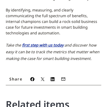
By identifying, measuring, and clearly
communicating the full spectrum of benefits,
internal champions can build a rock-solid business
case for future investments in smart building
technologies and automation.
Take the
first step with us today
and discover how
easy it can be to track the metrics that matter when
making the case for smart building investment.
Share
Related items