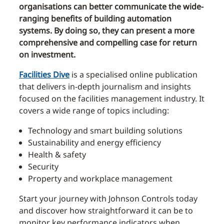
organisations can better communicate the wide-
ranging benefits of building automation
systems. By doing so, they can present a more
comprehensive and compelling case for return
on investment.
Facilities Dive
is a specialised online publication
that delivers in-depth journalism and insights
focused on the facilities management industry. It
covers a wide range of topics including:
Technology and smart building solutions
Sustainability and energy efficiency
Health & safety
Security
Property and workplace management
Start your journey with Johnson Controls today
and discover how straightforward it can be to
monitor key performance indicators when