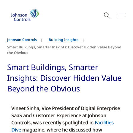
Johnson Controls
Building Insights
Smart Buildings, Smarter Insights: Discover Hidden Value Beyond
the Obvious
Smart Buildings, Smarter
Insights: Discover Hidden Value
Beyond the Obvious
Vineet Sinha, Vice President of Digital Enterprise
SaaS and Customer Experience at Johnson
Controls, was recently spotlighted in
Facilities
Dive
magazine, where he discussed how