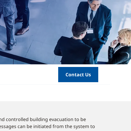
Contact Us
nd controlled building evacuation to be
ssages can be initiated from the system to