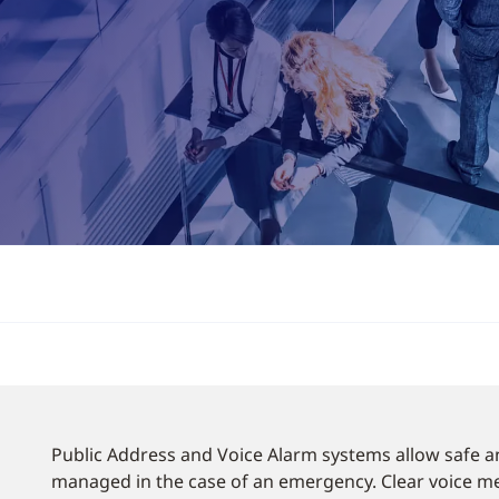
Public Address and Voice Alarm systems allow safe a
managed in the case of an emergency. Clear voice me