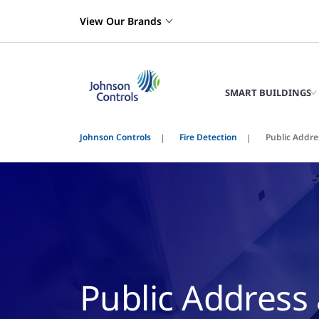
View Our Brands
SMART BUILDINGS
Johnson Controls
Fire Detection
Public Addre
Public Address