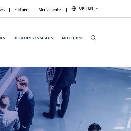
UK | EN
ers
Partners
Media Center
IES
BUILDING INSIGHTS
ABOUT US