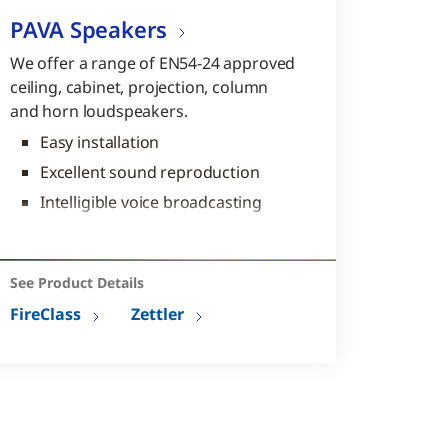
PAVA Speakers
We offer a range of EN54-24 approved
ceiling, cabinet, projection, column
and horn loudspeakers.
Easy installation
Excellent sound reproduction
Intelligible voice broadcasting
Weatherproof outdoor models
available
Models compliant with EN54-24
See Product Details
FireClass
Zettler