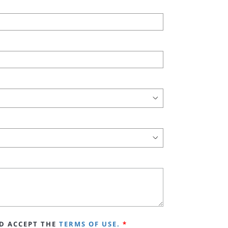
D ACCEPT THE
TERMS OF USE.
*