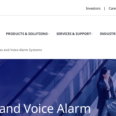
Investors
Care
PRODUCTS & SOLUTIONS
SERVICES & SUPPORT
INDUSTR
ss and Voice Alarm Systems
 and Voice Alarm