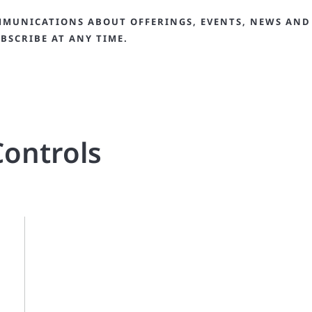
MMUNICATIONS ABOUT OFFERINGS, EVENTS, NEWS AND
BSCRIBE AT ANY TIME.
ontrols