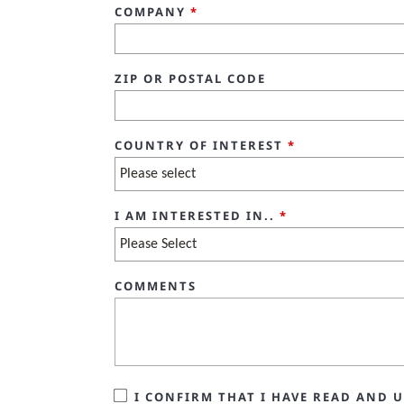
COMPANY
*
ZIP OR POSTAL CODE
COUNTRY OF INTEREST
*
I AM INTERESTED IN..
*
COMMENTS
I CONFIRM THAT I HAVE READ AND