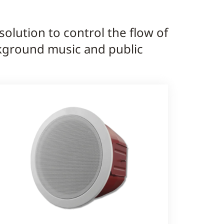
olution to control the flow of
ckground music and public