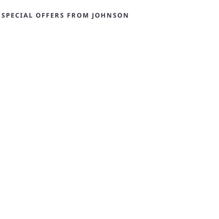
 SPECIAL OFFERS FROM JOHNSON