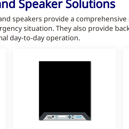
and Speaker Solutions
 and speakers provide a comprehensive s
rgency situation. They also provide ba
mal day-to-day operation.