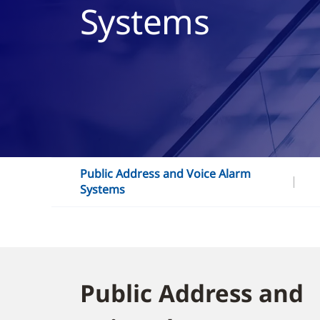
Systems
Public Address and Voice Alarm
Systems
Public Address and