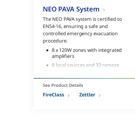
NEO PAVA System
The NEO PAVA system is certified to
EN54-16, ensuring a safe and
controlled emergency evacuation
procedure.
8 x 120W zones with integrated
amplifiers
8 local sources and 32 remote
sources
Full matrix: 40 x 1024
See Product Details
Complies to EN54-16 and
FireClass
Zettler
EN60849
Range of expansion modules
available