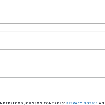
 UNDERSTOOD JOHNSON CONTROLS'
PRIVACY NOTICE
AN