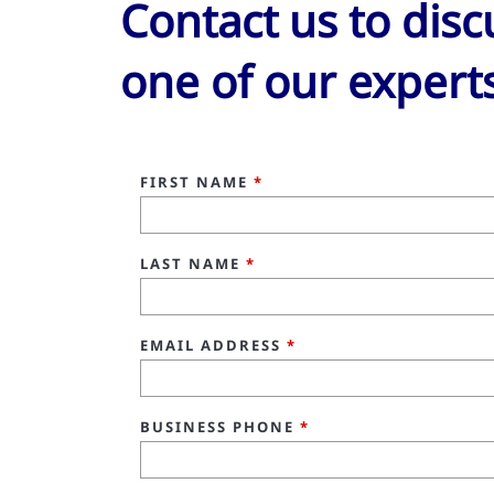
Contact us to dis
one of our expert
FIRST NAME
*
LAST NAME
*
EMAIL ADDRESS
*
BUSINESS PHONE
*