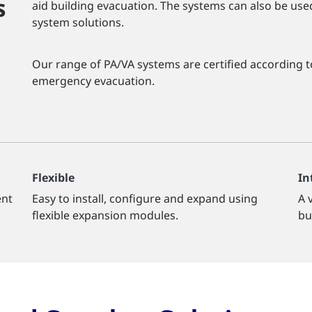
s
aid building evacuation. The systems can also be u
system solutions.
Our range of PA/VA systems are certified according t
emergency evacuation.
Flexible
In
ent
Easy to install, configure and expand using
A 
flexible expansion modules.
bu