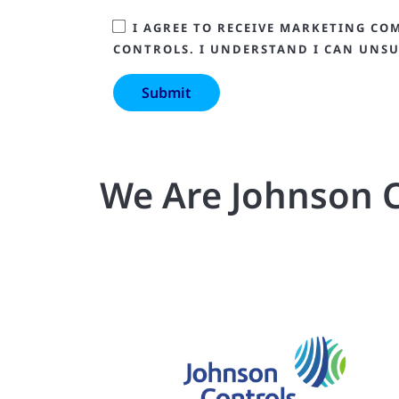
I AGREE TO RECEIVE MARKETING CO
CONTROLS. I UNDERSTAND I CAN UNSU
We Are Johnson C