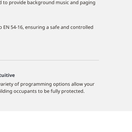
sed to provide background music and paging
o EN 54-16, ensuring a safe and controlled
tuitive
variety of programming options allow your
ilding occupants to be fully protected.