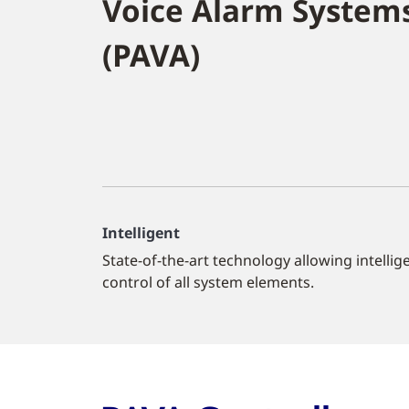
Voice Alarm System
(PAVA)
Intelligent
State-of-the-art technology allowing intellig
control of all system elements.