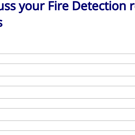
cuss your Fire Detection
s