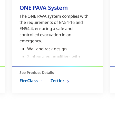
ONE PAVA System
The ONE PAVA system complies with
the requirements of EN54-16 and
EN54-4, ensuring a safe and
controlled evacuation in an
emergency.
Wall and rack design
2 integrated amplifiers with
500W total output
7 local sources
See Product Details
USB backup and restore
FireClass
Zettler
Complies to EN54-16 and EN54-
4