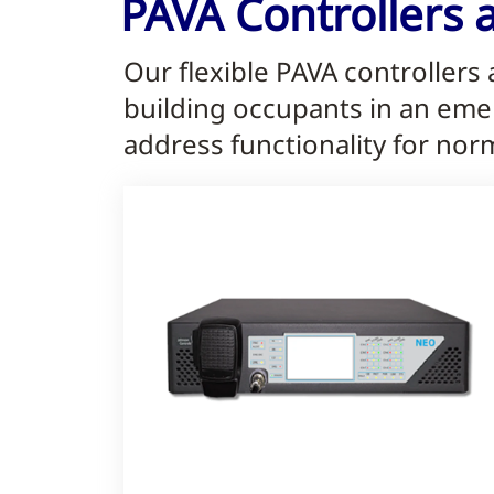
PAVA Controllers 
Our flexible PAVA controllers
building occupants in an eme
address functionality for nor