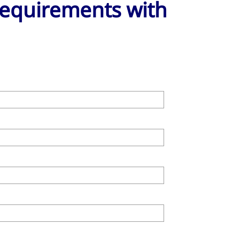
 requirements with