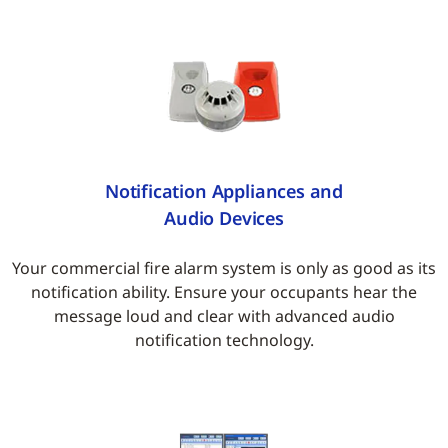
Notification Appliances and
Audio Devices
Your commercial fire alarm system is only as good as its
notification ability. Ensure your occupants hear the
message loud and clear with advanced audio
notification technology.