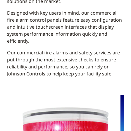
solutions on the market.
Designed with key users in mind, our commercial
fire alarm control panels feature easy configuration
and intuitive touchscreen interfaces that display
system performance information quickly and
efficiently.
Our commercial fire alarms and safety services are
put through the most extensive checks to ensure
reliability and performance, so you can rely on
Johnson Controls to help keep your facility safe.