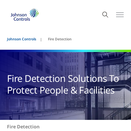
Johnson Controls
Fire Detection
Fire Detection Solutions To
Protect People & Facilities
Fire Detection