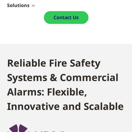
Solutions
Contact Us
Reliable Fire Safety
Systems & Commercial
Alarms: Flexible,
Innovative and Scalable