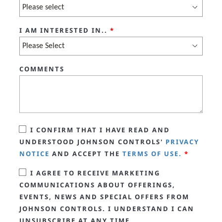
I AM INTERESTED IN..
*
COMMENTS
I CONFIRM THAT I HAVE READ AND
UNDERSTOOD JOHNSON CONTROLS'
PRIVACY
NOTICE
AND ACCEPT THE
TERMS OF USE.
*
I AGREE TO RECEIVE MARKETING
COMMUNICATIONS ABOUT OFFERINGS,
EVENTS, NEWS AND SPECIAL OFFERS FROM
JOHNSON CONTROLS. I UNDERSTAND I CAN
UNSUBSCRIBE AT ANY TIME.