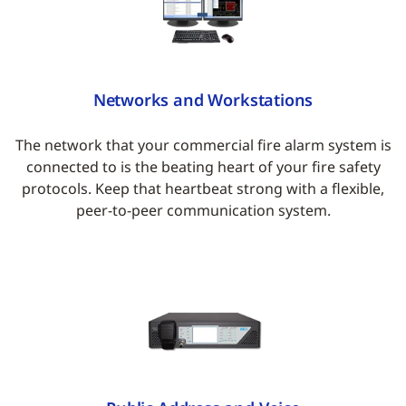
Networks and Workstations
The network that your commercial fire alarm system is
connected to is the beating heart of your fire safety
protocols. Keep that heartbeat strong with a flexible,
peer-to-peer communication system.