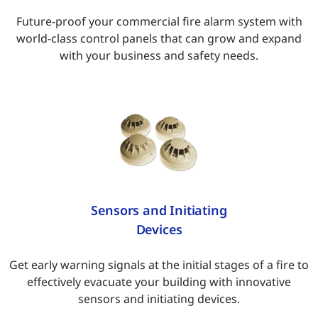
Future-proof your commercial fire alarm system with
world-class control panels that can grow and expand
with your business and safety needs.
Sensors and Initiating
Devices
Get early warning signals at the initial stages of a fire to
effectively evacuate your building with innovative
sensors and initiating devices.