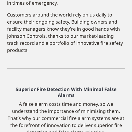
in times of emergency.
Customers around the world rely on us daily to
ensure their ongoing safety. Building owners and
facility managers know they’re in good hands with
Johnson Controls, thanks to our market-leading
track record and a portfolio of innovative fire safety
products.
Superior Fire Detection With Minimal False
Alarms
A false alarm costs time and money, so we
understand the importance of minimising them.
That’s why our commercial fire alarm systems are at
the forefront of innovation to deliver superior fire