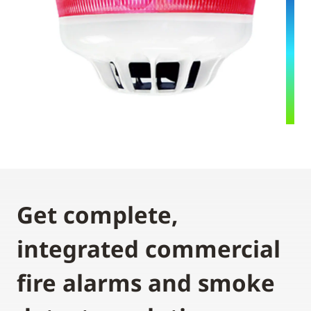
Get complete,
integrated commercial
fire alarms and smoke