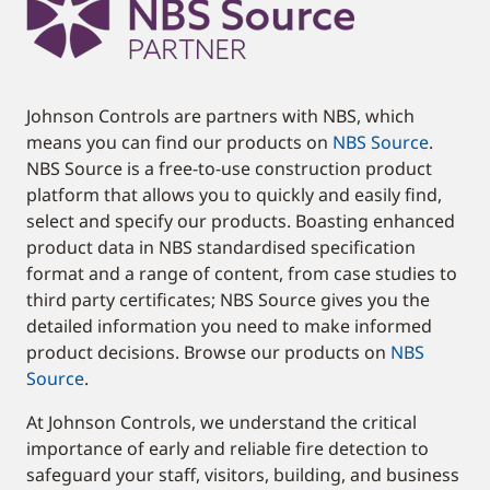
Johnson Controls are partners with NBS, which
means you can find our products on
NBS Source
.
NBS Source is a free-to-use construction product
platform that allows you to quickly and easily find,
select and specify our products. Boasting enhanced
product data in NBS standardised specification
format and a range of content, from case studies to
third party certificates; NBS Source gives you the
detailed information you need to make informed
product decisions. Browse our products on
NBS
Source
.
At Johnson Controls, we understand the critical
importance of early and reliable fire detection to
safeguard your staff, visitors, building, and business