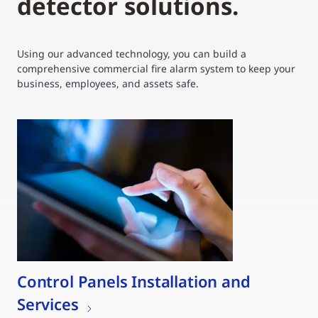
detector solutions.
Using our advanced technology, you can build a
comprehensive commercial fire alarm system to keep your
business, employees, and assets safe.
Control Panels Installation and
Services