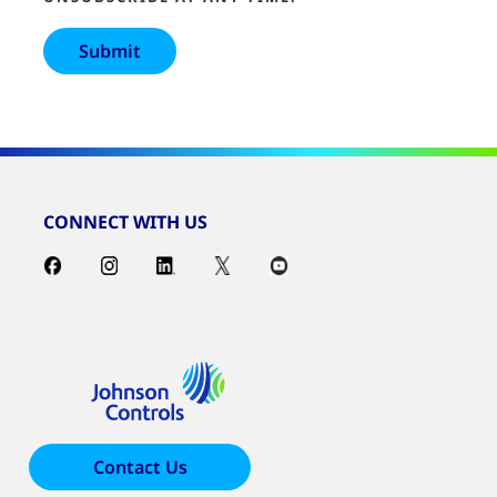
CONNECT WITH US
Contact Us