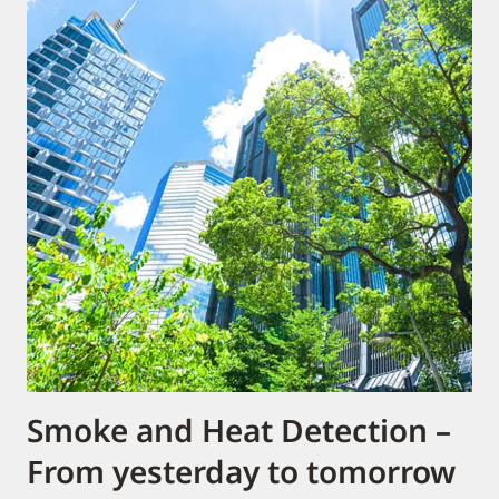
Smoke and Heat Detection –
From yesterday to tomorrow