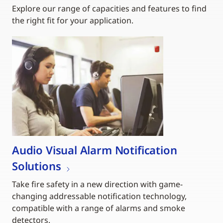
Explore our range of capacities and features to find
the right fit for your application.
Audio Visual Alarm Notification
Solutions
Take fire safety in a new direction with game-
changing addressable notification technology,
compatible with a range of alarms and smoke
detectors.