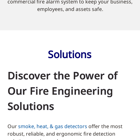
commercial fire alarm system to keep your business,
employees, and assets safe.
Solutions
Discover the Power of
Our Fire Engineering
Solutions
Our
smoke, heat, & gas detectors
offer the most
robust, reliable, and ergonomic fire detection