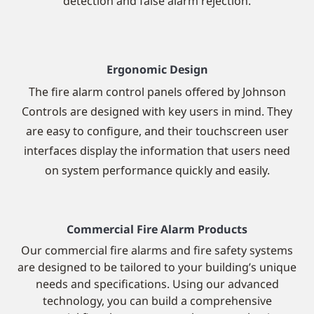
detection and false alarm rejection.
Ergonomic Design
The fire alarm control panels offered by Johnson
Controls are designed with key users in mind. They
are easy to configure, and their touchscreen user
interfaces display the information that users need
on system performance quickly and easily.
Commercial Fire Alarm Products
Our commercial fire alarms and fire safety systems
are designed to be tailored to your building’s unique
needs and specifications.
Using our advanced
technology, you can build a comprehensive