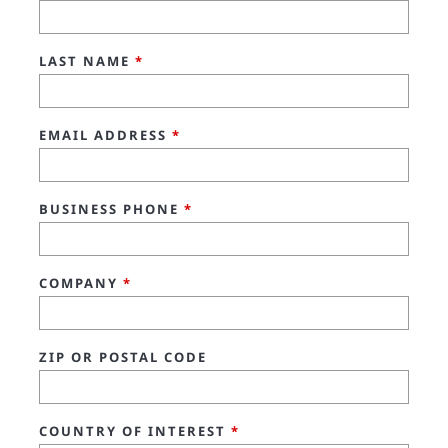
LAST NAME
*
EMAIL ADDRESS
*
BUSINESS PHONE
*
COMPANY
*
ZIP OR POSTAL CODE
COUNTRY OF INTEREST
*