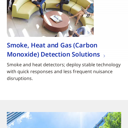
Smoke, Heat and Gas (Carbon
Monoxide) Detection Solutions
Smoke and heat detectors; deploy stable technology
with quick responses and less frequent nuisance
disruptions.