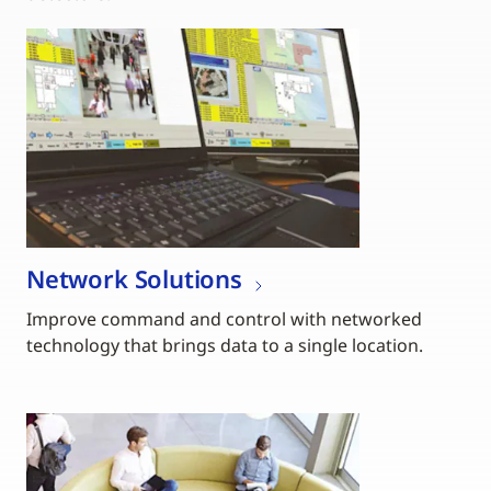
Network Solutions
Improve command and control with networked
technology that brings data to a single location.