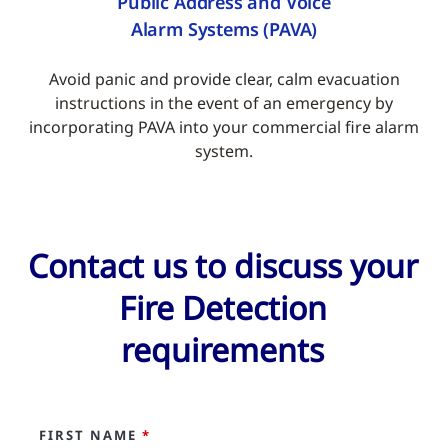
Public Address and Voice
Alarm Systems (PAVA)
Avoid panic and provide clear, calm evacuation
instructions in the event of an emergency by
incorporating PAVA into your commercial fire alarm
system.
Contact us to discuss your
Fire Detection
requirements
FIRST NAME
*