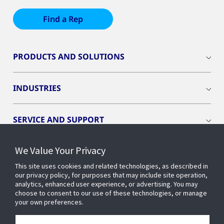
Find a Rep
PRODUCTS AND SOLUTIONS
INDUSTRIES
SERVICE AND SUPPORT
We Value Your Privacy
OPENBLUE
This site uses cookies and related technologies, as described in
our privacy policy, for purposes that may include site operation,
SMART BUILDINGS
analytics, enhanced user experience, or advertising. You may
choose to consent to our use of these technologies, or manage
your own preferences.
BUILDING INSIGHTS