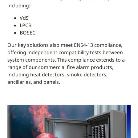
including:
VdS
LPCB
BOSEC
Our key solutions also meet EN54-13 compliance,
offering independent compatibility tests between
system components. This compliance extends to a
range of our commercial fire alarm products,
including heat detectors, smoke detectors,
ancillaries, and panels.