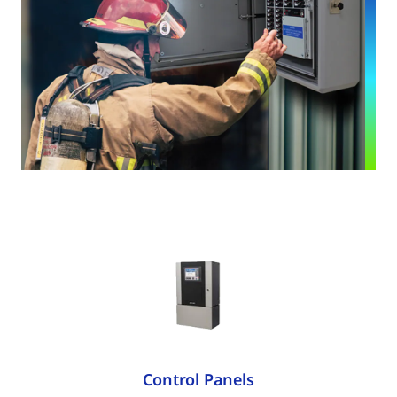
Control Panels