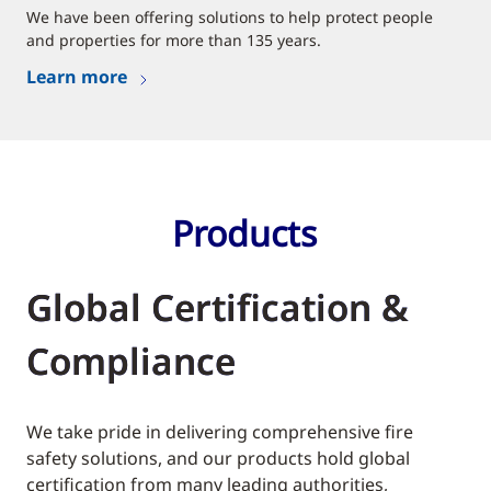
We have been offering solutions to help protect people
and properties for more than 135 years.
Learn more
Products
Global Certification &
Compliance
We take pride in delivering comprehensive fire
safety solutions, and our products hold global
certification from many leading authorities,