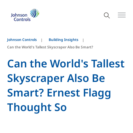
Johnson Controls
Building Insights
Can the World's Tallest Skyscraper Also Be Smart?
Can the World's Tallest
Skyscraper Also Be
Smart? Ernest Flagg
Thought So