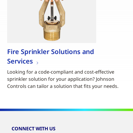
Fire Sprinkler Solutions and
Services
Looking for a code-compliant and cost-effective
sprinkler solution for your application? Johnson
Controls can tailor a solution that fits your needs.
CONNECT WITH US