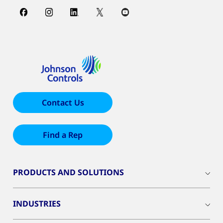
Contact Us
Find a Rep
PRODUCTS AND SOLUTIONS
INDUSTRIES