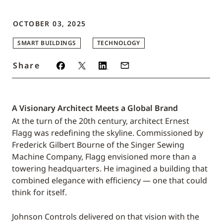
OCTOBER 03, 2025
SMART BUILDINGS
TECHNOLOGY
Share
A Visionary Architect Meets a Global Brand
At the turn of the 20th century, architect Ernest
Flagg was redefining the skyline. Commissioned by
Frederick Gilbert Bourne of the Singer Sewing
Machine Company, Flagg envisioned more than a
towering headquarters. He imagined a building that
combined elegance with efficiency — one that could
think for itself.
Johnson Controls delivered on that vision with the