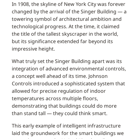
In 1908, the skyline of New York City was forever
changed by the arrival of the Singer Building — a
towering symbol of architectural ambition and
technological progress. At the time, it claimed
the title of the tallest skyscraper in the world,
but its significance extended far beyond its
impressive height.
What truly set the Singer Building apart was its
integration of advanced environmental controls,
a concept well ahead of its time. Johnson
Controls introduced a sophisticated system that
allowed for precise regulation of indoor
temperatures across multiple floors,
demonstrating that buildings could do more
than stand tall — they could think smart.
This early example of intelligent infrastructure
laid the groundwork for the smart buildings we