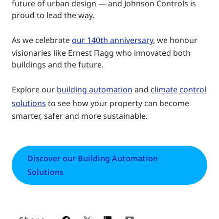
future of urban design — and Johnson Controls is
proud to lead the way.
As we celebrate
our 140th anniversary
, we honour
visionaries like Ernest Flagg who innovated both
buildings and the future.
Explore our
building automation
and
climate control
solutions
to see how your property can become
smarter, safer and more sustainable.
Discover our Building Automation
Solutions