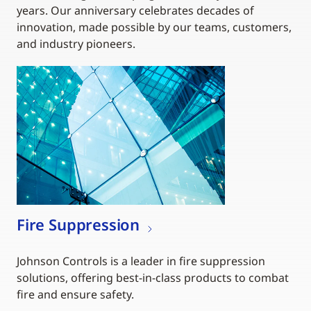
years. Our anniversary celebrates decades of
innovation, made possible by our teams, customers,
and industry pioneers.
Fire Suppression
Johnson Controls is a leader in fire suppression
solutions, offering best-in-class products to combat
fire and ensure safety.