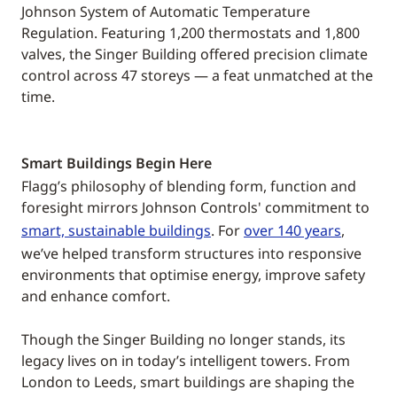
Johnson System of Automatic Temperature
Regulation. Featuring 1,200 thermostats and 1,800
valves, the Singer Building offered precision climate
control across 47 storeys — a feat unmatched at the
time.
Smart Buildings Begin Here
Flagg’s philosophy of blending form, function and
foresight mirrors Johnson Controls' commitment to
smart, sustainable buildings
. For
over 140 years
,
we’ve helped transform structures into responsive
environments that optimise energy, improve safety
and enhance comfort.
Though the Singer Building no longer stands, its
legacy lives on in today’s intelligent towers. From
London to Leeds, smart buildings are shaping the