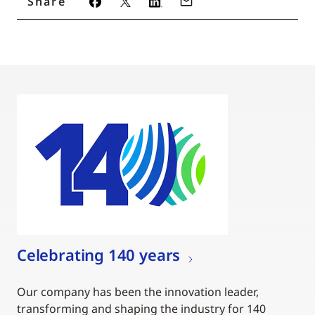
Share
Celebrating 140 years
Our company has been the innovation leader,
transforming and shaping the industry for 140