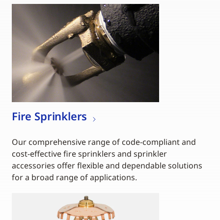
Fire Sprinklers
Our comprehensive range of code-compliant and
cost-effective fire sprinklers and sprinkler
accessories offer flexible and dependable solutions
for a broad range of applications.