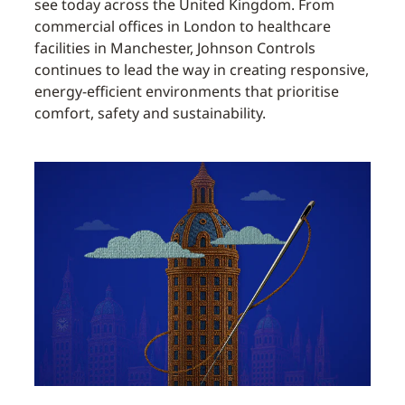
see today across the United Kingdom. From
commercial offices in London to healthcare
facilities in Manchester, Johnson Controls
continues to lead the way in creating responsive,
energy-efficient environments that prioritise
comfort, safety and sustainability.