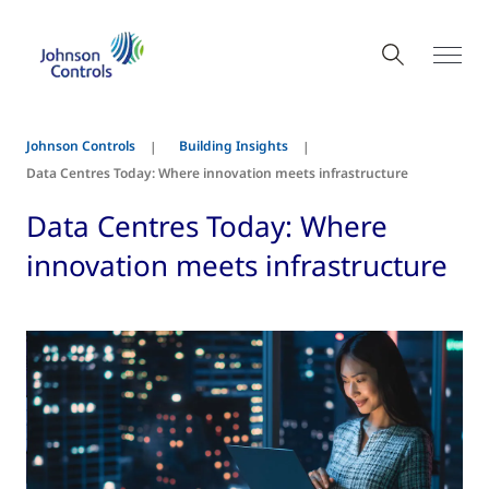
Johnson Controls
Building Insights
Data Centres Today: Where innovation meets infrastructure
Data Centres Today: Where
innovation meets infrastructure