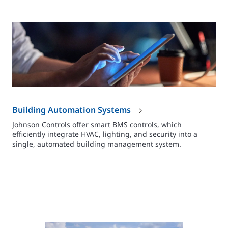
Building Automation Systems
Johnson Controls offer smart BMS controls, which
efficiently integrate HVAC, lighting, and security into a
single, automated building management system.