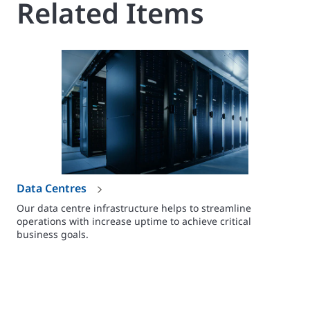
Related Items
Data Centres
Our data centre infrastructure helps to streamline
operations with increase uptime to achieve critical
business goals.