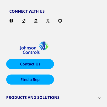
CONNECT WITH US
Contact Us
Find a Rep
PRODUCTS AND SOLUTIONS