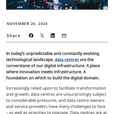
NOVEMBER 26, 2024
Share
In today‘s unpredictable and constantly evolving
technological landscape,
data centres
are the
cornerstone of our digital infrastructure. A place
where innovation meets infrastructure. A
foundation on which to build the digital domain.
Increasingly relied upon to facilitate transformation
and growth, data centres are unsurprisingly subject
to considerable pressures, and data centre owners
and service providers have many challenges to face
– as well as priorities to manage. Data centres are at