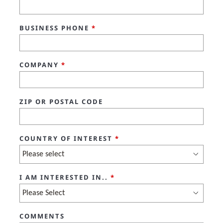
BUSINESS PHONE
*
COMPANY
*
ZIP OR POSTAL CODE
COUNTRY OF INTEREST
*
I AM INTERESTED IN..
*
COMMENTS