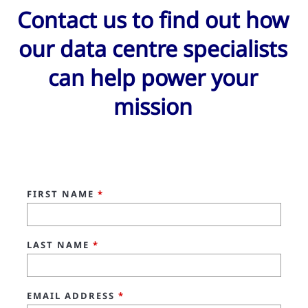
Contact us to find out how
our data centre specialists
can help power your
mission
FIRST NAME
*
LAST NAME
*
EMAIL ADDRESS
*