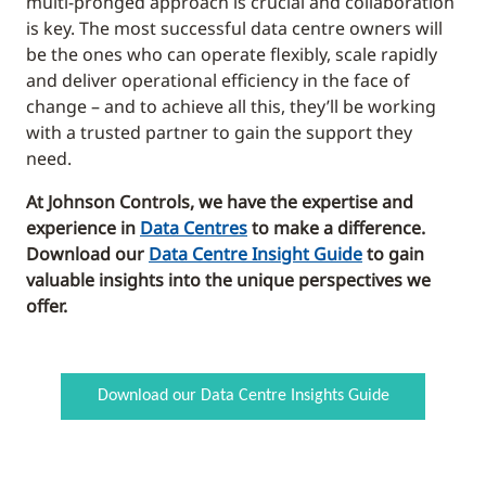
multi-pronged approach is crucial and collaboration
is key. The most successful data centre owners will
be the ones who can operate flexibly, scale rapidly
and deliver operational efficiency in the face of
change – and to achieve all this, they’ll be working
with a trusted partner to gain the support they
need.
At Johnson Controls, we have the expertise and
experience in
Data Centres
to make a difference.
Download our
Data Centre Insight Guide
to gain
valuable insights into the unique perspectives we
offer.
Download our Data Centre Insights Guide