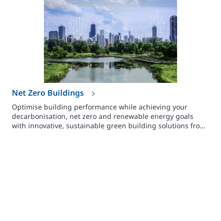
Net Zero Buildings
Optimise building performance while achieving your
decarbonisation, net zero and renewable energy goals
with innovative, sustainable green building solutions from
Johnson Controls