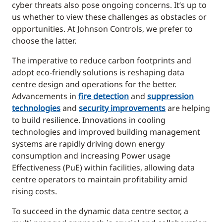
cyber threats also pose ongoing concerns. It‘s up to
us whether to view these challenges as obstacles or
opportunities. At Johnson Controls, we prefer to
choose the latter.
The imperative to reduce carbon footprints and
adopt eco-friendly solutions is reshaping data
centre design and operations for the better.
Advancements in
fire detection
and
suppression
technologies
and
security improvements
are helping
to build resilience. Innovations in cooling
technologies and improved building management
systems are rapidly driving down energy
consumption and increasing Power usage
Effectiveness (PuE) within facilities, allowing data
centre operators to maintain profitability amid
rising costs.
To succeed in the dynamic data centre sector, a