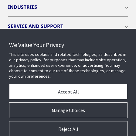
INDUSTRIES
SERVICE AND SUPPORT
We Value Your Privacy
OPENBLUE
This site uses cookies and related technologies, as described in
our privacy policy, for purposes that may include site operation,
SMART BUILDINGS
analytics, enhanced user experience, or advertising. You may
choose to consent to our use of these technologies, or manage
your own preferences.
BUILDING INSIGHTS
Accept All
ABOUT US
Manage Choices
Reject All