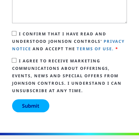
I CONFIRM THAT I HAVE READ AND
UNDERSTOOD JOHNSON CONTROLS'
PRIVACY
NOTICE
AND ACCEPT THE
TERMS OF USE.
*
I AGREE TO RECEIVE MARKETING
COMMUNICATIONS ABOUT OFFERINGS,
EVENTS, NEWS AND SPECIAL OFFERS FROM
JOHNSON CONTROLS. I UNDERSTAND I CAN
UNSUBSCRIBE AT ANY TIME.