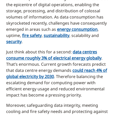
the epicentre of digital operations, enabling the
storage, processing, and distribution of colossal
volumes of information. As data consumption has
skyrocketed recently, challenges have consequently
emerged in areas such as
energy consumption
,
uptime,
fire safety
,
sustainability
, scalability and
security
.
Just think about this for a second:
data centres
consume roughly 3% of electrical energy globally
.
That’s enormous. Current growth forecasts predict
that data centre energy demands
could reach 4% of
global electricity by 2030
. Therefore balancing the
escalating demand for computing power with
efficient energy usage and reduced environmental
impact has become a pressing priority.
Moreover, safeguarding data integrity, meeting
cooling and fire safety needs and protecting against