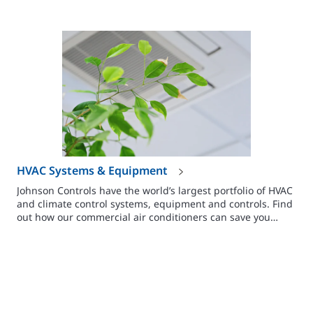
HVAC Systems & Equipment
Johnson Controls have the world’s largest portfolio of HVAC
and climate control systems, equipment and controls. Find
out how our commercial air conditioners can save you
money.