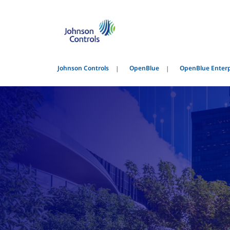
Johnson Controls
OpenBlue
OpenBlue Enter