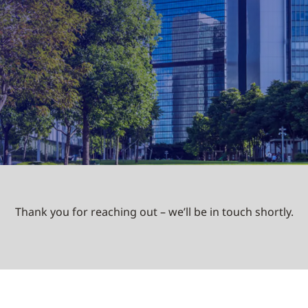
Thank you for reaching out – we’ll be in touch shortly.