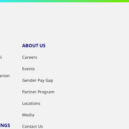
ABOUT US
l
Careers
Events
anion
Gender Pay Gap
Partner Program
Locations
Media
INGS
Contact Us