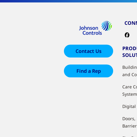
CONN
PROD
Contact Us
SOLU
Buildi
Find a Rep
and Co
Care C
System
Digital
Doors,
Barrier