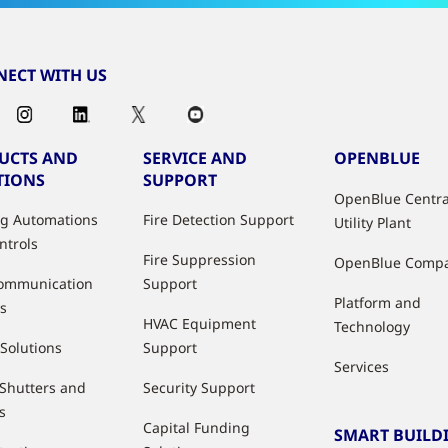
ECT WITH US
UCTS AND
SERVICE AND
OPENBLUE
TIONS
SUPPORT
OpenBlue Centra
ng Automations
Fire Detection Support
Utility Plant
ntrols
Fire Suppression
OpenBlue Comp
ommunication
Support
Platform and
s
HVAC Equipment
Technology
 Solutions
Support
Services
 Shutters and
Security Support
s
Capital Funding
SMART BUILD