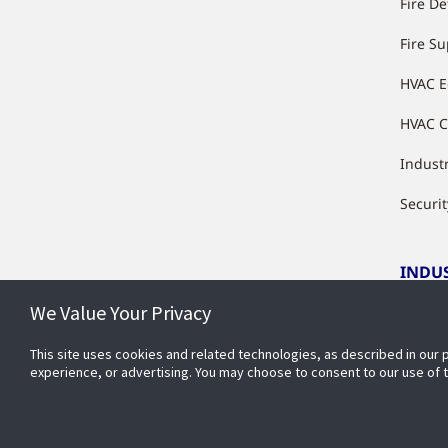
Fire De
Fire S
HVAC 
HVAC C
Industr
Securit
INDU
We Value Your Privacy
Indust
This site uses cookies and related technologies, as described in our 
experience, or advertising. You may choose to consent to our use of