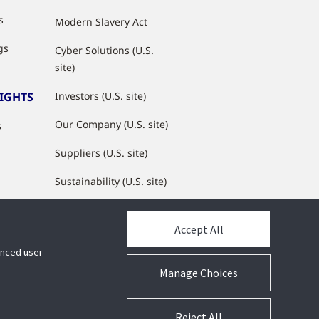
s
Modern Slavery Act
gs
Cyber Solutions (U.S.
site)
SIGHTS
Investors (U.S. site)
Our Company (U.S. site)
s
Suppliers (U.S. site)
Sustainability (U.S. site)
JCI Partner Network
Accept All
hanced user
Manage Choices
Reject All