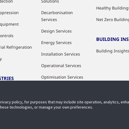
tection
Solutions
Healthy Building
uppression
Decarbonisation
Services
Net Zero Buildin
Equipment
Design Services
ontrols
BUILDING IN
Energy Services
ial Refrigeration
Building Insight
Installation Services
y
Operational Services
Optimisation Services
STRIES
Modernisation &
ries
Upgrade Services
privacy policy, for purposes that may include site operation, analytics, en
Rental Solutions
 these technologies, or manage your own preferences.