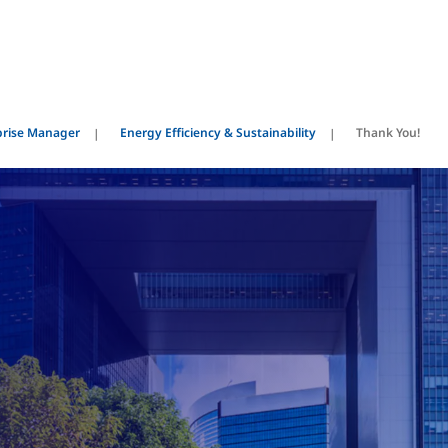
prise Manager
Energy Efficiency & Sustainability
Thank You!