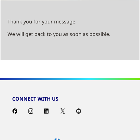
Thank you for your message.
We will get back to you as soon as possible.
CONNECT WITH US