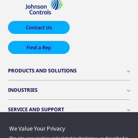
Contact Us
Find a Rep
PRODUCTS AND SOLUTIONS
INDUSTRIES
SERVICE AND SUPPORT
We Value Your Privacy
OPENBLUE