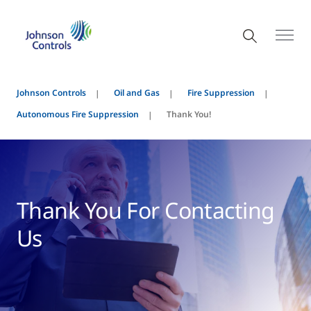
Johnson Controls
Oil and Gas
Fire Suppression
Autonomous Fire Suppression
Thank You!
Thank You For Contacting
Us