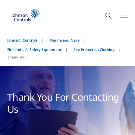
Johnson Controls
Marine and Navy
Fire and Life Safety Equipment
Fire Protection Clothing
Thank You!
Thank You For Contacting
Us