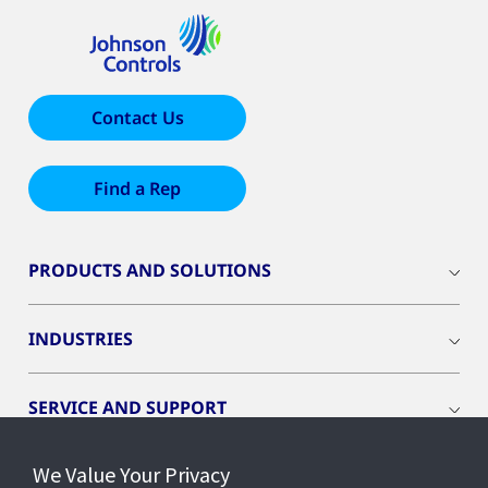
Contact Us
Find a Rep
PRODUCTS AND SOLUTIONS
INDUSTRIES
SERVICE AND SUPPORT
We Value Your Privacy
OPENBLUE