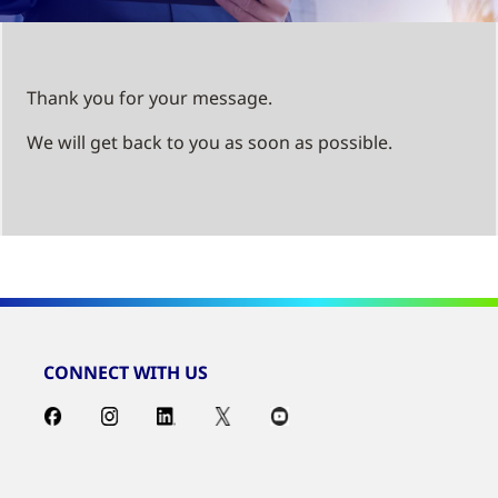
Thank you for your message.
We will get back to you as soon as possible.
CONNECT WITH US