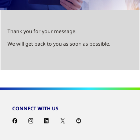
Thank you for your message.
We will get back to you as soon as possible.
CONNECT WITH US