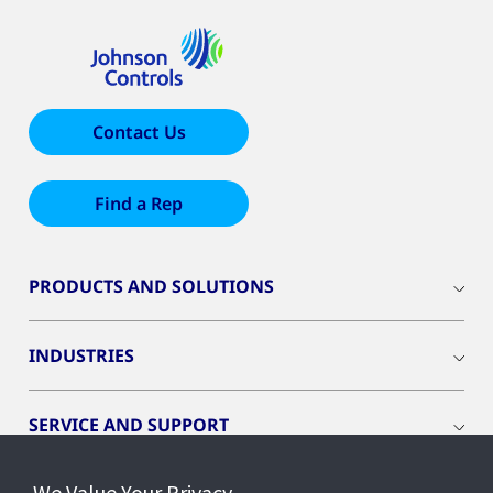
Contact Us
Find a Rep
PRODUCTS AND SOLUTIONS
INDUSTRIES
SERVICE AND SUPPORT
We Value Your Privacy