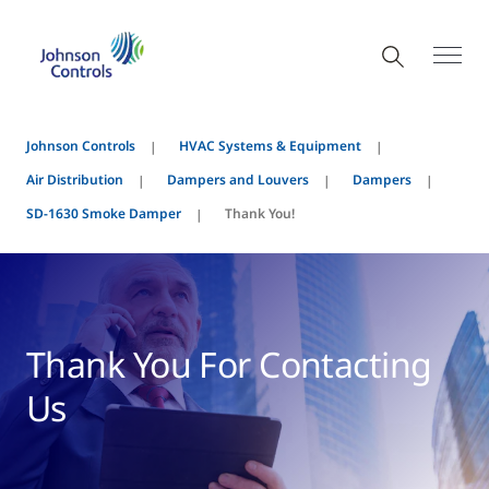
Johnson Controls
HVAC Systems & Equipment
Air Distribution
Dampers and Louvers
Dampers
SD-1630 Smoke Damper
Thank You!
Thank You For Contacting
Us