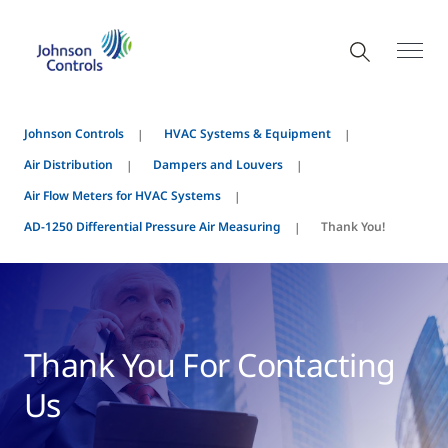
Johnson Controls
HVAC Systems & Equipment
Air Distribution
Dampers and Louvers
Air Flow Meters for HVAC Systems
AD-1250 Differential Pressure Air Measuring
Thank You!
Thank You For Contacting
Us