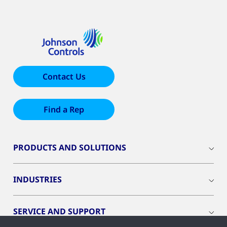
Contact Us
Find a Rep
PRODUCTS AND SOLUTIONS
INDUSTRIES
SERVICE AND SUPPORT