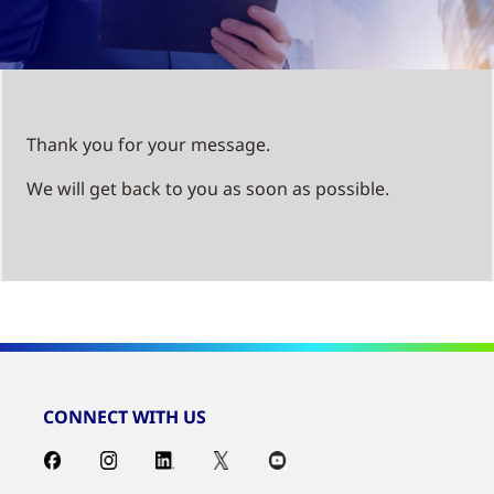
Thank you for your message.
We will get back to you as soon as possible.
CONNECT WITH US