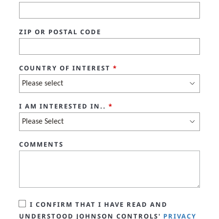
ZIP OR POSTAL CODE
COUNTRY OF INTEREST
*
I AM INTERESTED IN..
*
COMMENTS
I CONFIRM THAT I HAVE READ AND
UNDERSTOOD JOHNSON CONTROLS'
PRIVACY