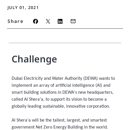
JULY 01, 2021
Share
Challenge
Dubai Electricity and Water Authority (DEWA) wants to
implement an array of artificial intelligence (AI) and
smart building solutions in DEWA's new headquarters,
called Al Shera'a, to support its vision to become a
globally leading sustainable, innovative corporation.
Al Shera'a will be the tallest, largest, and smartest
government Net Zero Energy Building in the world.