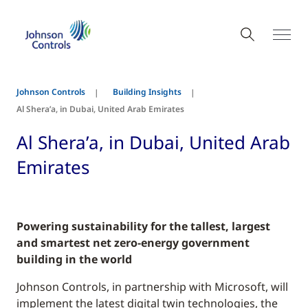
Johnson Controls
Building Insights
Al Shera’a, in Dubai, United Arab Emirates
Al Shera’a, in Dubai, United Arab
Emirates
Powering sustainability for the tallest, largest
and smartest net zero-energy government
building in the world
Johnson Controls, in partnership with Microsoft, will
implement the latest digital twin technologies, the