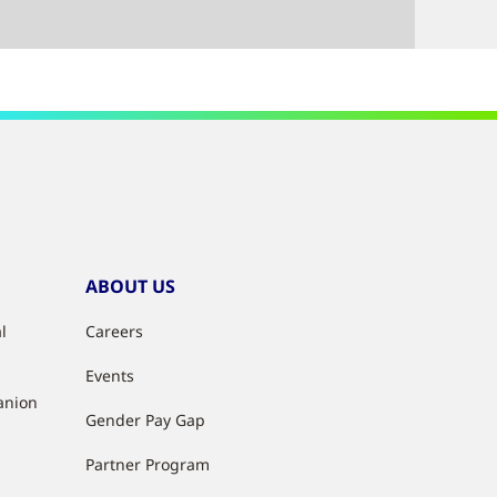
ABOUT US
l
Careers
Events
anion
Gender Pay Gap
Partner Program