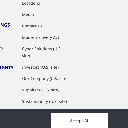
Locations
Media
INGS
Contact Us
s
Modern Slavery Act
gs
Cyber Solutions (U.S.
site)
SIGHTS
Investors (U.S. site)
Our Company (U.S. site)
s
Suppliers (U.S. site)
Sustainability (U.S. site)
JCI Partner Network
Accept All