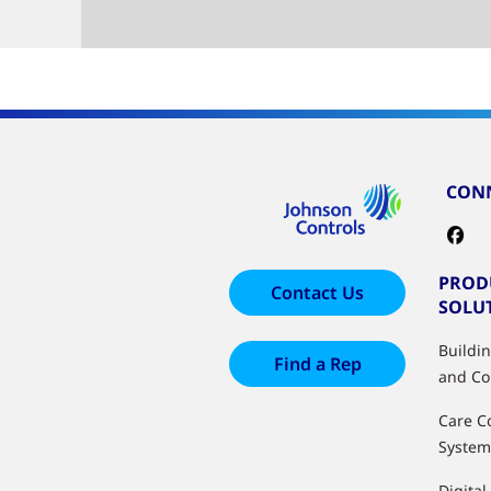
CONN
PROD
Contact Us
SOLU
Buildi
Find a Rep
and Co
Care C
System
Digital