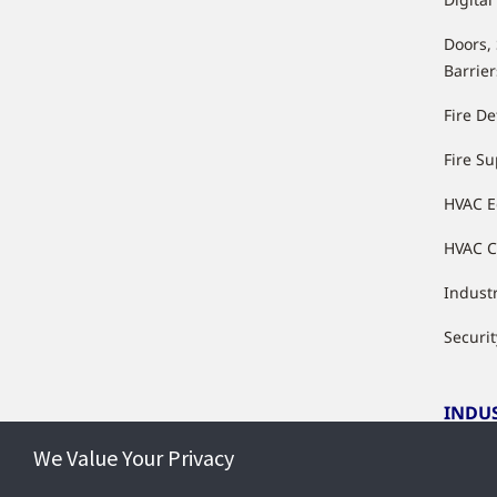
Doors,
Barrier
Fire De
Fire S
HVAC 
HVAC C
Industr
Securit
INDU
We Value Your Privacy
Indust