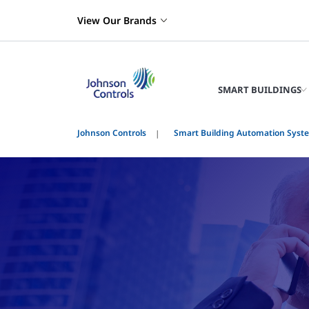
View Our Brands
SMART BUILDINGS
Johnson Controls
Smart Building Automation Syst