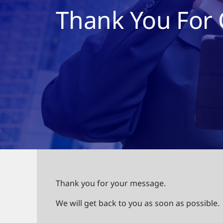
Thank You For 
Thank you for your message.
We will get back to you as soon as possible.