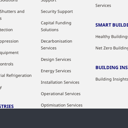
Services
 Shutters and
Security Support
s
Capital Funding
SMART BUILD
tection
Solutions
Healthy Building
uppression
Decarbonisation
Services
Net Zero Buildin
Equipment
Design Services
ontrols
BUILDING IN
Energy Services
ial Refrigeration
Building Insight
Installation Services
y
Operational Services
Optimisation Services
STRIES
Modernisation &
ries
Upgrade Services