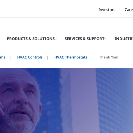
Investors
Care
PRODUCTS & SOLUTIONS
SERVICES & SUPPORT
INDUSTR
ems
HVAC Controls
HVAC Thermostats
Thank You!