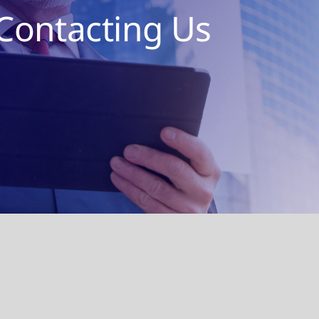
Contacting Us