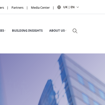
UK | EN
ers
Partners
Media Center
IES
BUILDING INSIGHTS
ABOUT US