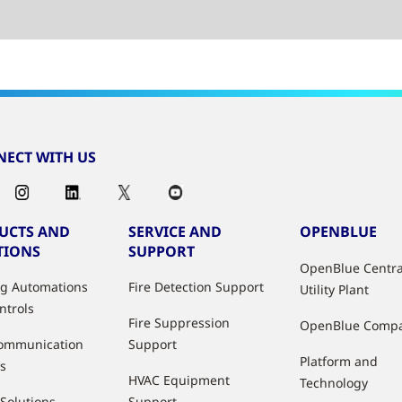
ECT WITH US
UCTS AND
SERVICE AND
OPENBLUE
TIONS
SUPPORT
OpenBlue Centra
ng Automations
Fire Detection Support
Utility Plant
ntrols
Fire Suppression
OpenBlue Comp
ommunication
Support
Platform and
s
HVAC Equipment
Technology
 Solutions
Support