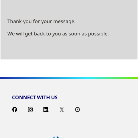
Thank you for your message.
We will get back to you as soon as possible.
CONNECT WITH US