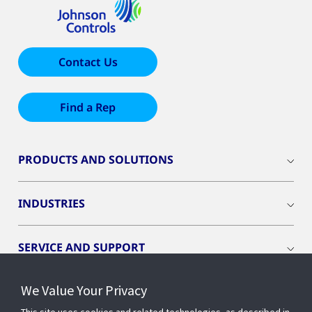
Contact Us
Find a Rep
PRODUCTS AND SOLUTIONS
INDUSTRIES
SERVICE AND SUPPORT
We Value Your Privacy
OPENBLUE