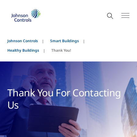
Johnson Controls
Smart Buildings
Healthy Buildings
Thank You!
Thank You For Contacting
Us