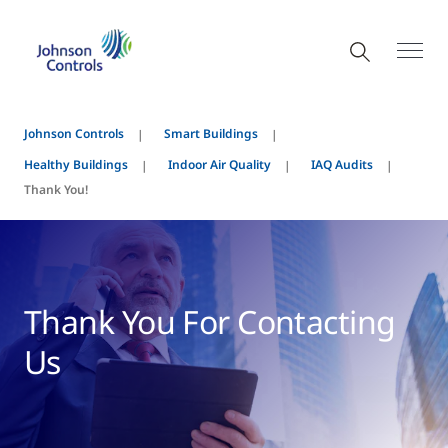
Johnson Controls
Smart Buildings
Healthy Buildings
Indoor Air Quality
IAQ Audits
Thank You!
Thank You For Contacting
Us