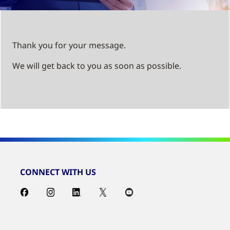
Thank you for your message.
We will get back to you as soon as possible.
CONNECT WITH US