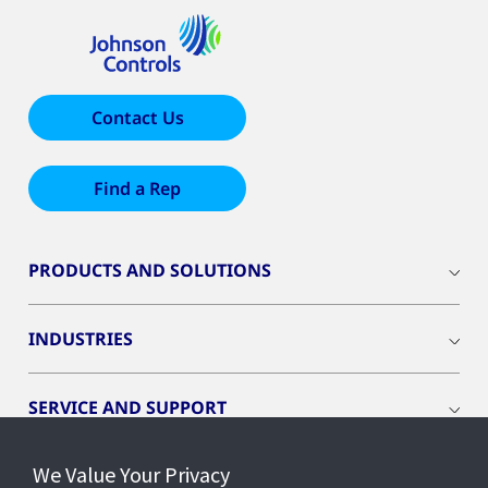
Contact Us
Find a Rep
PRODUCTS AND SOLUTIONS
INDUSTRIES
SERVICE AND SUPPORT
We Value Your Privacy
OPENBLUE