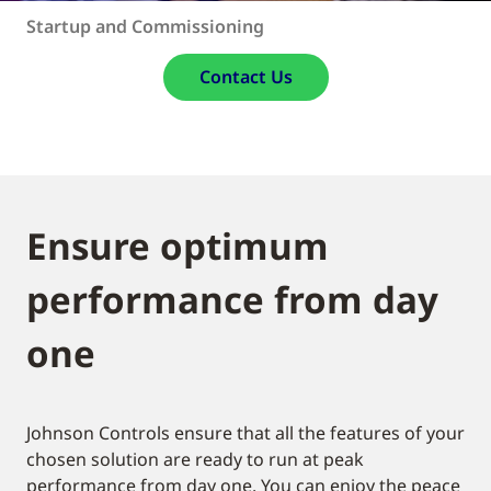
Startup and Commissioning
Contact Us
Ensure optimum
performance from day
one
Johnson Controls ensure that all the features of your
chosen solution are ready to run at peak
performance from day one. You can enjoy the peace