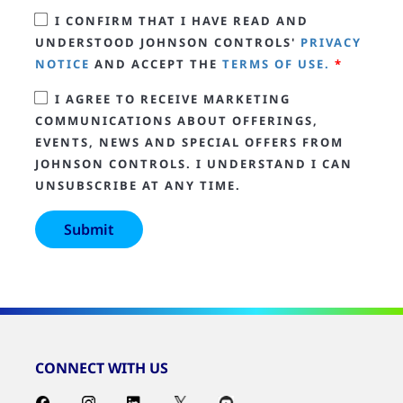
I CONFIRM THAT I HAVE READ AND
UNDERSTOOD JOHNSON CONTROLS'
PRIVACY
NOTICE
AND ACCEPT THE
TERMS OF USE.
*
I AGREE TO RECEIVE MARKETING
COMMUNICATIONS ABOUT OFFERINGS,
EVENTS, NEWS AND SPECIAL OFFERS FROM
JOHNSON CONTROLS. I UNDERSTAND I CAN
UNSUBSCRIBE AT ANY TIME.
CONNECT WITH US