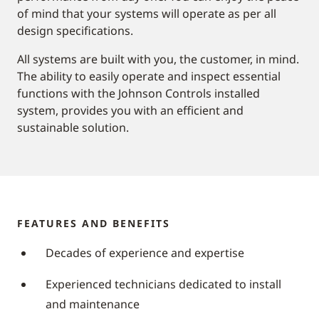
of mind that your systems will operate as per all
design specifications.
All systems are built with you, the customer, in mind.
The ability to easily operate and inspect essential
functions with the Johnson Controls installed
system, provides you with an efficient and
sustainable solution.
FEATURES AND BENEFITS
Decades of experience and expertise
Experienced technicians dedicated to install
and maintenance