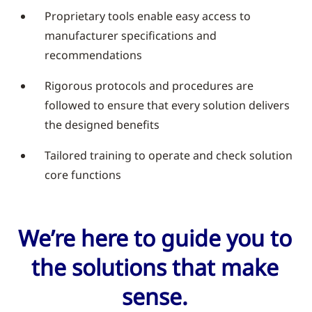
Proprietary tools enable easy access to
manufacturer specifications and
recommendations
Rigorous protocols and procedures are
followed to ensure that every solution delivers
the designed benefits
Tailored training to operate and check solution
core functions
We’re here to guide you to
the solutions that make
sense.