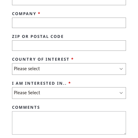
COMPANY
*
ZIP OR POSTAL CODE
COUNTRY OF INTEREST
*
I AM INTERESTED IN..
*
COMMENTS