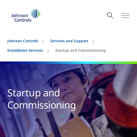
Johnson Controls
Services and Support
Installation Services
Startup and Commissioning
Startup and
Commissioning