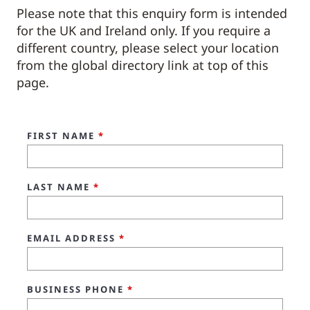
Please note that this enquiry form is intended
for the UK and Ireland only. If you require a
different country, please select your location
from the global directory link at top of this
page.
FIRST NAME
*
LAST NAME
*
EMAIL ADDRESS
*
BUSINESS PHONE
*