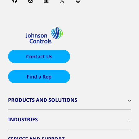
Contact Us
Find a Rep
PRODUCTS AND SOLUTIONS
INDUSTRIES