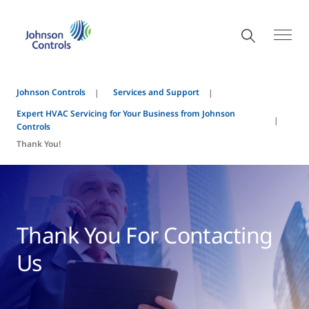
Johnson Controls
Services and Support
Expert HVAC Servicing for Your Business from Johnson
Controls
Thank You!
Thank You For Contacting
Us