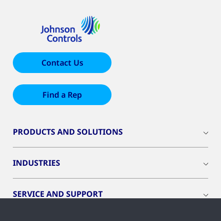
Contact Us
Find a Rep
PRODUCTS AND SOLUTIONS
INDUSTRIES
SERVICE AND SUPPORT