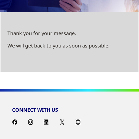
Thank you for your message.
We will get back to you as soon as possible.
CONNECT WITH US