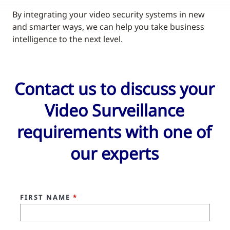
By integrating your video security systems in new
and smarter ways, we can help you take business
intelligence to the next level.
Contact us to discuss your
Video Surveillance
requirements with one of
our experts
FIRST NAME
*