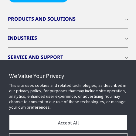
PRODUCTS AND SOLUTIONS
INDUSTRIES
SERVICE AND SUPPORT
We Value Your Privacy
OPENBLUE
This site uses cookies and related technologies, as described in
our privacy policy, for purposes that may include site operation,
SMART BUILDINGS
analytics, enhanced user experience, or advertising. You may
choose to consent to our use of these technologies, or manage
your own preferences.
BUILDING INSIGHTS
Accept All
ABOUT US