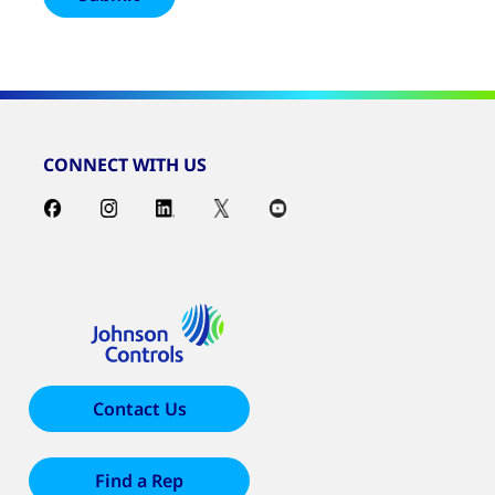
CONNECT WITH US
Contact Us
Find a Rep