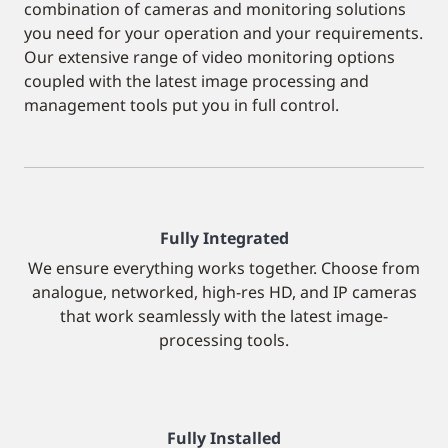
combination of cameras and monitoring solutions
you need for your operation and your requirements.
Our extensive range of video monitoring options
coupled with the latest image processing and
management tools put you in full control.
Fully Integrated
We ensure everything works together. Choose from
analogue, networked, high-res HD, and IP cameras
that work seamlessly with the latest image-
processing tools.
Fully Installed