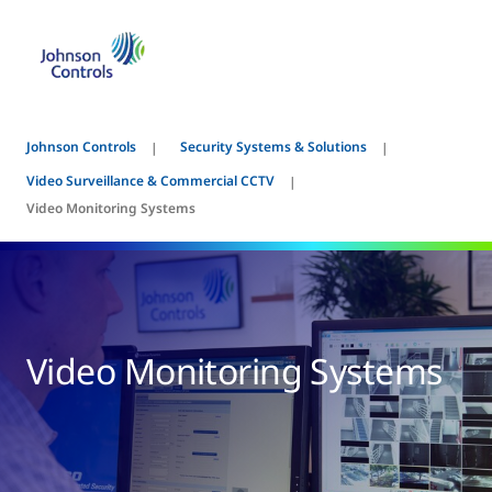
Johnson Controls
Security Systems & Solutions
Video Surveillance & Commercial CCTV
Video Monitoring Systems
Video Monitoring Systems