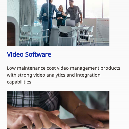
Video Software
Low maintenance cost video management products
with strong video analytics and integration
capabilities.