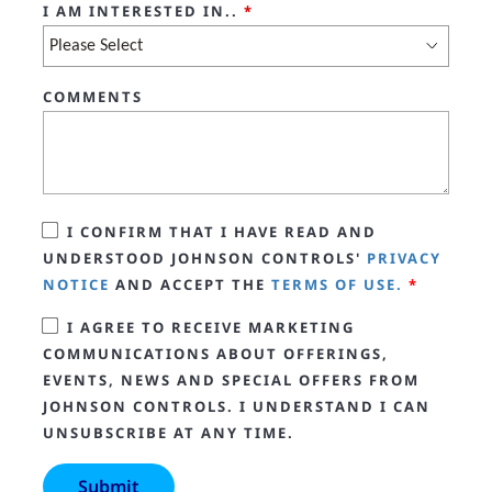
I AM INTERESTED IN..
*
COMMENTS
I CONFIRM THAT I HAVE READ AND
UNDERSTOOD JOHNSON CONTROLS'
PRIVACY
NOTICE
AND ACCEPT THE
TERMS OF USE.
*
I AGREE TO RECEIVE MARKETING
COMMUNICATIONS ABOUT OFFERINGS,
EVENTS, NEWS AND SPECIAL OFFERS FROM
JOHNSON CONTROLS. I UNDERSTAND I CAN
UNSUBSCRIBE AT ANY TIME.