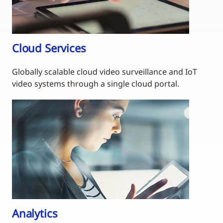
Cloud Services
Globally scalable cloud video surveillance and IoT
video systems through a single cloud portal.
Analytics