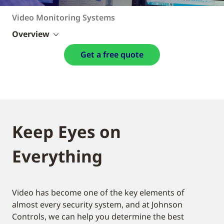
Video Monitoring Systems
Overview
Get a free quote
Keep Eyes on
Everything
Video has become one of the key elements of
almost every security system, and at Johnson
Controls, we can help you determine the best