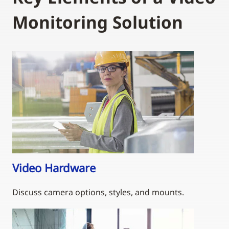
Monitoring Solution
Video Hardware
Discuss camera options, styles, and mounts.