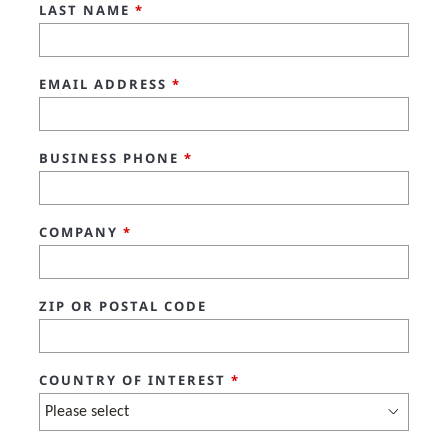
LAST NAME
*
EMAIL ADDRESS
*
BUSINESS PHONE
*
COMPANY
*
ZIP OR POSTAL CODE
COUNTRY OF INTEREST
*