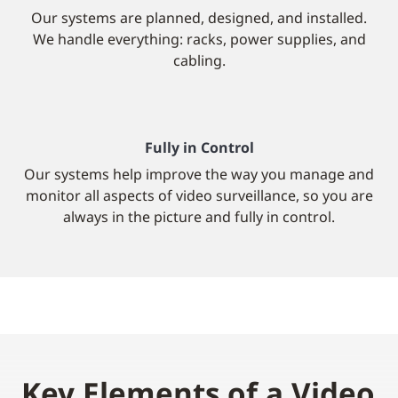
Our systems are planned, designed, and installed.
We handle everything: racks, power supplies, and
cabling.
Fully in Control
Our systems help improve the way you manage and
monitor all aspects of video surveillance, so you are
always in the picture and fully in control.
Key Elements of a Video