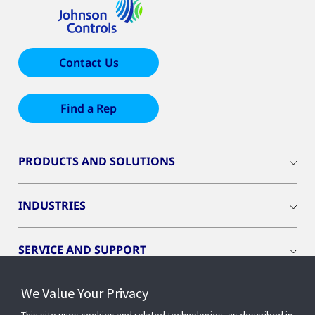
Contact Us
Find a Rep
PRODUCTS AND SOLUTIONS
INDUSTRIES
SERVICE AND SUPPORT
We Value Your Privacy
OPENBLUE