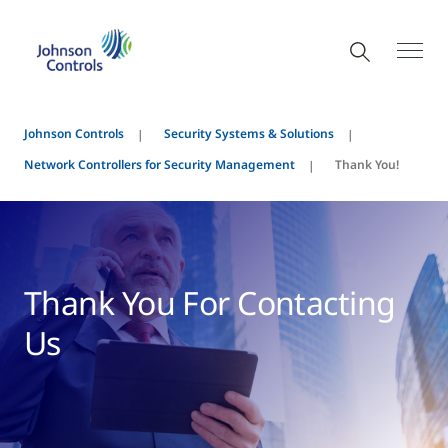
Johnson Controls
Security Systems & Solutions
Network Controllers for Security Management
Thank You!
Thank You For Contacting
Us