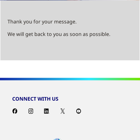
Thank you for your message.
We will get back to you as soon as possible.
CONNECT WITH US