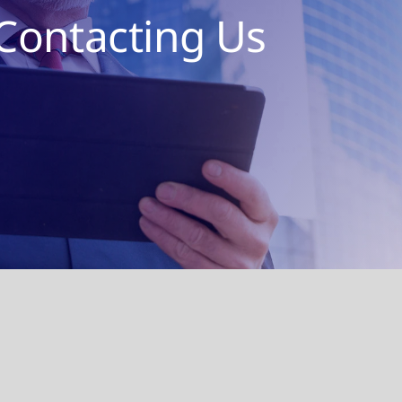
Contacting Us