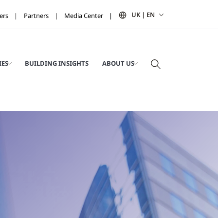
UK | EN
ers
Partners
Media Center
IES
BUILDING INSIGHTS
ABOUT US