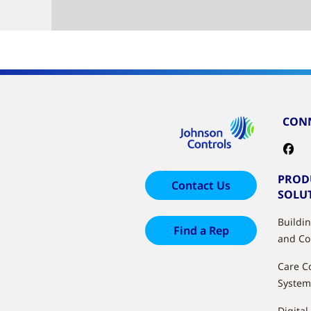
CONN
PROD
Contact Us
SOLU
Buildi
Find a Rep
and Co
Care C
System
Digital