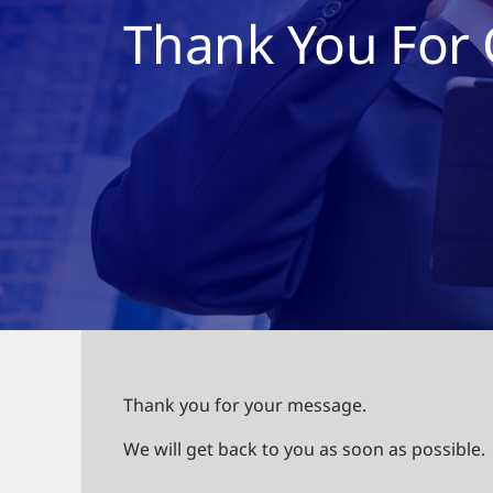
Thank You For 
Thank you for your message.
We will get back to you as soon as possible.