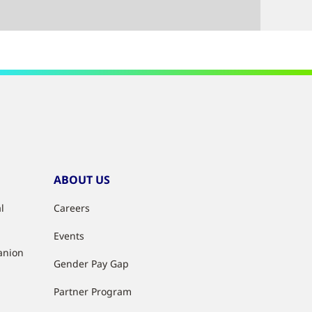
ABOUT US
l
Careers
Events
anion
Gender Pay Gap
Partner Program