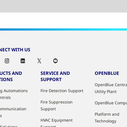
ECT WITH US
UCTS AND
SERVICE AND
OPENBLUE
TIONS
SUPPORT
OpenBlue Centra
ng Automations
Fire Detection Support
Utility Plant
ntrols
Fire Suppression
OpenBlue Comp
ommunication
Support
Platform and
s
HVAC Equipment
Technology
 Solutions
Support