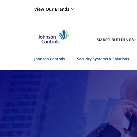
View Our Brands
SMART BUILDINGS
Johnson Controls
Security Systems & Solutions