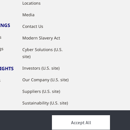
Locations
Media
INGS
Contact Us
s
Modern Slavery Act
gs
Cyber Solutions (U.S.
site)
SIGHTS
Investors (U.S. site)
Our Company (U.S. site)
s
Suppliers (U.S. site)
Sustainability (U.S. site)
JCI Partner Network
Accept All