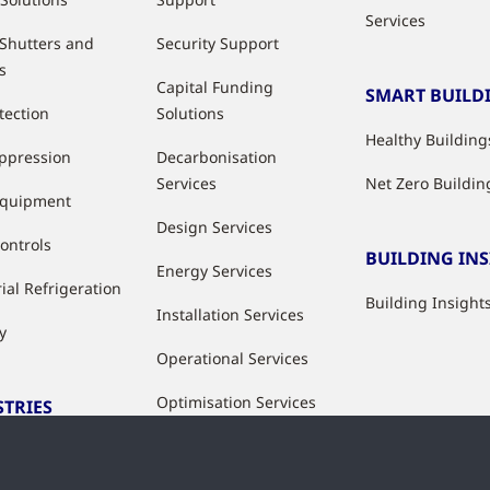
Services
 Shutters and
Security Support
s
Capital Funding
SMART BUILD
tection
Solutions
Healthy Building
uppression
Decarbonisation
Services
Net Zero Buildin
Equipment
Design Services
ontrols
BUILDING IN
Energy Services
ial Refrigeration
Building Insight
Installation Services
y
Operational Services
Optimisation Services
STRIES
Modernisation &
ries
Upgrade Services