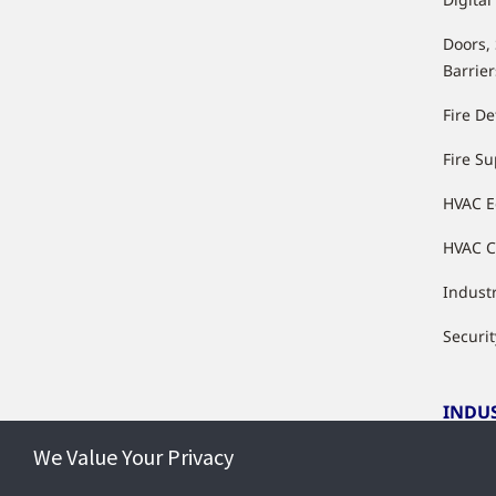
Doors,
Barrier
Fire De
Fire S
HVAC 
HVAC C
Industr
Securit
INDU
We Value Your Privacy
Indust