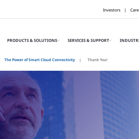
Investors
Care
PRODUCTS & SOLUTIONS
SERVICES & SUPPORT
INDUSTR
The Power of Smart Cloud Connectivity
Thank You!