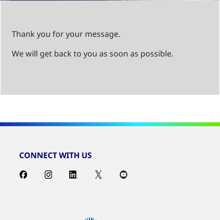
Thank you for your message.
We will get back to you as soon as possible.
CONNECT WITH US