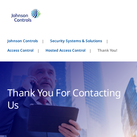
Johnson Controls
Security Systems & Solutions
Access Control
Hosted Access Control
Thank You!
Thank You For Contacting
Us