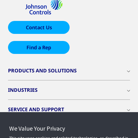
Contact Us
Find a Rep
PRODUCTS AND SOLUTIONS
INDUSTRIES
SERVICE AND SUPPORT
We Value Your Privacy
OPENBLUE