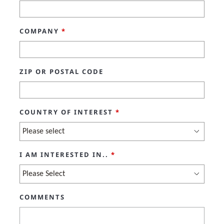
COMPANY
*
ZIP OR POSTAL CODE
COUNTRY OF INTEREST
*
I AM INTERESTED IN..
*
COMMENTS