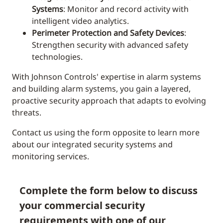
Systems
: Monitor and record activity with
intelligent video analytics.
Perimeter Protection and Safety Devices
:
Strengthen security with advanced safety
technologies.
With Johnson Controls' expertise in alarm systems
and building alarm systems, you gain a layered,
proactive security approach that adapts to evolving
threats.
Contact us using the form opposite to learn more
about our integrated security systems and
monitoring services.
Complete the form below to discuss
your commercial security
requirements with one of our