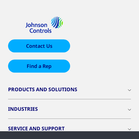
Contact Us
Find a Rep
PRODUCTS AND SOLUTIONS
INDUSTRIES
SERVICE AND SUPPORT