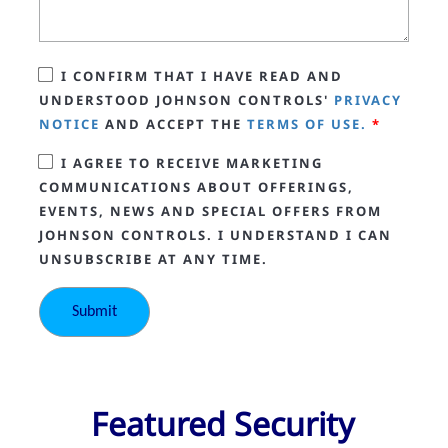
I CONFIRM THAT I HAVE READ AND
UNDERSTOOD JOHNSON CONTROLS'
PRIVACY
NOTICE
AND ACCEPT THE
TERMS OF USE.
*
I AGREE TO RECEIVE MARKETING
COMMUNICATIONS ABOUT OFFERINGS,
EVENTS, NEWS AND SPECIAL OFFERS FROM
JOHNSON CONTROLS. I UNDERSTAND I CAN
UNSUBSCRIBE AT ANY TIME.
Featured Security