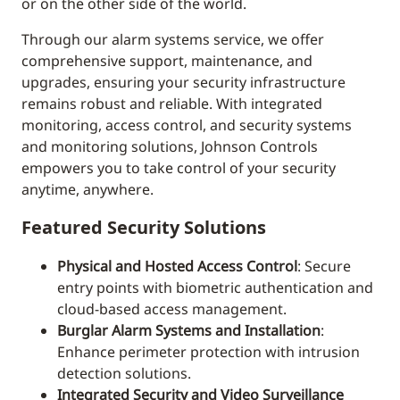
or on the other side of the world.
Through our alarm systems service, we offer
comprehensive support, maintenance, and
upgrades, ensuring your security infrastructure
remains robust and reliable. With integrated
monitoring, access control, and security systems
and monitoring solutions, Johnson Controls
empowers you to take control of your security
anytime, anywhere.
Featured Security Solutions
Physical and Hosted Access Control
: Secure
entry points with biometric authentication and
cloud-based access management.
Burglar Alarm Systems and Installation
:
Enhance perimeter protection with intrusion
detection solutions.
Integrated Security and Video Surveillance