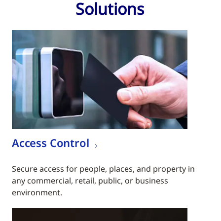
Solutions
Access Control
Secure access for people, places, and property in
any commercial, retail, public, or business
environment.