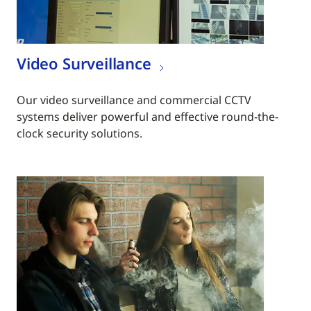
Video Surveillance
Our video surveillance and commercial CCTV
systems deliver powerful and effective round-the-
clock security solutions.