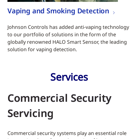
Vaping and Smoking Detection
Johnson Controls has added anti-vaping technology
to our portfolio of solutions in the form of the
globally renowned HALO Smart Sensor, the leading
solution for vaping detection.
Services
Commercial Security
Servicing
Commercial security systems play an essential role