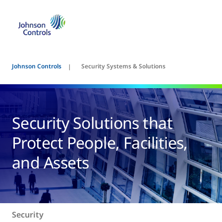
Johnson Controls
Security Systems & Solutions
Security Solutions that
Protect People, Facilities,
and Assets
Security