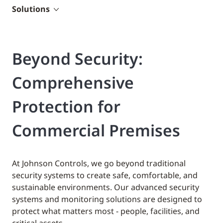
Solutions
Beyond Security:
Comprehensive
Protection for
Commercial Premises
At Johnson Controls, we go beyond traditional
security systems to create safe, comfortable, and
sustainable environments. Our advanced security
systems and monitoring solutions are designed to
protect what matters most - people, facilities, and