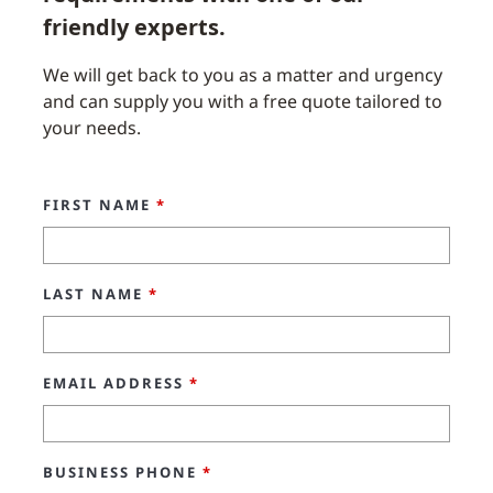
friendly experts.
We will get back to you as a matter and urgency
and can supply you with a free quote tailored to
your needs.
FIRST NAME
*
LAST NAME
*
EMAIL ADDRESS
*
BUSINESS PHONE
*