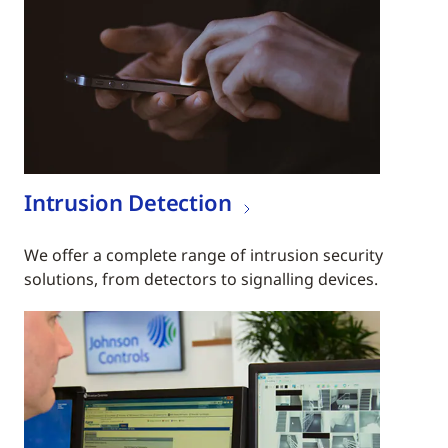
Intrusion Detection
We offer a complete range of intrusion security
solutions, from detectors to signalling devices.