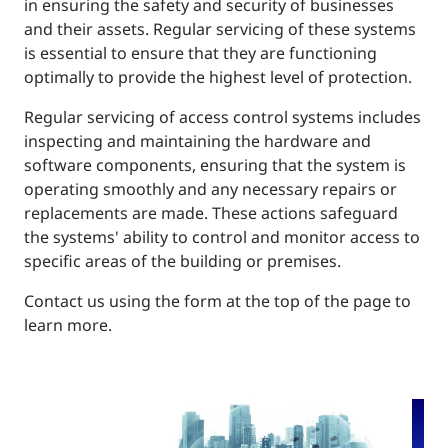
in ensuring the safety and security of businesses
and their assets. Regular servicing of these systems
is essential to ensure that they are functioning
optimally to provide the highest level of protection.
Regular servicing of access control systems includes
inspecting and maintaining the hardware and
software components, ensuring that the system is
operating smoothly and any necessary repairs or
replacements are made. These actions safeguard
the systems' ability to control and monitor access to
specific areas of the building or premises.
Contact us using the form at the top of the page to
learn more.