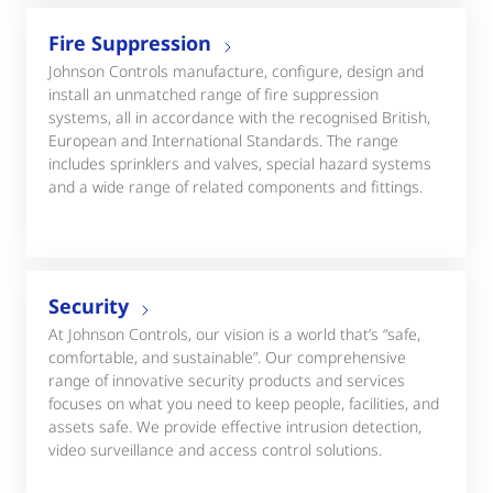
Fire Suppression
Johnson Controls manufacture, configure, design and
install an unmatched range of fire suppression
systems, all in accordance with the recognised British,
European and International Standards. The range
includes sprinklers and valves, special hazard systems
and a wide range of related components and fittings.
Security
At Johnson Controls, our vision is a world that’s “safe,
comfortable, and sustainable”. Our comprehensive
range of innovative security products and services
focuses on what you need to keep people, facilities, and
assets safe. We provide effective intrusion detection,
video surveillance and access control solutions.