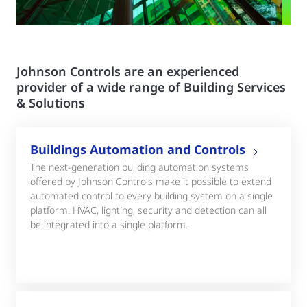
Johnson Controls are an experienced
provider of a wide range of Building Services
& Solutions
Buildings Automation and Controls
The next-generation building automation systems
offered by Johnson Controls make it possible to extend
automated control to every building system on a single
platform. HVAC, lighting, security and detection can all
be integrated into a single platform.