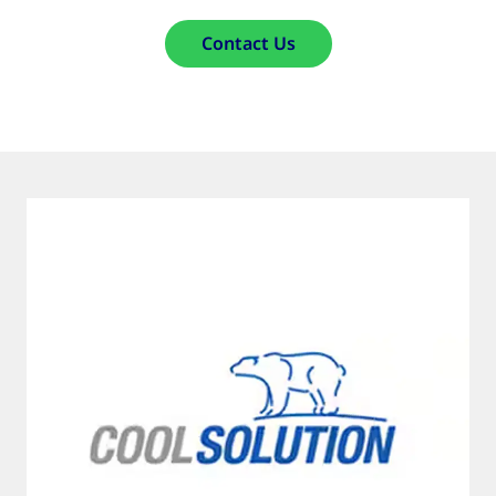
Contact Us