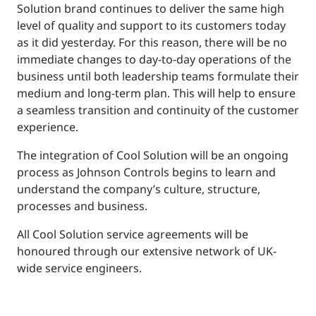
Solution brand continues to deliver the same high
level of quality and support to its customers today
as it did yesterday. For this reason, there will be no
immediate changes to day-to-day operations of the
business until both leadership teams formulate their
medium and long-term plan. This will help to ensure
a seamless transition and continuity of the customer
experience.
The integration of Cool Solution will be an ongoing
process as Johnson Controls begins to learn and
understand the company’s culture, structure,
processes and business.
All Cool Solution service agreements will be
honoured through our extensive network of UK-
wide service engineers.