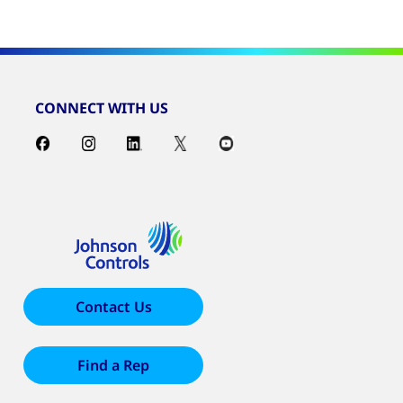
CONNECT WITH US
Contact Us
Find a Rep