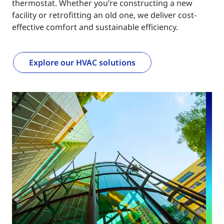
thermostat. Whether you’re constructing a new
facility or retrofitting an old one, we deliver cost-
effective comfort and sustainable efficiency.
Explore our HVAC solutions