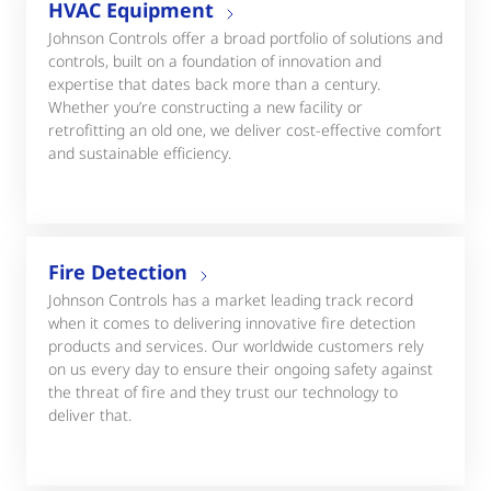
HVAC Equipment
Johnson Controls offer a broad portfolio of solutions and
controls, built on a foundation of innovation and
expertise that dates back more than a century.
Whether you’re constructing a new facility or
retrofitting an old one, we deliver cost-effective comfort
and sustainable efficiency.
Fire Detection
Johnson Controls has a market leading track record
when it comes to delivering innovative fire detection
products and services. Our worldwide customers rely
on us every day to ensure their ongoing safety against
the threat of fire and they trust our technology to
deliver that.