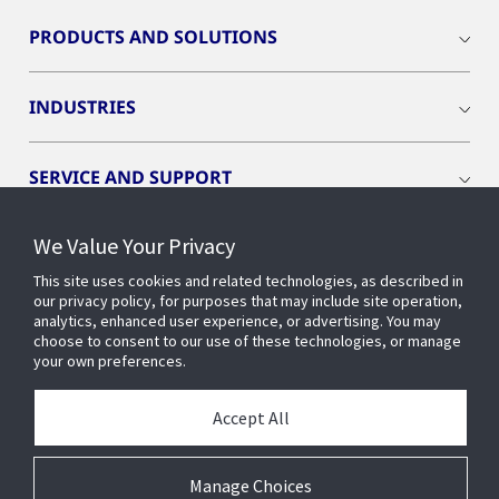
PRODUCTS AND SOLUTIONS
INDUSTRIES
SERVICE AND SUPPORT
We Value Your Privacy
OPENBLUE
This site uses cookies and related technologies, as described in
our privacy policy, for purposes that may include site operation,
SMART BUILDINGS
analytics, enhanced user experience, or advertising. You may
choose to consent to our use of these technologies, or manage
your own preferences.
BUILDING INSIGHTS
Accept All
ABOUT US
Manage Choices