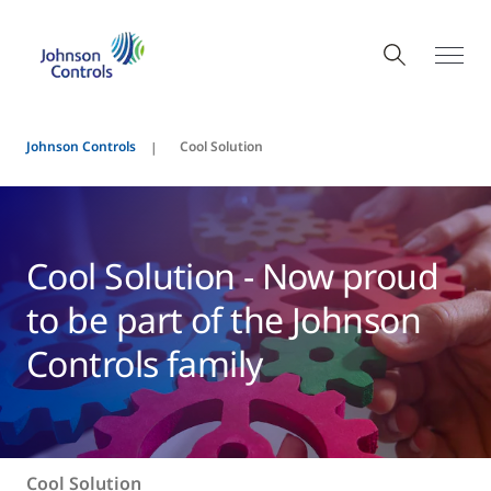
Johnson Controls
Cool Solution
Cool Solution - Now proud
to be part of the Johnson
Controls family
Cool Solution