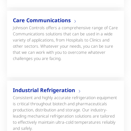
Care Communications
Johnson Controls offers a comprehensive range of Care
Communications solutions that can be used in a wide
variety of applications, from Hospitals to Clinics and
other sectors. Whatever your needs, you can be sure
that we can work with you to overcome whatever
challenges you are facing.
Industrial Refrigeration
Consistent and highly accurate refrigeration equipment
is critical throughout biotech and pharmaceuticals
production, distribution and storage. Our industry-
leading mechanical refrigeration solutions are tailored
to effectively maintain ultra-cold temperatures reliably
and safely.