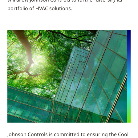
portfolio of HVAC solutions.
Johnson Controls is committed to ensuring the Cool