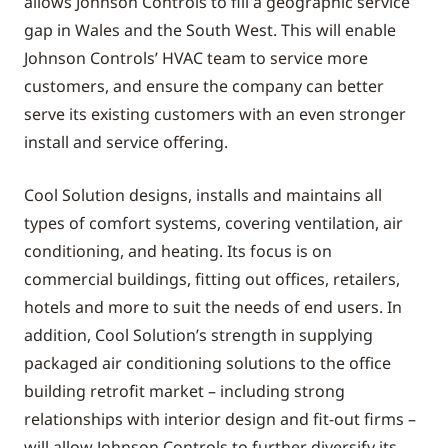
allows Johnson Controls to fill a geographic service
gap in Wales and the South West. This will enable
Johnson Controls’ HVAC team to service more
customers, and ensure the company can better
serve its existing customers with an even stronger
install and service offering.
Cool Solution designs, installs and maintains all
types of comfort systems, covering ventilation, air
conditioning, and heating. Its focus is on
commercial buildings, fitting out offices, retailers,
hotels and more to suit the needs of end users. In
addition, Cool Solution’s strength in supplying
packaged air conditioning solutions to the office
building retrofit market – including strong
relationships with interior design and fit-out firms –
will allow Johnson Controls to further diversify its