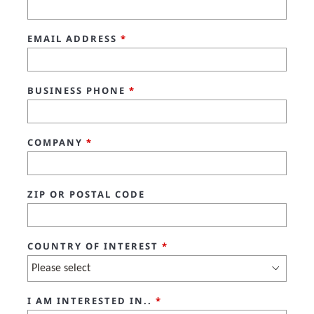
EMAIL ADDRESS
*
BUSINESS PHONE
*
COMPANY
*
ZIP OR POSTAL CODE
COUNTRY OF INTEREST
*
I AM INTERESTED IN..
*