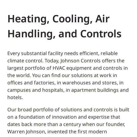
Heating, Cooling, Air
Handling, and Controls
Every substantial facility needs efficient, reliable
climate control. Today, Johnson Controls offers the
largest portfolio of HVAC equipment and controls in
the world. You can find our solutions at work in
offices and factories, in warehouses and stores, in
campuses and hospitals, in apartment buildings and
hotels.
Our broad portfolio of solutions and controls is built
on a foundation of innovation and expertise that
dates back more than a century when our founder,
Warren Johnson, invented the first modern