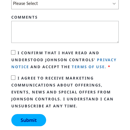
COMMENTS
I CONFIRM THAT I HAVE READ AND
UNDERSTOOD JOHNSON CONTROLS'
PRIVACY
NOTICE
AND ACCEPT THE
TERMS OF USE.
*
I AGREE TO RECEIVE MARKETING
COMMUNICATIONS ABOUT OFFERINGS,
EVENTS, NEWS AND SPECIAL OFFERS FROM
JOHNSON CONTROLS. I UNDERSTAND I CAN
UNSUBSCRIBE AT ANY TIME.