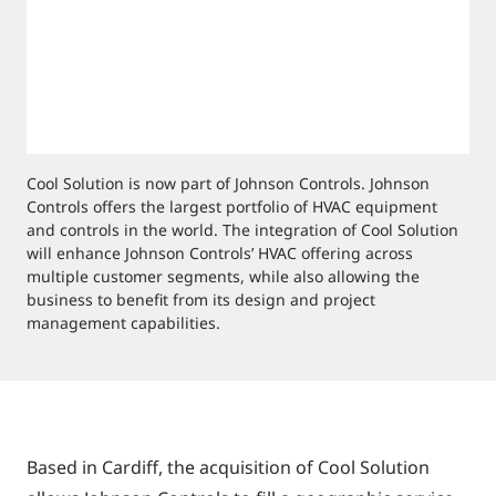
Cool Solution is now part of Johnson Controls. Johnson
Controls offers the largest portfolio of HVAC equipment
and controls in the world. The integration of Cool Solution
will enhance Johnson Controls’ HVAC offering across
multiple customer segments, while also allowing the
business to benefit from its design and project
management capabilities.
Based in Cardiff, the acquisition of Cool Solution