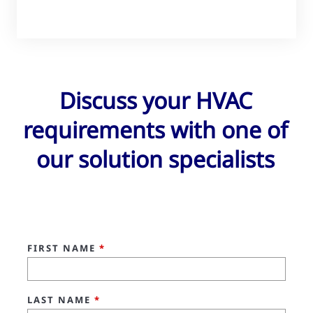
Discuss your HVAC
requirements with one of
our solution specialists
FIRST NAME
*
LAST NAME
*