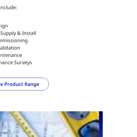
include:
ign
upply & Install
mmissioning
alidation
intenance
mance Surveys
e Product Range