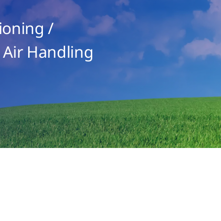
ioning /
 Air Handling