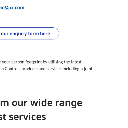
vac@jci.com
e our enquiry form here
your carbon footprint by utilising the latest
n Controls products and services including a joint
om our wide range
st services