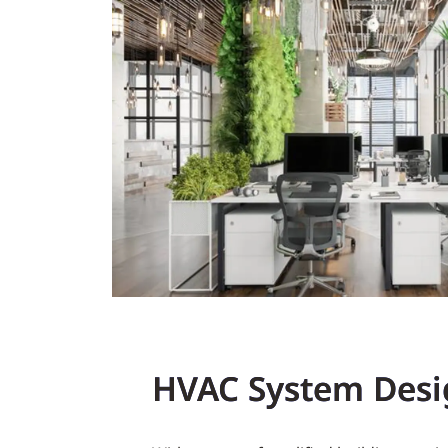
HVAC System Desi