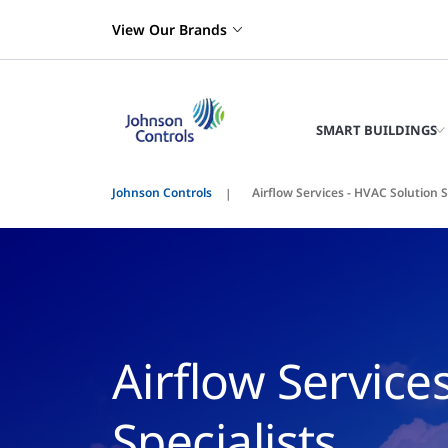
View Our Brands
SMART BUILDINGS
Johnson Controls
Airflow Services - HVAC Solution S
Airflow Service
Specialists