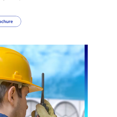
ochure