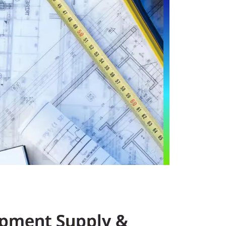
pment Supply &