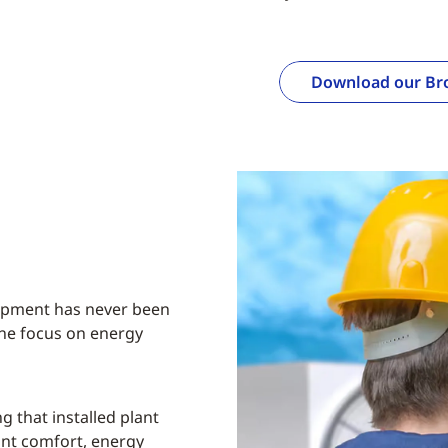
Download our Br
ipment has never been
the focus on energy
g that installed plant
nt comfort, energy