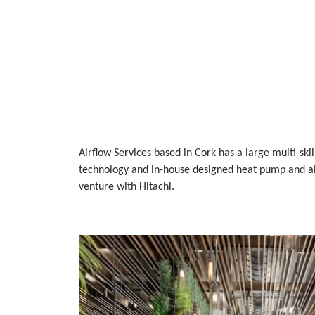
Airflow Services based in Cork has a large multi-ski
technology and in-house designed heat pump and air
venture with Hitachi.