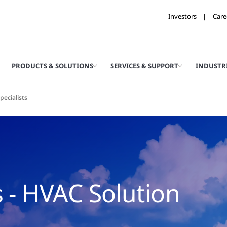
Investors
Care
PRODUCTS & SOLUTIONS
SERVICES & SUPPORT
INDUSTR
pecialists
s - HVAC Solution