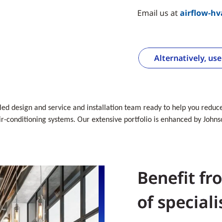
Email us at
airflow-h
Alternatively, us
lled design and service and installation team ready to help you reduce 
-conditioning systems. Our extensive portfolio is enhanced by Johnso
Benefit fr
of speciali