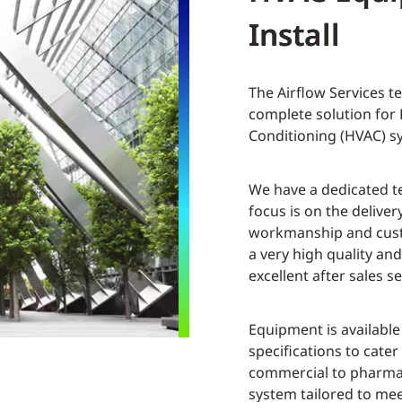
Install
The Airflow Services t
complete solution for 
Conditioning (HVAC) s
We have a dedicated t
focus is on the delivery
workmanship and custo
a very high quality a
excellent after sales se
Equipment is available
specifications to cater
commercial to pharmac
system tailored to me