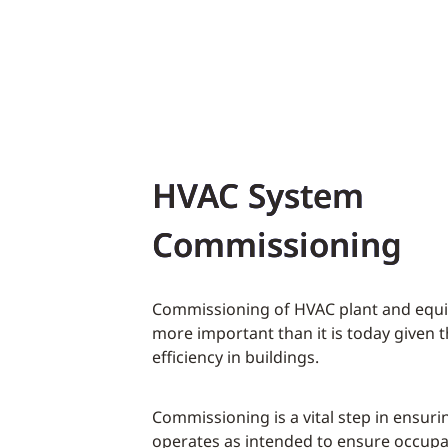
HVAC System
Commissioning
Commissioning of HVAC plant and equ
more important than it is today given 
efficiency in buildings.
Commissioning is a vital step in ensurin
operates as intended to ensure occupa