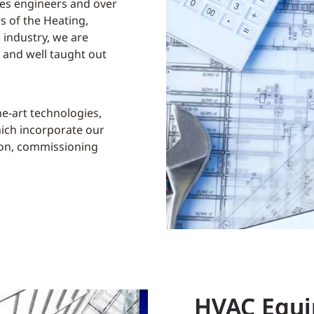
ices engineers and over
rs of the Heating,
 industry, we are
e and well taught out
he-art technologies,
hich incorporate our
ion, commissioning
HVAC Equi