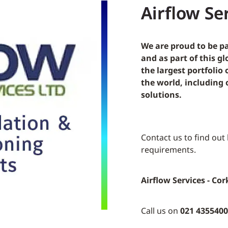
Airflow Ser
We are proud to be pa
and as part of this g
the largest portfolio
the world, includin
solutions.
Contact us to find out
requirements.
Airflow Services - Cor
Call us on
021 4355400