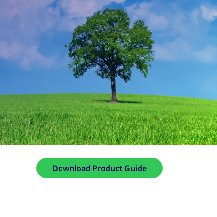
Download Product Guide