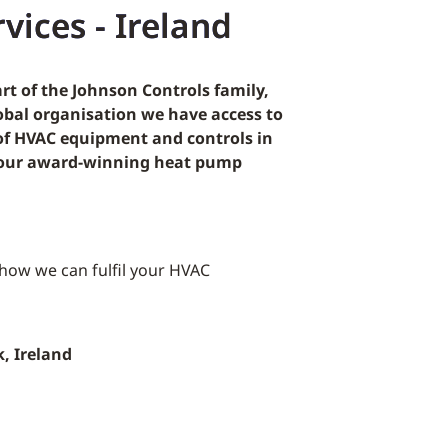
vices - Ireland
rt of the Johnson Controls family,
lobal organisation we have access to
 of HVAC equipment and controls in
g our award-winning heat pump
 how we can fulfil your HVAC
k, Ireland