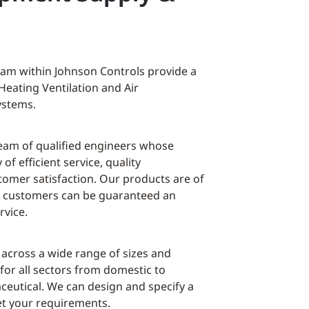
eam within Johnson Controls provide a
Heating Ventilation and Air
ystems.
eam of qualified engineers whose
 of efficient service, quality
mer satisfaction. Our products are of
nd customers can be guaranteed an
rvice.
 across a wide range of sizes and
 for all sectors from domestic to
eutical. We can design and specify a
et your requirements.