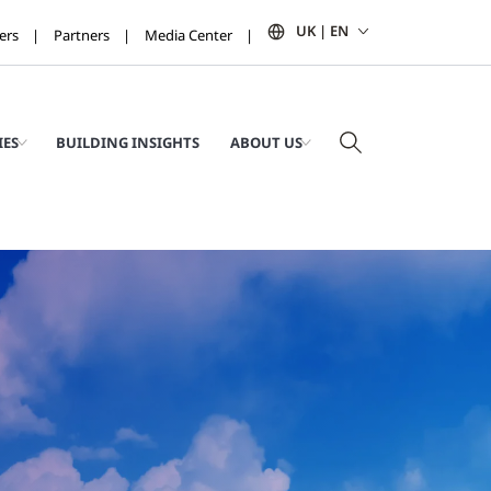
UK | EN
ers
Partners
Media Center
IES
BUILDING INSIGHTS
ABOUT US