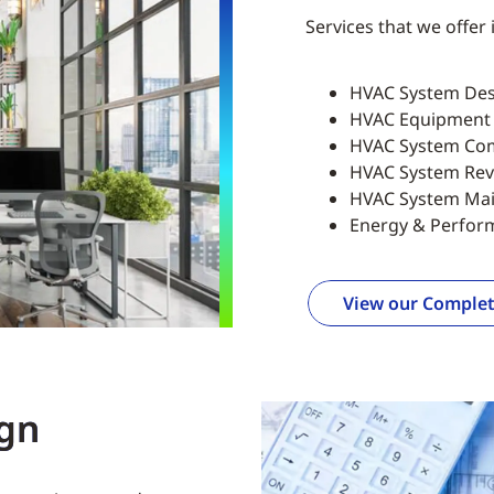
Services that we offer 
HVAC System Des
HVAC Equipment S
HVAC System Co
HVAC System Rev
HVAC System Ma
Energy & Perfor
View our Complet
gn