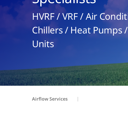
HVRF / VRF / Air Condit
Chillers / Heat Pumps /
Units
Airflow Services