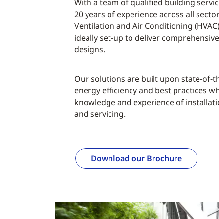
With a team of qualified building serv
20 years of experience across all secto
Ventilation and Air Conditioning (HVAC)
ideally set-up to deliver comprehensiv
designs.
Our solutions are built upon state-of-t
energy efficiency and best practices w
knowledge and experience of installat
and servicing.
Download our Brochure