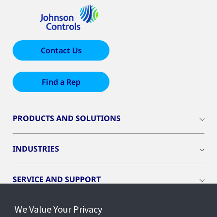
Contact Us
Find a Rep
PRODUCTS AND SOLUTIONS
INDUSTRIES
SERVICE AND SUPPORT
We Value Your Privacy
OPENBLUE