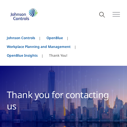
Johnson Controls
OpenBlue
Workplace Planning and Management
OpenBlue Insights
Thank You!
Thank you for contacting
us