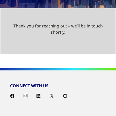
Thank you for reaching out – we’ll be in touch
shortly.
CONNECT WITH US