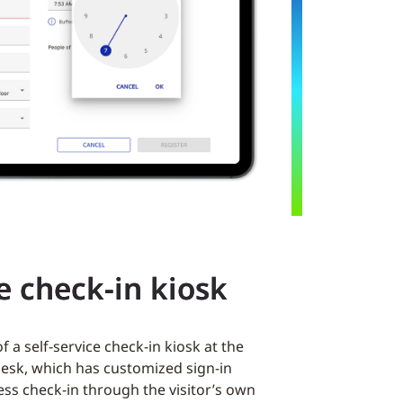
ce check-in kiosk
 a self-service check-in kiosk at the
desk, which has customized sign-in
ess check-in through the visitor’s own