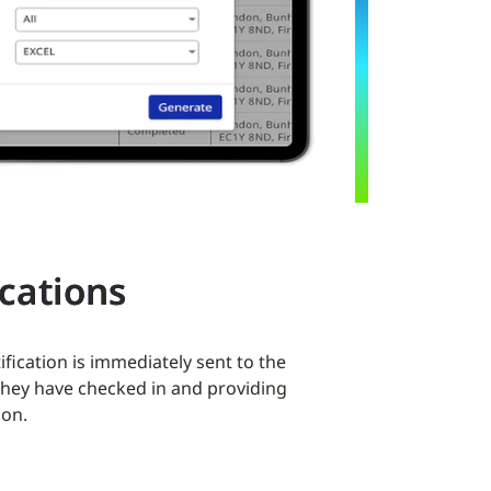
ications
tification is immediately sent to the
 they have checked in and providing
ion.