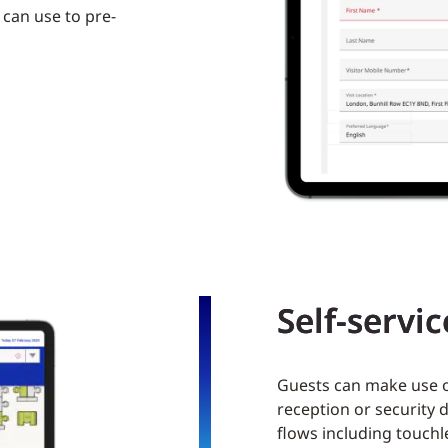
 can use to pre-
Self-servi
Guests can make use of
reception or security 
flows including touchl