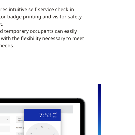
es intuitive self-service check-in
tor badge printing and visitor safety
t.
nd temporary occupants can easily
with the flexibility necessary to meet
 needs.