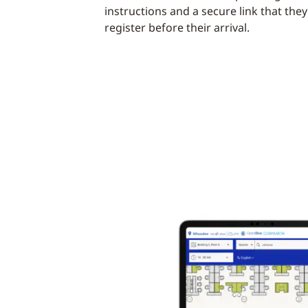
instructions and a secure link that they
register before their arrival.