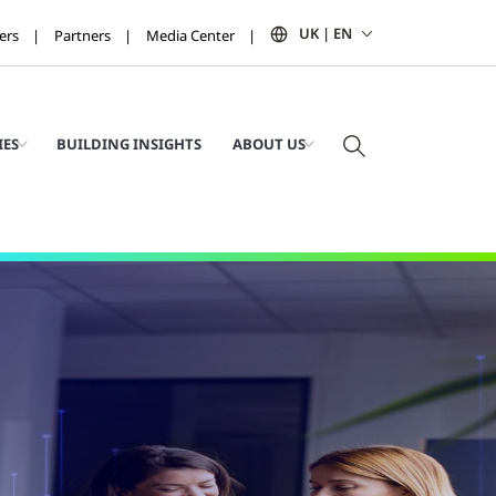
UK | EN
ers
Partners
Media Center
IES
BUILDING INSIGHTS
ABOUT US