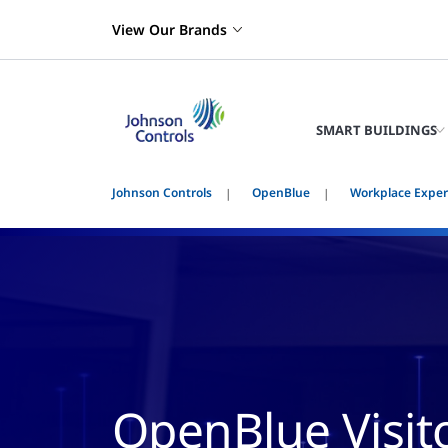
View Our Brands
SMART BUILDINGS
Johnson Controls
OpenBlue
Workplace Exper
OpenBlue Visit