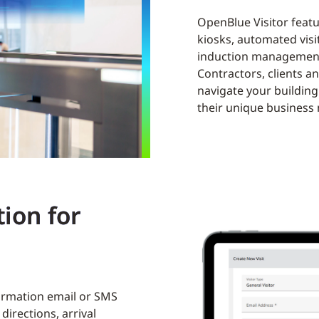
OpenBlue Visitor featur
kiosks, automated visi
induction managemen
Contractors, clients a
navigate your building 
their unique business
ion for
firmation email or SMS
directions, arrival