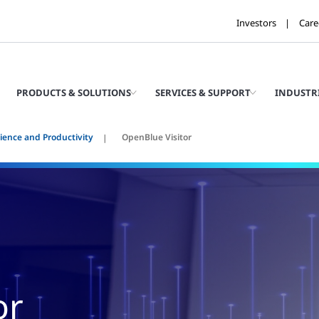
Investors
Care
PRODUCTS & SOLUTIONS
SERVICES & SUPPORT
INDUSTR
ience and Productivity
OpenBlue Visitor
or