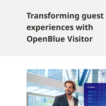
Transforming guest
experiences with
OpenBlue Visitor