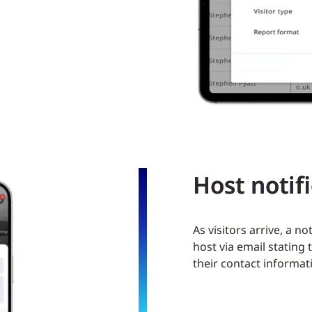
Host notif
As visitors arrive, a no
host via email stating
their contact informat