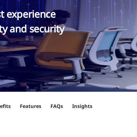
st experience
ty and security
efits
Features
FAQs
Insights