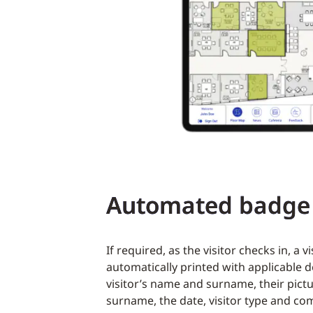
Automated badge 
If required, as the visitor checks in, a v
automatically printed with applicable d
visitor’s name and surname, their pict
surname, the date, visitor type and co