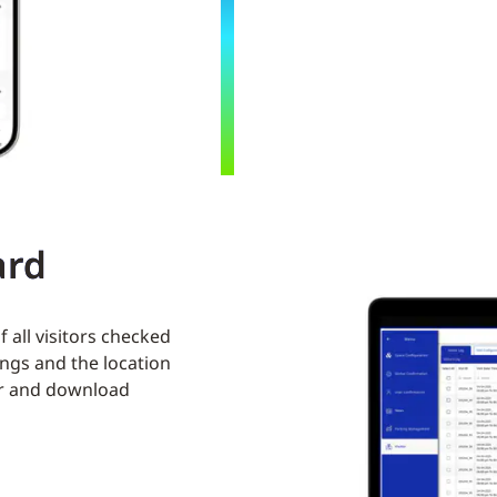
ard
f all visitors checked
ngs and the location
ter and download