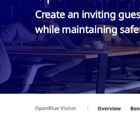
Create an inviting gue
while maintaining safe
OpenBlue Visitor
Overview
Ben