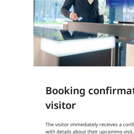
Booking confirmat
visitor
The visitor immediately receives a con
with details about their upcoming visit, 