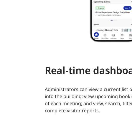
Real-time dashbo
Administrators can view a current list o
into the building; view upcoming booki
of each meeting; and view, search, fil
complete visitor reports.