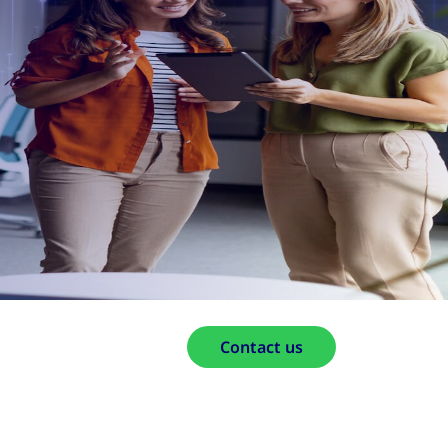
Contact us