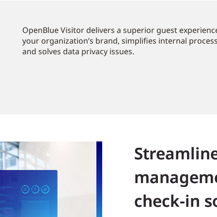
OpenBlue Visitor delivers a superior guest experience
your organization’s brand, simplifies internal proces
and solves data privacy issues.
Streamline
manageme
check-in s