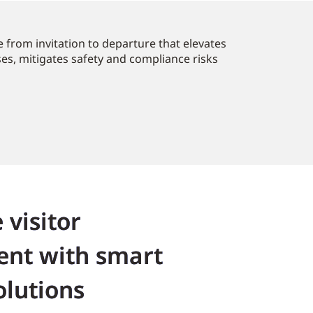
 from invitation to departure that elevates
ses, mitigates safety and compliance risks
 visitor
nt with smart
olutions