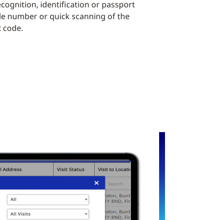
cognition, identification or passport
le number or quick scanning of the
R code.