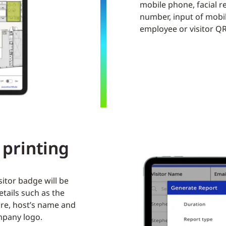
mobile phone, facial re
number, input of mobi
employee or visitor Q
printing
isitor badge will be
etails such as the
ure, host’s name and
mpany logo.