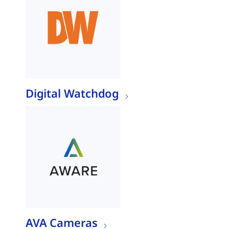
Digital Watchdog
AVA Cameras