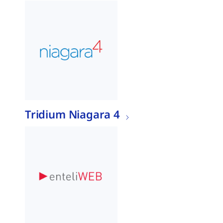
Tridium Niagara 4