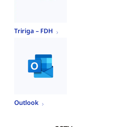
Tririga – FDH
Outlook