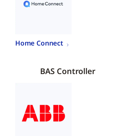
Home Connect
BAS Controller