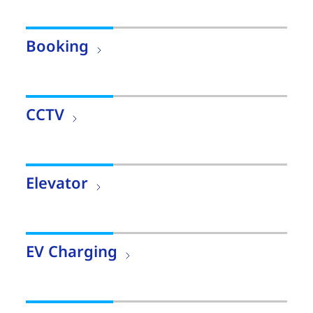
Booking
CCTV
Elevator
EV Charging