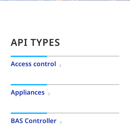
API TYPES
Access control
Appliances
BAS Controller