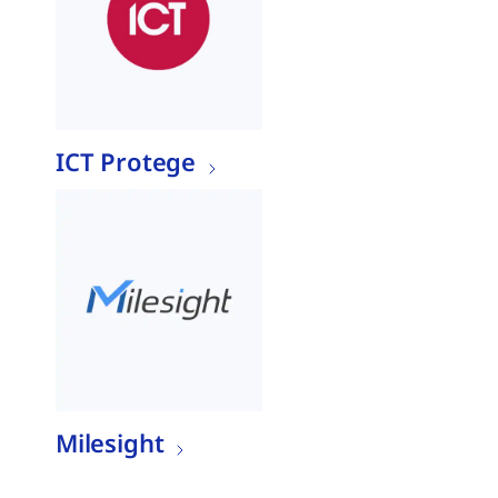
ICT Protege
Milesight