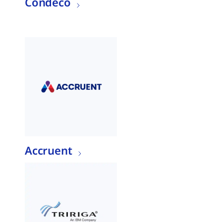
Condeco
Accruent