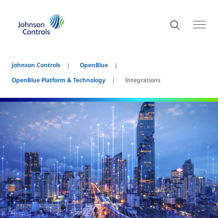
Johnson Controls
OpenBlue
OpenBlue Platform & Technology
Integrations