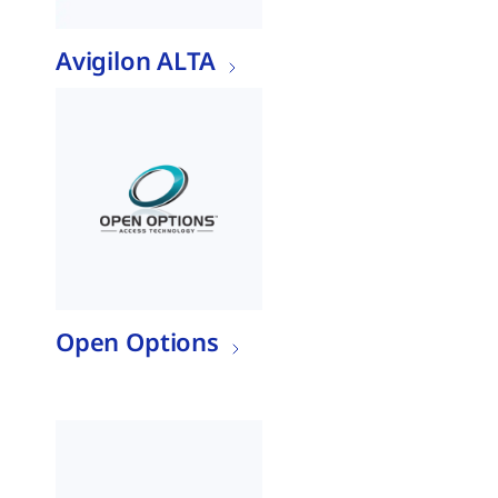
Avigilon ALTA
Open Options