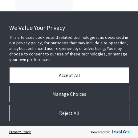
Milestone
We Value Your Privacy
This site uses cookies and related technologies, as described in
our privacy policy, for purposes that may include site operation,
analytics, enhanced user experience, or advertising. You may
choose to consent to our use of these technologies, or manage
your own preferences.
Accept All
Manage Choices
Aviglion CCTV
Reject All
Elevator
Privacy Policy
Powered by: