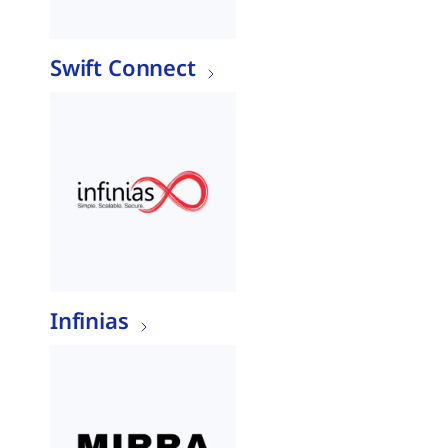
Swift Connect
Infinias