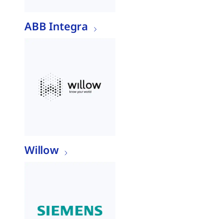
ABB Integra
Willow