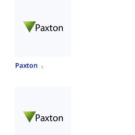
Paxton