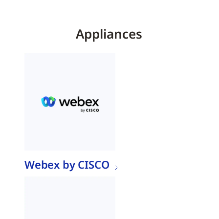
Appliances
Webex by CISCO