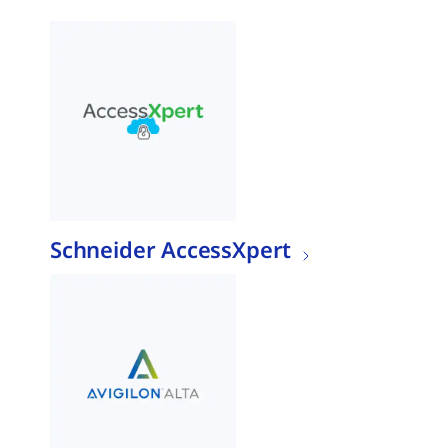
Schneider AccessXpert