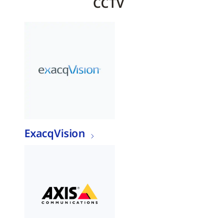
CCTV
ExacqVision