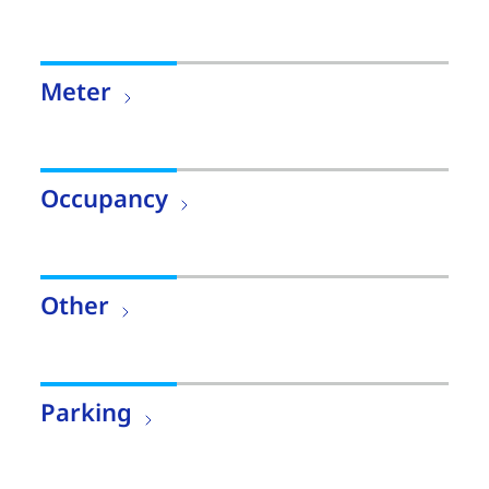
Meter
Occupancy
Other
Parking