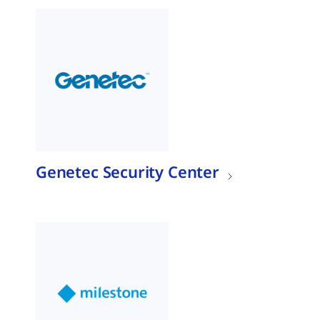
Genetec Security Center