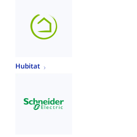
Hubitat