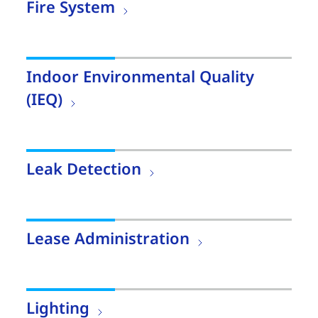
Fire System
Indoor Environmental Quality
(IEQ)
Leak Detection
Lease Administration
Lighting