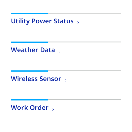
Utility Power Status
Weather Data
Wireless Sensor
Work Order