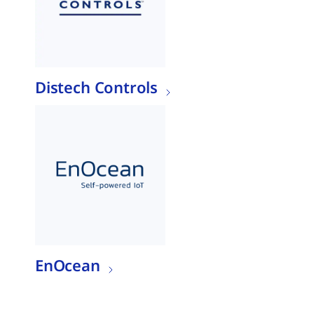
Distech Controls
EnOcean