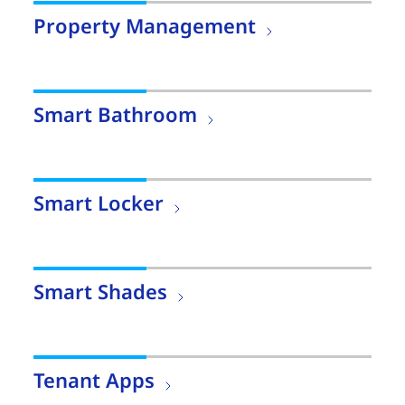
Property Management
Smart Bathroom
Smart Locker
Smart Shades
Tenant Apps