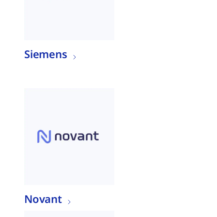
Siemens
Novant