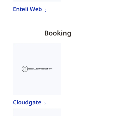
Enteli Web
Booking
Cloudgate