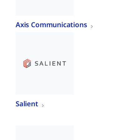
Axis Communications
Salient