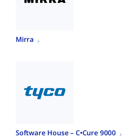
Mirra
Software House – C•Cure 9000