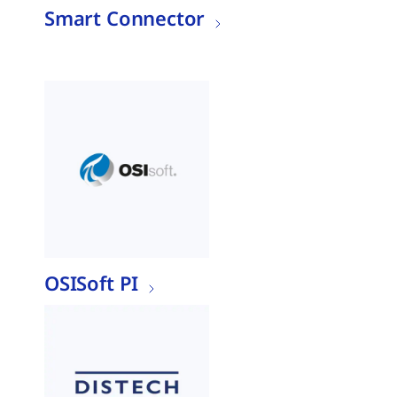
Smart Connector
OSISoft PI