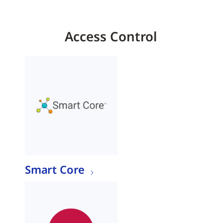
Access Control
Smart Core