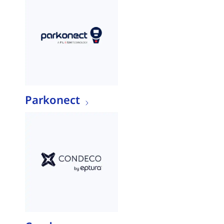
Parkonect