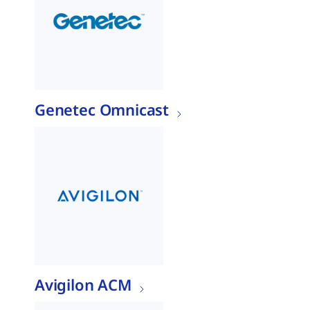
Genetec Omnicast
Avigilon ACM