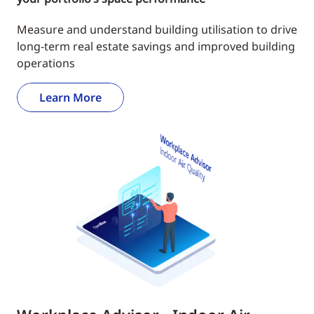
Measure and understand building utilisation to drive
long-term real estate savings and improved building
operations
Learn More