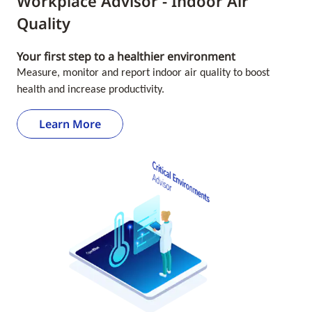
Workplace Advisor - Indoor Air
Quality
Your first step to a healthier environment
Measure, monitor and report indoor air quality to boost
health and increase productivity.
Learn More