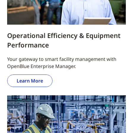
Operational Efficiency & Equipment
Performance
Your gateway to smart facility management with
OpenBlue Enterprise Manager.
Learn More