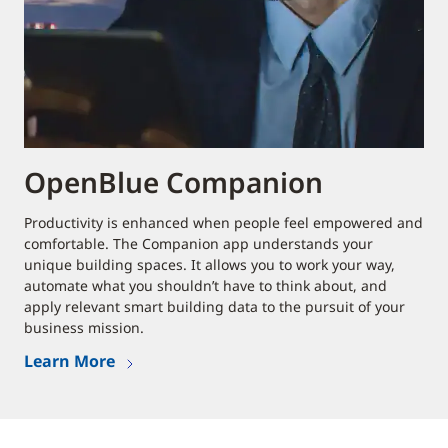
OpenBlue Companion
Productivity is enhanced when people feel empowered and
comfortable. The Companion app understands your
unique building spaces. It allows you to work your way,
automate what you shouldn’t have to think about, and
apply relevant smart building data to the pursuit of your
business mission.
Learn More