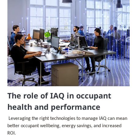
The role of IAQ in occupant
health and performance
Leveraging the right technologies to manage IAQ can mean
better occupant wellbeing, energy savings, and increased
ROI.