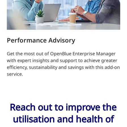
Performance Advisory
Get the most out of OpenBlue Enterprise Manager
with expert insights and support to achieve greater
efficiency, sustainability and savings with this add-on
service.
Reach out to improve the
utilisation and health of