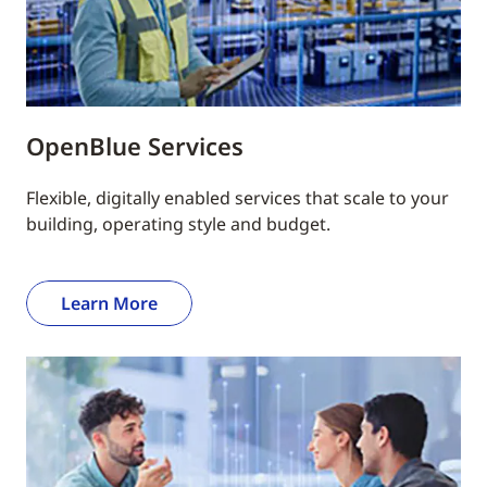
OpenBlue Services
Flexible, digitally enabled services that scale to your
building, operating style and budget.
Learn More