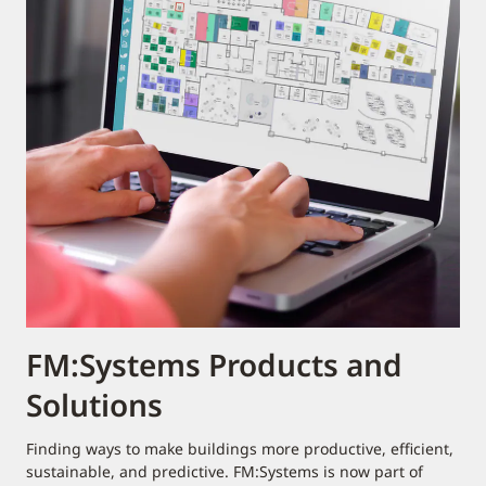
FM:Systems Products and
Solutions
Finding ways to make buildings more productive, efficient,
sustainable, and predictive. FM:Systems is now part of