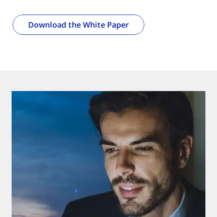
Download the White Paper