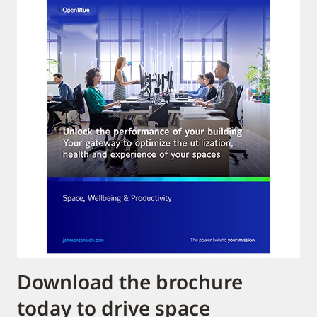
Download the brochure
today to drive space