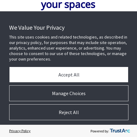
your spaces
We Value Your Privacy
FIRST NAME
*
This site uses cookies and related technologies, as described in
our privacy policy, for purposes that may include site operation,
analytics, enhanced user experience, or advertising. You may
LAST NAME
*
choose to consent to our use of these technologies, or manage
your own preferences.
Accept All
EMAIL ADDRESS
*
Manage Choices
BUSINESS PHONE
*
Reject All
COMPANY
*
Privacy Policy
Powered by: