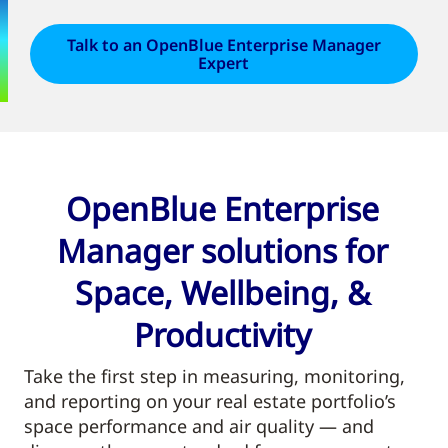
Talk to an OpenBlue Enterprise Manager
Expert
OpenBlue Enterprise
Manager solutions for
Space, Wellbeing, &
Productivity
Take the first step in measuring, monitoring,
and reporting on your real estate portfolio’s
space performance and air quality — and