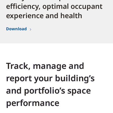
efficiency, optimal occupant
experience and health
Download
Track, manage and
report your building’s
and portfolio’s space
performance