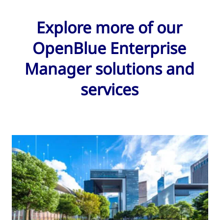
Explore more of our
OpenBlue Enterprise
Manager solutions and
services