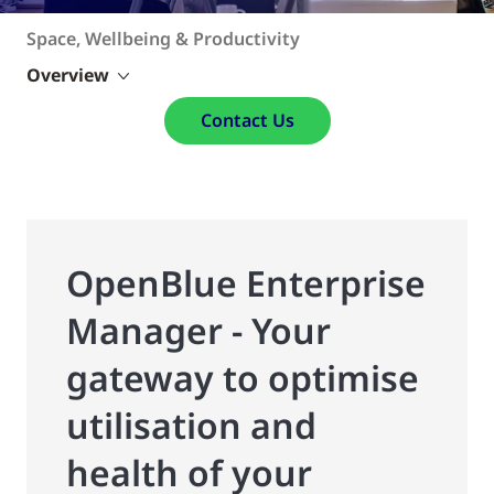
Space, Wellbeing & Productivity
Overview
Contact Us
OpenBlue Enterprise
Manager - Your
gateway to optimise
utilisation and
health of your