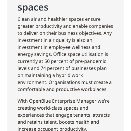
spaces
Clean air and healthier spaces ensure
greater productivity and enable companies
to deliver on their business objectives. Any
investment in air quality is also an
investment in employee wellness and
energy savings. Office space utilisation is
currently at 50 percent of pre-pandemic
levels and 74 percent of businesses plan
on maintaining a hybrid work
environment. Organisations must create a
comfortable and productive workplaces.
With OpenBlue Enterprise Manager we’re
creating world-class spaces and
experiences that engage tenants, attracts
and retains talent, boosts health and
increase occupant productivity.