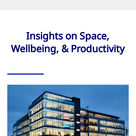
Insights on Space,
Wellbeing, & Productivity