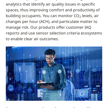
analytics that identify air quality issues in specific
spaces, thus improving comfort and productivity of
building occupants. You can monitor CO
levels, air
2
changes per hour (ACH), and particulate matter to
manage risk. Our products offer customer IAQ
reports and use sensor selection criteria ecosystems
to enable clear air outcomes.