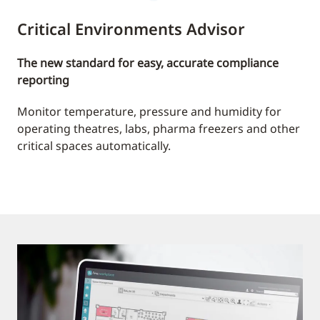
Critical Environments Advisor
The new standard for easy, accurate compliance
reporting
Monitor temperature, pressure and humidity for
operating theatres, labs, pharma freezers and other
critical spaces automatically.