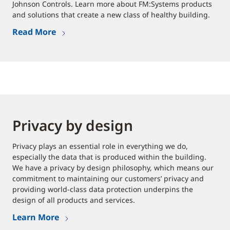
Johnson Controls. Learn more about FM:Systems products
and solutions that create a new class of healthy building.
Read More
Privacy by design
Privacy plays an essential role in everything we do,
especially the data that is produced within the building.
We have a privacy by design philosophy, which means our
commitment to maintaining our customers’ privacy and
providing world-class data protection underpins the
design of all products and services.
Learn More