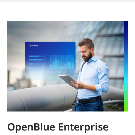
OpenBlue Enterprise