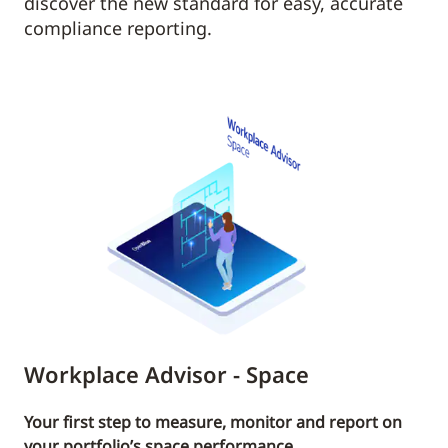
discover the new standard for easy, accurate
compliance reporting.
Workplace Advisor - Space
Your first step to measure, monitor and report on
your portfolio’s space performance