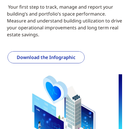
Your first step to track, manage and report your
building’s and portfolio’s space performance.
Measure and understand building utilization to drive
your operational improvements and long term real
estate savings.
Download the Infographic