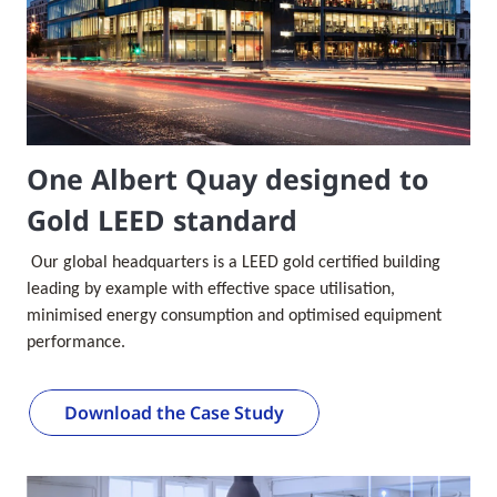
One Albert Quay designed to
Gold LEED standard
Our global headquarters is a LEED gold certified building
leading by example with effective space utilisation,
minimised energy consumption and optimised equipment
performance.
Download the Case Study