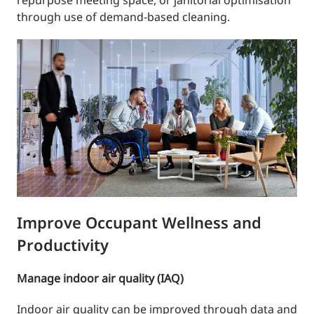
repurpose meeting space, or janitorial optimisation
through use of demand-based cleaning.
Improve Occupant Wellness and
Productivity
Manage indoor air quality (IAQ)
Indoor air quality can be improved through data and