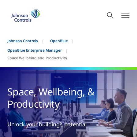
Johnson Controls
OpenBlue
OpenBlue Enterprise Manager
Space Wellbeing and Productivity
Space, Wellbeing, &
Productivity
Unlock your building’s potential