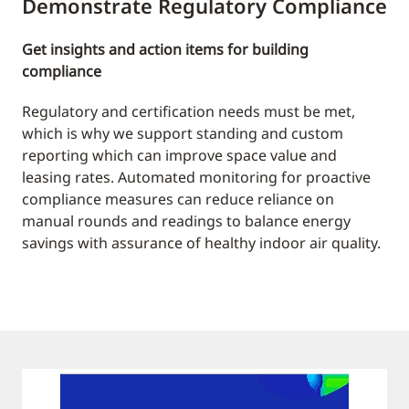
Demonstrate Regulatory Compliance
Get insights and action items for building
compliance
Regulatory and certification needs must be met,
which is why we support standing and custom
reporting which can improve space value and
leasing rates. Automated monitoring for proactive
compliance measures can reduce reliance on
manual rounds and readings to balance energy
savings with assurance of healthy indoor air quality.