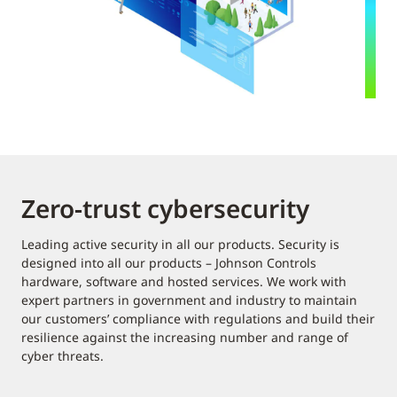
Zero-trust cybersecurity
Leading active security in all our products. Security is
designed into all our products – Johnson Controls
hardware, software and hosted services. We work with
expert partners in government and industry to maintain
our customers’ compliance with regulations and build their
resilience against the increasing number and range of
cyber threats.