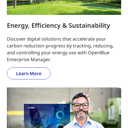
Energy, Efficiency & Sustainability
Discover digital solutions that accelerate your
carbon reduction progress by tracking, reducing,
and controlling your energy use with OpenBlue
Enterprise Manager.
Learn More