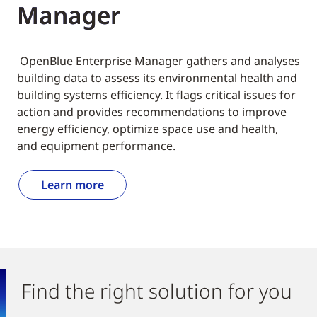
Manager
OpenBlue Enterprise Manager gathers and analyses
building data to assess its environmental health and
building systems efficiency. It flags critical issues for
action and provides recommendations to improve
energy efficiency, optimize space use and health,
and equipment performance.
Learn more
Find the right solution for you