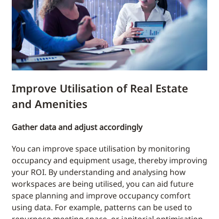
Improve Utilisation of Real Estate
and Amenities
Gather data and adjust accordingly
You can improve space utilisation by monitoring
occupancy and equipment usage, thereby improving
your ROI. By understanding and analysing how
workspaces are being utilised, you can aid future
space planning and improve occupancy comfort
using data. For example, patterns can be used to