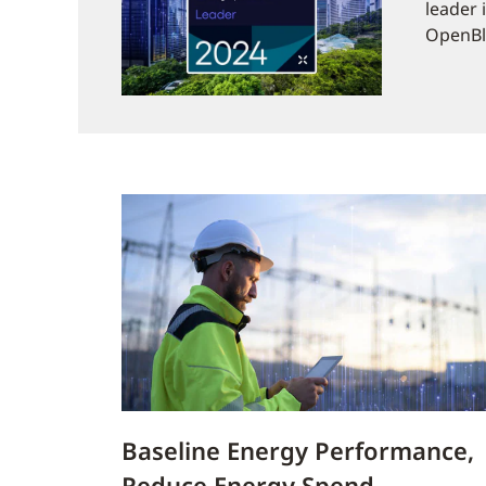
leader 
OpenBlu
Baseline Energy Performance,
Reduce Energy Spend