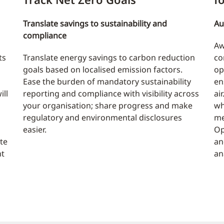
Translate savings to sustainability and
Au
compliance
Aw
ts
Translate energy savings to carbon reduction
co
goals based on localised emission factors.
op
Ease the burden of mandatory sustainability
en
ill
reporting and compliance with visibility across
ai
your organisation; share progress and make
wh
regulatory and environmental disclosures
me
easier.
Op
te
an
nt
an