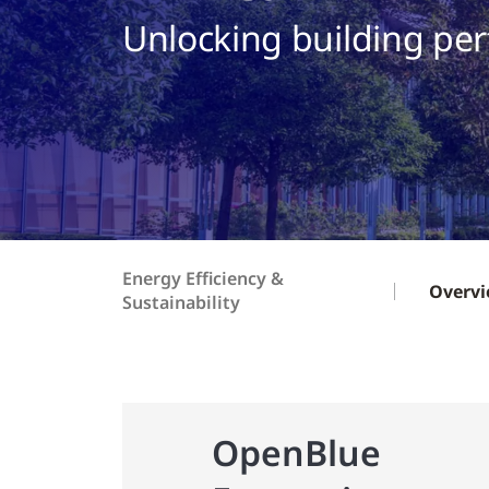
Unlocking building pe
Energy Efficiency &
Overv
Sustainability
OpenBlue