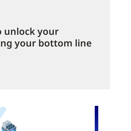
 unlock your
ing your bottom line