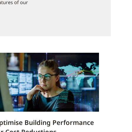
atures of our
ptimise Building Performance
or Cost Reductions