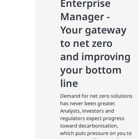
Enterprise
Manager -
Your gateway
to net zero
and improving
your bottom
line
Demand for net zero solutions
has never been greater.
Analysts, investors and
regulators expect progress
toward decarbonisation,
which puts pressure on you to