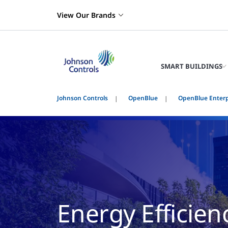
View Our Brands
SMART BUILDINGS
Johnson Controls
OpenBlue
OpenBlue Enter
Energy Efficien