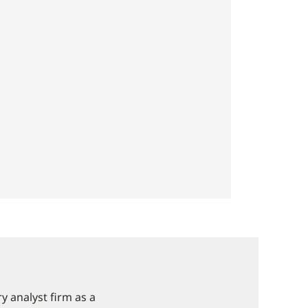
 analyst firm as a