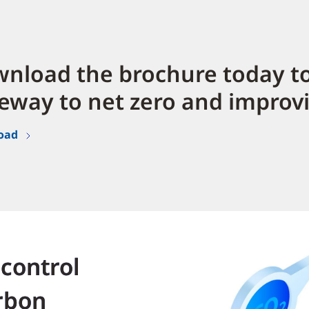
nload the brochure today to
eway to net zero and improv
oad
 control
rbon