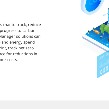
ns that to track, reduce
 progress to carbon
Manager solutions can
e and energy spend
int, track net zero
ce for reductions in
our costs.