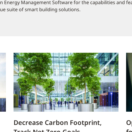
in Energy Management Software for the capabilities and fe
e suite of smart building solutions.
Decrease Carbon Footprint,
O
Track Net Zero Goals
f