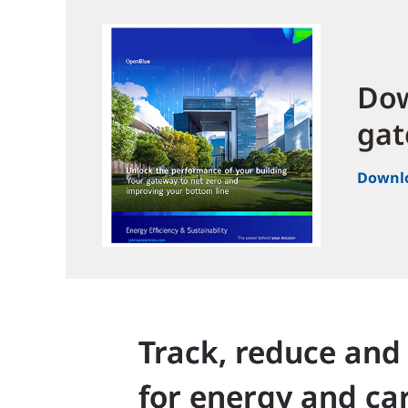
Dow
gat
Downl
Track, reduce and
for energy and ca