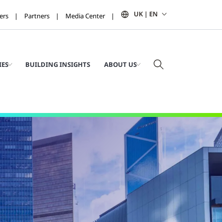
UK | EN
ers
Partners
Media Center
IES
BUILDING INSIGHTS
ABOUT US