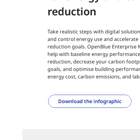
reduction
Take realistic steps with digital solutio
and control energy use and accelerate
reduction goals. OpenBlue Enterprise 
help with baseline energy performanc
reduction, decrease your carbon footpr
goals, and optimise building performan
energy cost, carbon emissions, and lab
Download the infographic