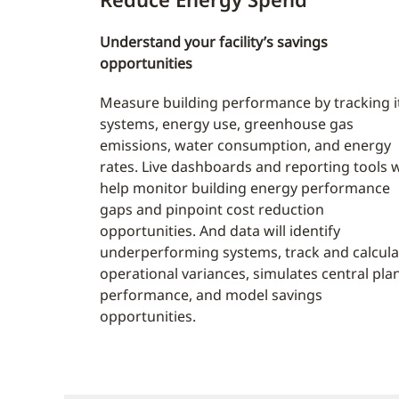
Understand your facility’s savings
opportunities
Measure building performance by tracking i
systems, energy use, greenhouse gas
emissions, water consumption, and energy
rates. Live dashboards and reporting tools w
help monitor building energy performance
gaps and pinpoint cost reduction
opportunities. And data will identify
underperforming systems, track and calcula
operational variances, simulates central pla
performance, and model savings
opportunities.