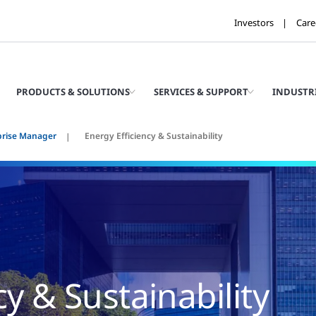
Investors
Care
PRODUCTS & SOLUTIONS
SERVICES & SUPPORT
INDUSTR
prise Manager
Energy Efficiency & Sustainability
cy & Sustainability