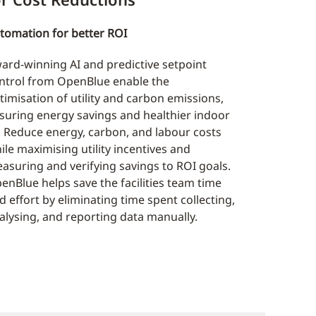
tomation for better ROI
ard-winning AI and predictive setpoint
ntrol from OpenBlue enable the
timisation of utility and carbon emissions,
suring energy savings and healthier indoor
r. Reduce energy, carbon, and labour costs
ile maximising utility incentives and
asuring and verifying savings to ROI goals.
enBlue helps save the facilities team time
d effort by eliminating time spent collecting,
alysing, and reporting data manually.