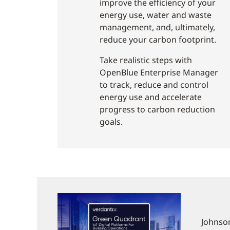
improve the efficiency of your
energy use, water and waste
management, and, ultimately,
reduce your carbon footprint.
Take realistic steps with
OpenBlue Enterprise Manager
to track, reduce and control
energy use and accelerate
progress to carbon reduction
goals.
Johnson