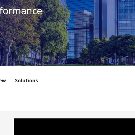
rformance
iew
Solutions