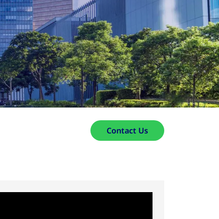
Contact Us