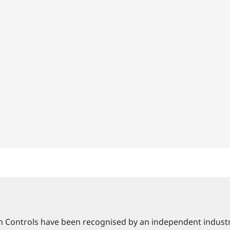
 Controls have been recognised by an independent industry