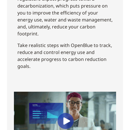
decarbonization, which puts pressure on
you to improve the efficiency of your
energy use, water and waste management,
and, ultimately, reduce your carbon
footprint.
Take realistic steps with OpenBlue to track,
reduce and control energy use and
accelerate progress to carbon reduction
goals.