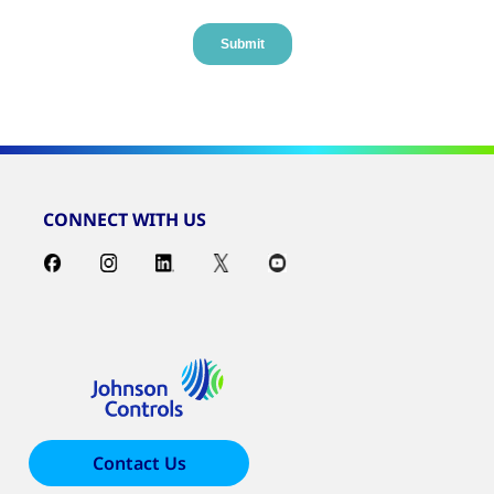
CONNECT WITH US
Contact Us