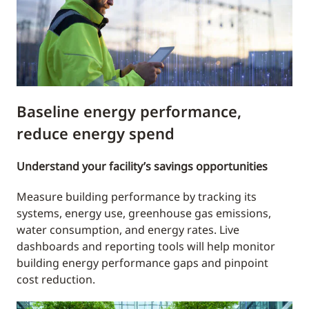
Baseline energy performance,
reduce energy spend
Understand your facility’s savings opportunities
Measure building performance by tracking its
systems, energy use, greenhouse gas emissions,
water consumption, and energy rates. Live
dashboards and reporting tools will help monitor
building energy performance gaps and pinpoint
cost reduction.