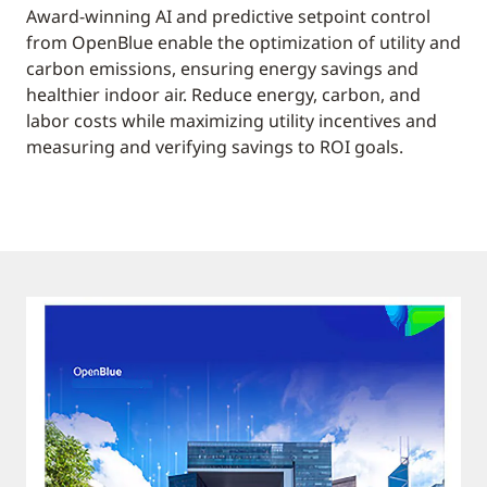
Award-winning AI and predictive setpoint control
from OpenBlue enable the optimization of utility and
carbon emissions, ensuring energy savings and
healthier indoor air. Reduce energy, carbon, and
labor costs while maximizing utility incentives and
measuring and verifying savings to ROI goals.