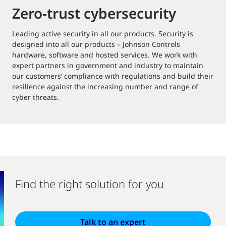
Zero-trust cybersecurity
Leading active security in all our products. Security is
designed into all our products – Johnson Controls
hardware, software and hosted services. We work with
expert partners in government and industry to maintain
our customers’ compliance with regulations and build their
resilience against the increasing number and range of
cyber threats.
Find the right solution for you
Talk to an expert