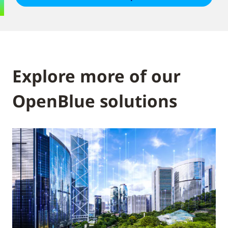
Explore more of our
OpenBlue solutions