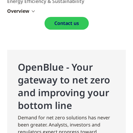
Energy Efficiency & Sustainability
Overview
Contact us
OpenBlue - Your
gateway to net zero
and improving your
bottom line
Demand for net zero solutions has never
been greater. Analysts, investors and
regulators expect progress toward