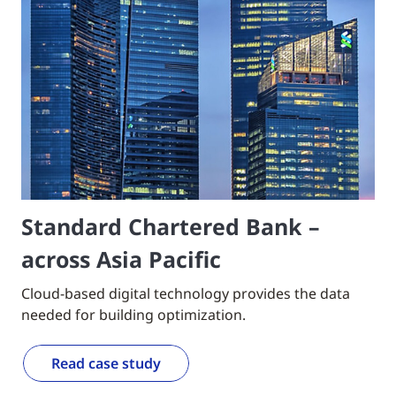
Standard Chartered Bank –
across Asia Pacific
Cloud-based digital technology provides the data
needed for building optimization.
Read case study