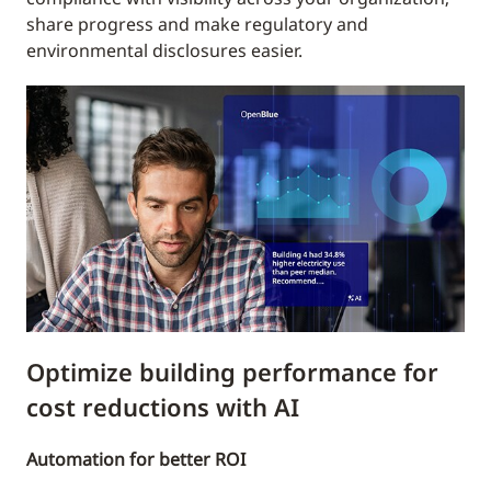
share progress and make regulatory and
environmental disclosures easier.
Optimize building performance for
cost reductions with AI
Automation for better ROI