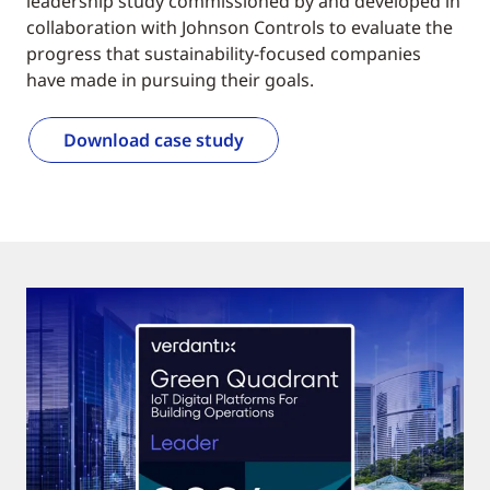
leadership study commissioned by and developed in
collaboration with Johnson Controls to evaluate the
progress that sustainability-focused companies
have made in pursuing their goals.
Download case study