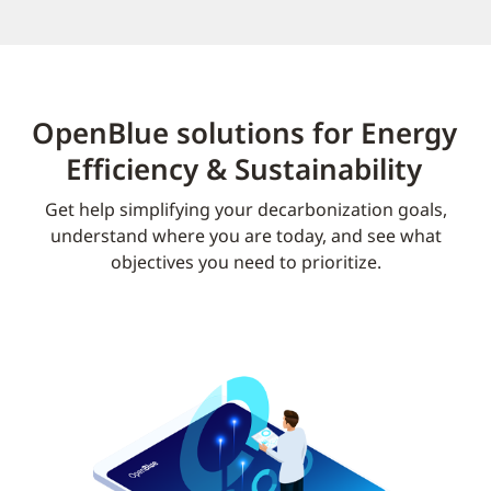
OpenBlue solutions for Energy
Efficiency & Sustainability
Get help simplifying your decarbonization goals,
understand where you are today, and see what
objectives you need to prioritize.