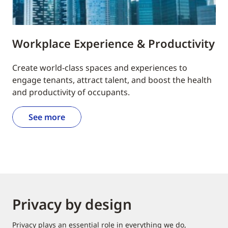
Workplace Experience & Productivity
Create world-class spaces and experiences to
engage tenants, attract talent, and boost the health
and productivity of occupants.
See more
Privacy by design
Privacy plays an essential role in everything we do,