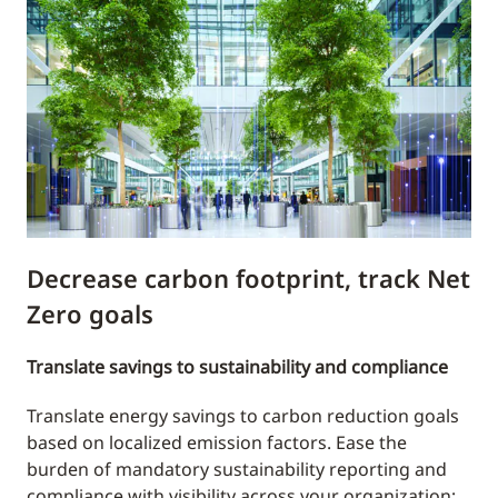
Decrease carbon footprint, track Net
Zero goals
Translate savings to sustainability and compliance
Translate energy savings to carbon reduction goals
based on localized emission factors. Ease the
burden of mandatory sustainability reporting and
compliance with visibility across your organization;