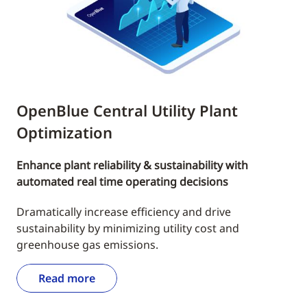
OpenBlue Central Utility Plant
Optimization
Enhance plant reliability & sustainability with
automated real time operating decisions
Dramatically increase efficiency and drive
sustainability by minimizing utility cost and
greenhouse gas emissions.
Read more