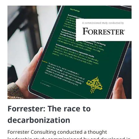
Forrester: The race to
decarbonization
Forrester Consulting conducted a thought