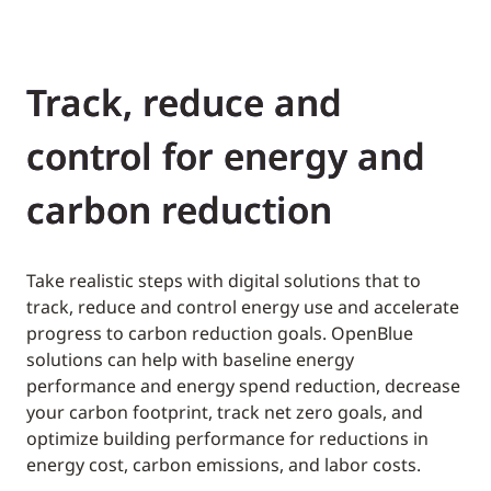
Track, reduce and
control for energy and
carbon reduction
Take realistic steps with digital solutions that to
track, reduce and control energy use and accelerate
progress to carbon reduction goals. OpenBlue
solutions can help with baseline energy
performance and energy spend reduction, decrease
your carbon footprint, track net zero goals, and
optimize building performance for reductions in
energy cost, carbon emissions, and labor costs.