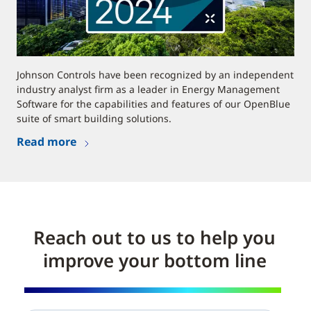
Johnson Controls have been recognized by an independent
industry analyst firm as a leader in Energy Management
Software for the capabilities and features of our OpenBlue
suite of smart building solutions.
Read more
Reach out to us to help you
improve your bottom line