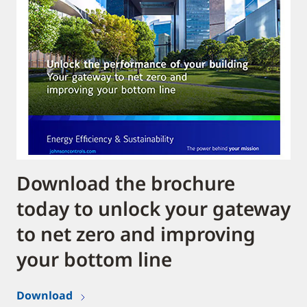
Download the brochure
today to unlock your gateway
to net zero and improving
your bottom line
Download