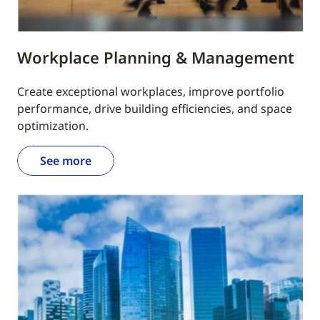
Workplace Planning & Management
Create exceptional workplaces, improve portfolio
performance, drive building efficiencies, and space
optimization.
See more