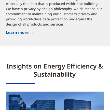
especially the data that is produced within the building.
We have a privacy by design philosophy, which means our
commitment to maintaining our customers’ privacy and
providing world-class data protection underpins the
design of all products and services.
Learn more
Insights on Energy Efficiency &
Sustainability