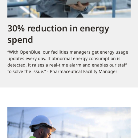
30% reduction in energy
spend
“With OpenBlue, our facilities managers get energy usage
updates every day. If abnormal energy consumption is
detected, it raises a real-time alarm and enables our staff
to solve the issue.” - Pharmaceutical Facility Manager