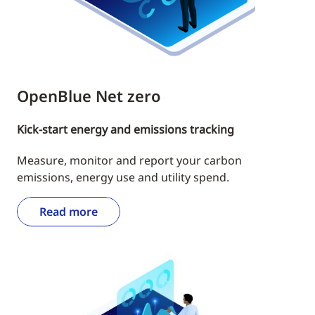
OpenBlue Net zero
Kick-start energy and emissions tracking
Measure, monitor and report your carbon
emissions, energy use and utility spend.
Read more