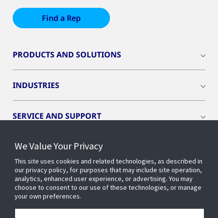
Find a Rep
PRODUCTS AND SOLUTIONS
INDUSTRIES
SERVICE AND SUPPORT
We Value Your Privacy
OPENBLUE
This site uses cookies and related technologies, as described in
our privacy policy, for purposes that may include site operation,
SMART BUILDINGS
analytics, enhanced user experience, or advertising. You may
choose to consent to our use of these technologies, or manage
your own preferences.
BUILDING INSIGHTS