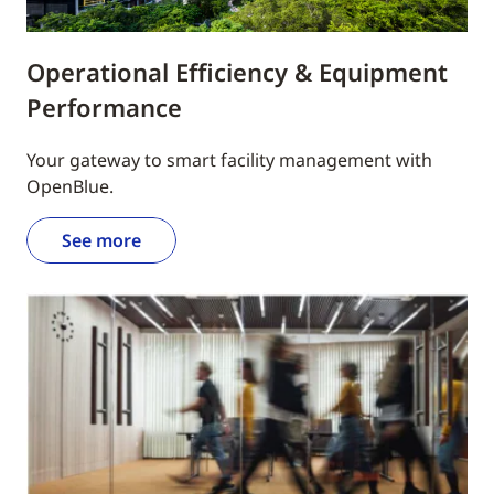
Operational Efficiency & Equipment
Performance
Your gateway to smart facility management with
OpenBlue.
See more