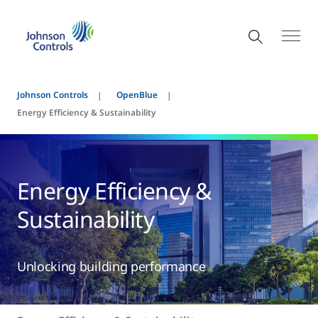
Johnson Controls
OpenBlue
Energy Efficiency & Sustainability
Energy Efficiency &
Sustainability
Unlocking building performance