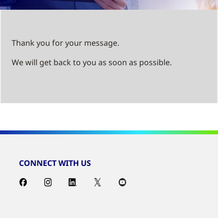
Thank you for your message.
We will get back to you as soon as possible.
CONNECT WITH US