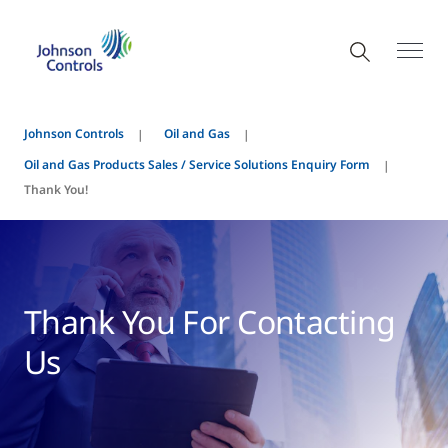
Johnson Controls
Oil and Gas
Oil and Gas Products Sales / Service Solutions Enquiry Form
Thank You!
Thank You For Contacting
Us