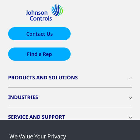
Contact Us
Find a Rep
PRODUCTS AND SOLUTIONS
INDUSTRIES
SERVICE AND SUPPORT
We Value Your Privacy
OPENBLUE