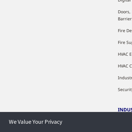
Doors,
Barrier
Fire De
Fire S
HVAC 
HVAC C
Industr
Securit
INDU
We Value Your Privacy
Indust