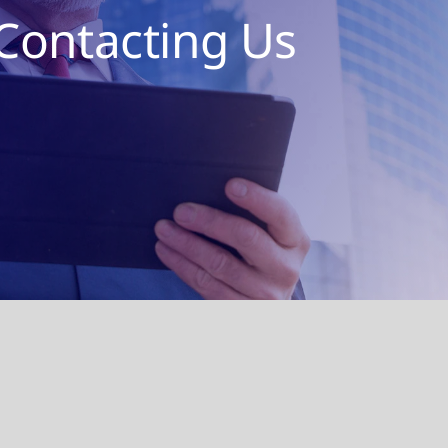
Contacting Us